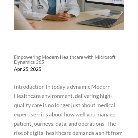
Empowering Modern Healthcare with Microsoft
Dynamics 365
Apr 25, 2025
Introduction In today’s dynamic Modern
Healthcare environment, delivering high-
quality care is no longer just about medical
expertise—it’s about how well you manage
patient journeys, data, and operations. The
rise of digital healthcare demands a shift from