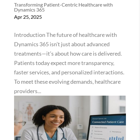
Transforming Patient-Centric Healthcare with
Dynamics 365
Apr 25, 2025
Introduction The future of healthcare with
Dynamics 365 isn’t just about advanced
treatments—it’s about how care is delivered.
Patients today expect more transparency,
faster services, and personalized interactions.
To meet these evolving demands, healthcare
providers...