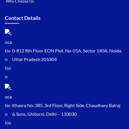
Why Choose Us
Contact Details
0-812 8th Floor EON Plot, No-01A, Sector 140A, Noida,
Uttar Pradesh 201304
Khasra No. 385, 3rd Floor, Right Side, Chaudhary Balraj
& Sons, Ghitorni, Delhi – 110030