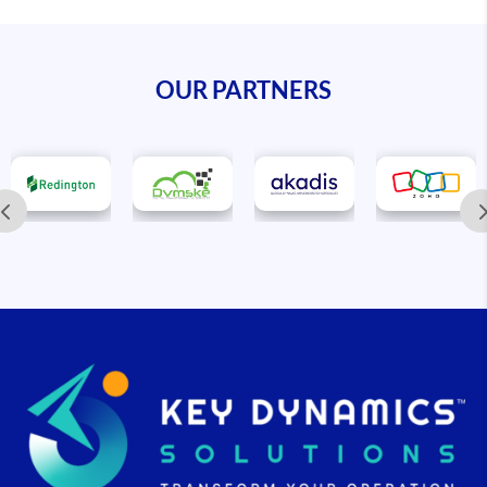
OUR PARTNERS