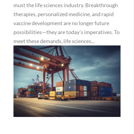
must the life sciences industry. Breakthrough
therapies, personalized medicine, and rapid
vaccine development are no longer future
possibilities—they are today’s imperatives. To
meet these demands, life sciences...