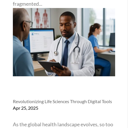
fragmented...
Revolutionizing Life Sciences Through Digital Tools
Apr 25, 2025
As the global health landscape evolves, so too