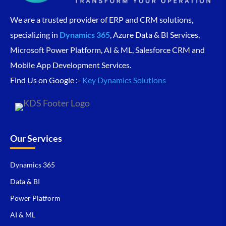
We are a trusted provider of ERP and CRM solutions,
specializing in
Dynamics 365
, Azure Data & BI Services,
Microsoft Power Platform, AI & ML, Salesforce CRM and
Mobile App Development Services.
Find Us on Google :-
Key Dynamics Solutions
Our Services
Dynamics 365
Data & BI
Power Platform
AI & ML