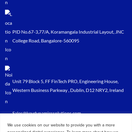
PID No.67-3,77/A, Koramangala Industrial Layout, JNC
College Road, Bangalore-560095
Unit 79 Block 5, FF FinTech PRO, Engineering House,
Western Business Parkway , Dublin, D12 NRY2, Ireland
Sales@keydynamicssolutions.com
+91 875 034 1839
We use cookies on our website to provide you with a more