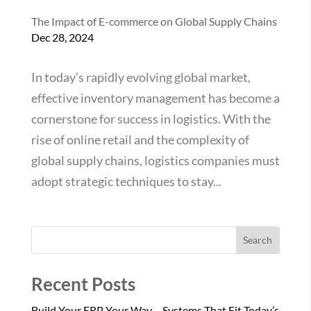
The Impact of E-commerce on Global Supply Chains
Dec 28, 2024
In today’s rapidly evolving global market,
effective inventory management has become a
cornerstone for success in logistics. With the
rise of online retail and the complexity of
global supply chains, logistics companies must
adopt strategic techniques to stay...
Search
Recent Posts
Build Your ERP Your Way – Systems That Fit Today’s