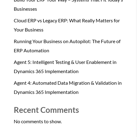
Businesses
Cloud ERP vs Legacy ERP: What Really Matters for
Your Business
Running Your Business on Autopilot: The Future of
ERP Automation
Agent 5: Intelligent Testing & User Enablement in
Dynamics 365 Implementation
Agent 4: Automated Data Migration & Validation in
Dynamics 365 Implementation
Recent Comments
No comments to show.