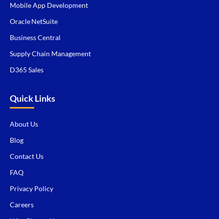
Mobile App Development
Oracle NetSuite
Business Central
Supply Chain Management
D365 Sales
Quick Links
About Us
Blog
Contact Us
FAQ
Privacy Policy
Careers