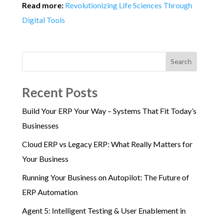
Read more:
Revolutionizing Life Sciences Through
Digital Tools
Search
Recent Posts
Build Your ERP Your Way – Systems That Fit Today’s
Businesses
Cloud ERP vs Legacy ERP: What Really Matters for
Your Business
Running Your Business on Autopilot: The Future of
ERP Automation
Agent 5: Intelligent Testing & User Enablement in