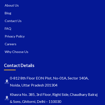
About Us
Blog
Contact Us
FAQ
Privacy Policy
Careers
Why Choose Us
Contact Details
0-812 8th Floor EON Plot, No-01A, Sector 140A,
Noida, Uttar Pradesh 201304
Khasra No. 385, 3rd Floor, Right Side, Chaudhary Balraj
& Sons, Ghitorni, Delhi – 110030