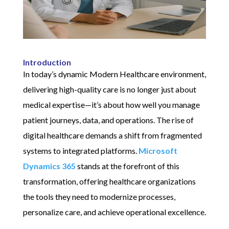
Introduction
In today’s dynamic Modern Healthcare environment,
delivering high-quality care is no longer just about
medical expertise—it’s about how well you manage
patient journeys, data, and operations. The rise of
digital healthcare demands a shift from fragmented
systems to integrated platforms.
Microsoft
Dynamics 365
stands at the forefront of this
transformation, offering healthcare organizations
the tools they need to modernize processes,
personalize care, and achieve operational excellence.