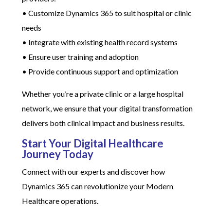
• Customize Dynamics 365 to suit hospital or clinic
needs
• Integrate with existing health record systems
• Ensure user training and adoption
• Provide continuous support and optimization
Whether you’re a private clinic or a large hospital
network, we ensure that your digital transformation
delivers both clinical impact and business results.
Start Your Digital Healthcare
Journey Today
Connect with our experts and discover how
Dynamics 365 can revolutionize your Modern
Healthcare operations.