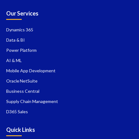
Our Services
Dynamics 365
Data & BI
Power Platform
AI & ML
Mobile App Development
Oracle NetSuite
Business Central
Supply Chain Management
D365 Sales
Quick Links