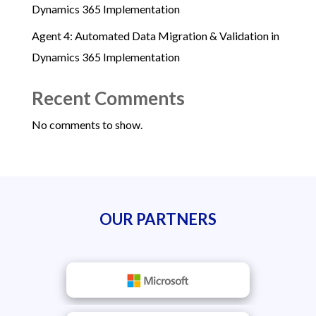
Dynamics 365 Implementation
Agent 4: Automated Data Migration & Validation in
Dynamics 365 Implementation
Recent Comments
No comments to show.
OUR PARTNERS