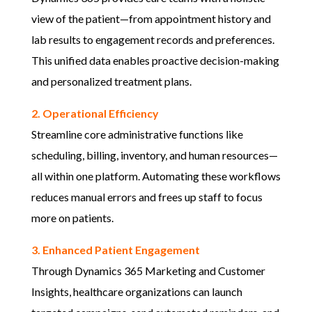
view of the patient—from appointment history and
lab results to engagement records and preferences.
This unified data enables proactive decision-making
and personalized treatment plans.
2. Operational Efficiency
Streamline core administrative functions like
scheduling, billing, inventory, and human resources—
all within one platform. Automating these workflows
reduces manual errors and frees up staff to focus
more on patients.
3. Enhanced Patient Engagement
Through Dynamics 365 Marketing and Customer
Insights, healthcare organizations can launch