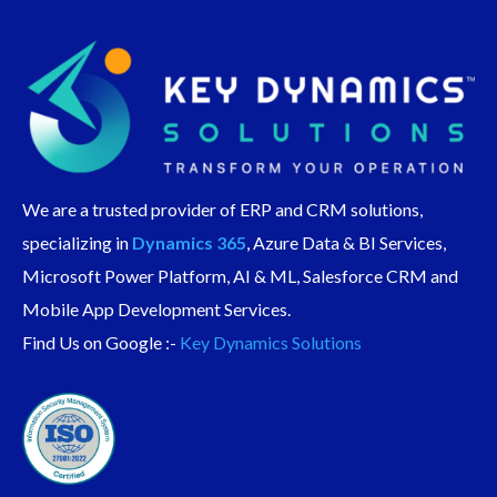
We are a trusted provider of ERP and CRM solutions,
specializing in
Dynamics 365
, Azure Data & BI Services,
Microsoft Power Platform, AI & ML, Salesforce CRM and
Mobile App Development Services.
Find Us on Google :-
Key Dynamics Solutions