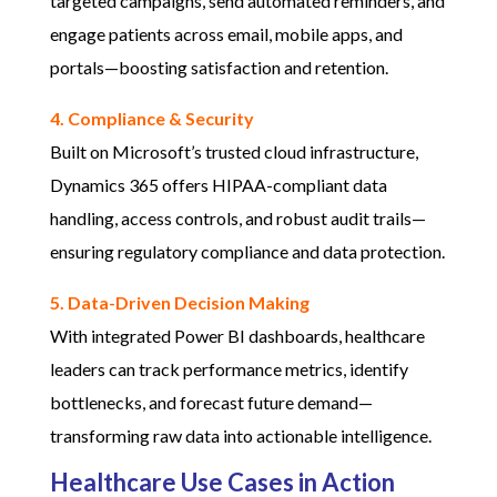
targeted campaigns, send automated reminders, and
engage patients across email, mobile apps, and
portals—boosting satisfaction and retention.
4. Compliance & Security
Built on Microsoft’s trusted cloud infrastructure,
Dynamics 365 offers HIPAA-compliant data
handling, access controls, and robust audit trails—
ensuring regulatory compliance and data protection.
5. Data-Driven Decision Making
With integrated Power BI dashboards, healthcare
leaders can track performance metrics, identify
bottlenecks, and forecast future demand—
transforming raw data into actionable intelligence.
Healthcare Use Cases in Action