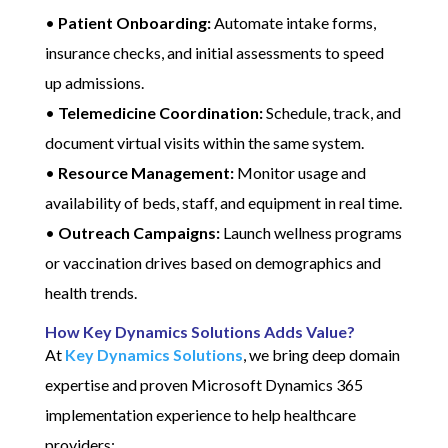
•
Patient Onboarding:
Automate intake forms,
insurance checks, and initial assessments to speed
up admissions.
•
Telemedicine Coordination:
Schedule, track, and
document virtual visits within the same system.
•
Resource Management:
Monitor usage and
availability of beds, staff, and equipment in real time.
•
Outreach Campaigns:
Launch wellness programs
or vaccination drives based on demographics and
health trends.
How Key Dynamics Solutions Adds Value?
At
Key Dynamics Solutions
, we bring deep domain
expertise and proven Microsoft Dynamics 365
implementation experience to help healthcare
providers: