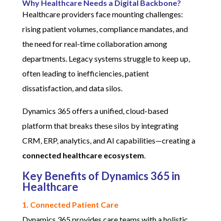
Why Healthcare Needs a Digital Backbone?
Healthcare providers face mounting challenges:
rising patient volumes, compliance mandates, and
the need for real-time collaboration among
departments. Legacy systems struggle to keep up,
often leading to inefficiencies, patient
dissatisfaction, and data silos.
Dynamics 365 offers a unified, cloud-based
platform that breaks these silos by integrating
CRM, ERP, analytics, and AI capabilities—creating a
connected healthcare ecosystem
.
Key Benefits of Dynamics 365 in
Healthcare
1. Connected Patient Care
Dynamics 365 provides care teams with a holistic