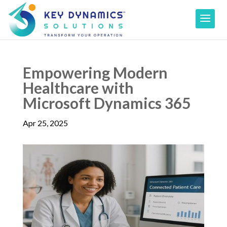
Empowering Modern
Healthcare with
Microsoft Dynamics 365
Apr 25, 2025