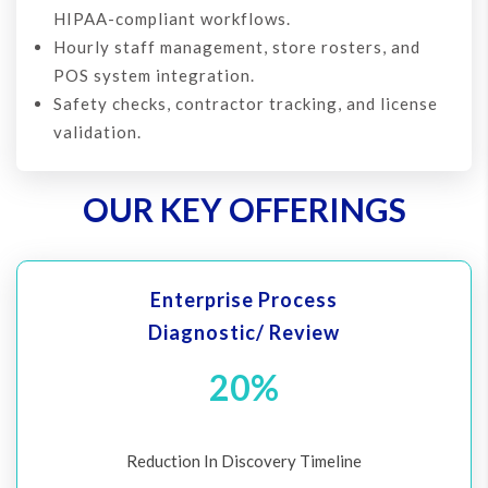
HIPAA-compliant workflows.
Hourly staff management, store rosters, and
POS system integration.
Safety checks, contractor tracking, and license
validation.
OUR KEY OFFERINGS
Enterprise Process
Diagnostic/ Review
20%
Reduction In Discovery Timeline