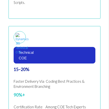
Scripts.
Technical
COE
15–20%
Faster Delivery Via Coding Best Practices &
Environment Branching
90%+
Certification Rate Among COE Tech Experts