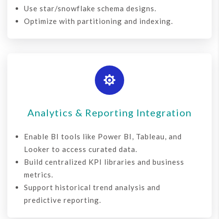
Use star/snowflake schema designs.
Optimize with partitioning and indexing.

Analytics & Reporting Integration
Enable
BI tools
like Power BI, Tableau, and
Looker to access curated data.
Build centralized KPI libraries and business
metrics.
Support historical trend analysis and
predictive reporting.