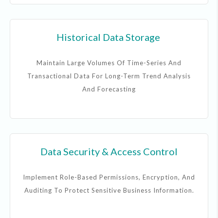
Historical Data Storage
Maintain Large Volumes Of Time-Series And
Transactional Data For Long-Term Trend Analysis
And Forecasting
Data Security & Access Control
Implement Role-Based Permissions, Encryption, And
Auditing To Protect Sensitive Business Information.