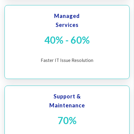
Managed
Services
40% - 60%
Faster IT Issue Resolution
Support &
Maintenance
70%