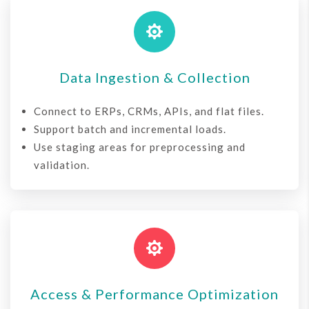

Data Ingestion & Collection
Connect to ERPs, CRMs, APIs, and flat files.
Support batch and incremental loads.
Use staging areas for preprocessing and
validation.

Access & Performance Optimization