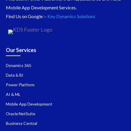
Mobile App Development Services.
Find Us on Google :-
Key Dynamics Solutions
Our Services
Dynamics 365
Data & BI
Power Platform
AI & ML
Mobile App Development
Oracle NetSuite
Business Central