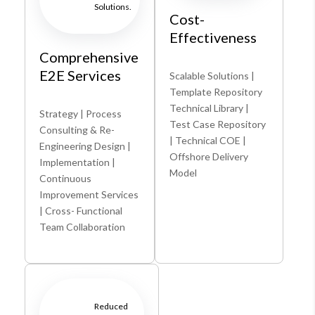
Solutions.
Cost-
Effectiveness
Comprehensive
E2E Services
Scalable Solutions |
Template Repository
Technical Library |
Strategy | Process
Test Case Repository
Consulting & Re-
| Technical COE |
Engineering Design |
Offshore Delivery
Implementation |
Model
Continuous
Improvement Services
| Cross- Functional
Team Collaboration
Reduced