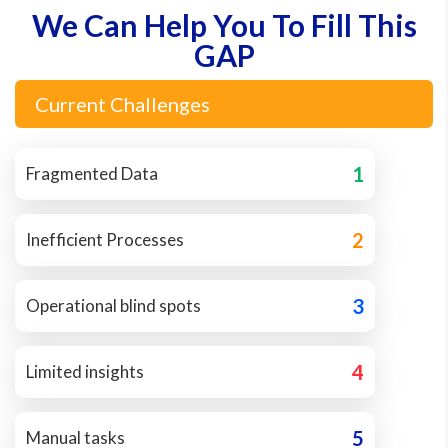
We Can Help You To Fill This
GAP
Current Challenges
1
Fragmented Data
2
Inefficient Processes
3
Operational blind spots
4
Limited insights
5
Manual tasks