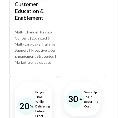
Customer
Education &
Enablement
Multi-Channel Training
Content | Localized &
Multi-Language Training
Support | Proactive User
Engagement Strategies |
Market trends update
Project
Saves Up
30
Time
To On
%
While
Recurring
20
%
Delivering
Cost
Future
Proof