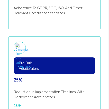
Adherence To GDPR, SOC, ISO, And Other
Relevant Compliance Standards.
Pre-Built
Accelerators
25%
Reduction In Implementation Timelines With
Deployment Accelerators.
10+