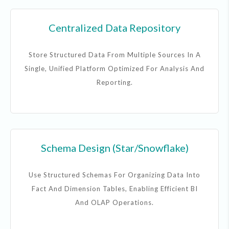
Centralized Data Repository
Store Structured Data From Multiple Sources In A
Single, Unified Platform Optimized For Analysis And
Reporting.
Schema Design (Star/Snowflake)
Use Structured Schemas For Organizing Data Into
Fact And Dimension Tables, Enabling Efficient BI
And OLAP Operations.