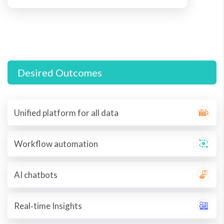
Desired Outcomes
Unified platform for all data
Workflow automation
AI chatbots
Real‐time Insights