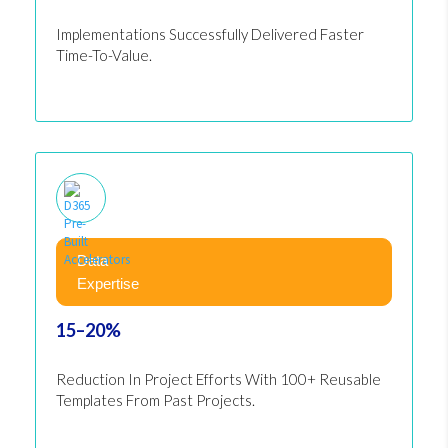
Implementations Successfully Delivered Faster
Time-To-Value.
Data
Expertise
15–20%
Reduction In Project Efforts With 100+ Reusable
Templates From Past Projects.