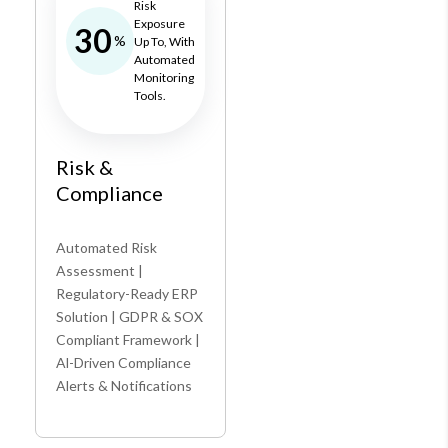
Risk
Exposure
30
%
Up To, With
Automated
Monitoring
Tools.
Risk &
Compliance
Automated Risk
Assessment |
Regulatory-Ready ERP
Solution | GDPR & SOX
Compliant Framework |
Al-Driven Compliance
Alerts & Notifications