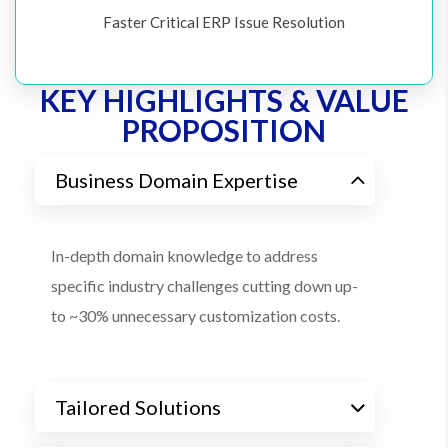
Faster Critical ERP Issue Resolution
KEY HIGHLIGHTS & VALUE
PROPOSITION
Business Domain Expertise
In-depth domain knowledge to address
specific industry challenges cutting down up-
to ~30% unnecessary customization costs.
Tailored Solutions