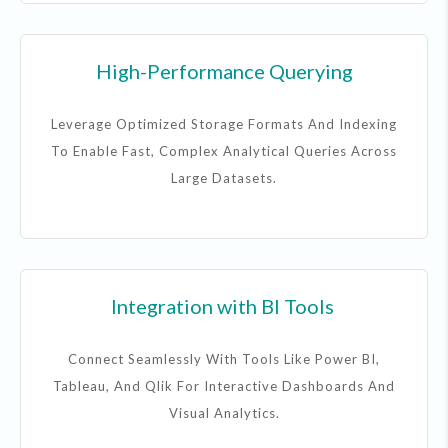
High-Performance Querying
Leverage Optimized Storage Formats And Indexing
To Enable Fast, Complex Analytical Queries Across
Large Datasets.
Integration with BI Tools
Connect Seamlessly With Tools Like Power BI,
Tableau, And Qlik For Interactive Dashboards And
Visual Analytics.