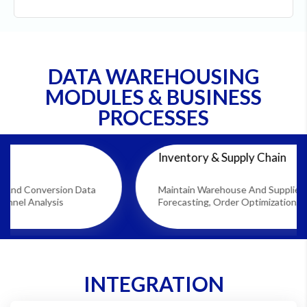
DATA WAREHOUSING
MODULES & BUSINESS
PROCESSES
Inventory & Supply Chain
ion Data
Maintain Warehouse And Supplier Data For Dem
s
Forecasting, Order Optimization, And Stock Plan
INTEGRATION