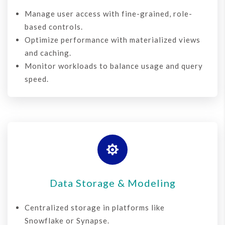
Manage user access with fine-grained, role-
based controls.
Optimize performance with materialized views
and caching.
Monitor workloads to balance usage and query
speed.

Data Storage & Modeling
Centralized storage in platforms like
Snowflake or Synapse.