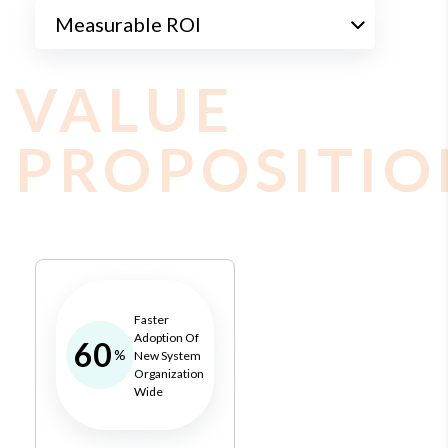
Measurable ROI
VALUE
PROPOSITIO
Faster
Adoption Of
60
%
New System
Organization
Wide