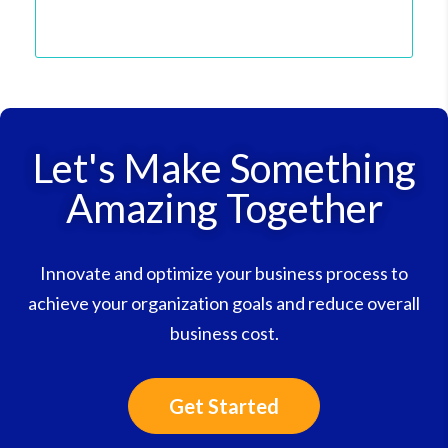
Let's Make Something
Amazing Together
Innovate and optimize your business process to
achieve your organization goals and reduce overall
business cost.
Get Started