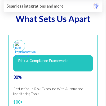
Seamless integrations and more!
What Sets Us Apart
Risk & Compliance Frameworks
30%
Reduction In Risk Exposure With Automated
Monitoring Tools.
100+