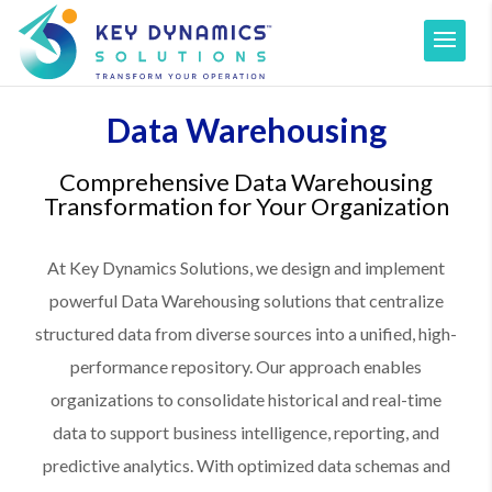
Data Warehousing
Comprehensive Data Warehousing
Transformation for Your Organization
At Key Dynamics Solutions, we design and implement
powerful Data Warehousing solutions that centralize
structured data from diverse sources into a unified, high-
performance repository. Our approach enables
organizations to consolidate historical and real-time
data to support business intelligence, reporting, and
predictive analytics. With optimized data schemas and