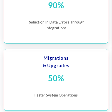
90%
Reduction In Data Errors Through
Integrations
Migrations
& Upgrades
50%
Faster System Operations