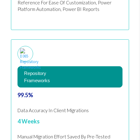
Reference For Ease Of Customization, Power
Platform Automation, Power BI Reports
Repository
Frameworks
99.5%
Data Accuracy In Client Migrations
4 Weeks
Manual Migration Effort Saved By Pre-Tested