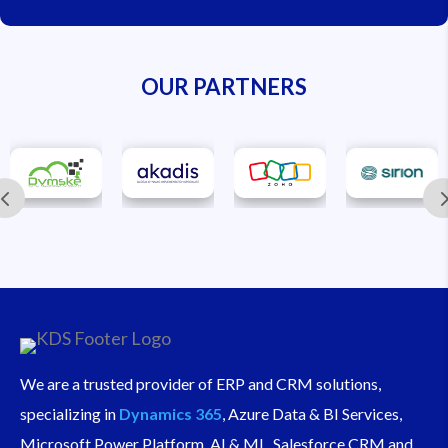
OUR PARTNERS
We are a trusted provider of ERP and CRM solutions,
specializing in
Dynamics 365
, Azure Data & BI Services,
Microsoft Power Platform, AI & ML, Salesforce CRM and