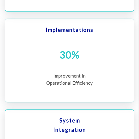
Implementations
30%
Improvement In
Operational Efficiency
System
Integration