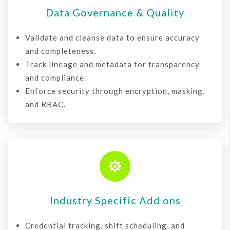
Data Governance & Quality
Validate and cleanse data to ensure accuracy
and completeness.
Track lineage and metadata for transparency
and compliance.
Enforce security through encryption, masking,
and RBAC.

Industry Specific Add ons
Credential tracking, shift scheduling, and