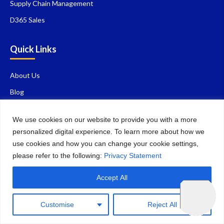
Supply Chain Management
D365 Sales
Quick Links
About Us
Blog
Contact Us
We use cookies on our website to provide you with a more
FAQ
personalized digital experience. To learn more about how we
Privacy Policy
use cookies and how you can change your cookie settings,
please refer to the following:
Privacy Statement
Careers
Why Choose Us
Accept All
Contact Details
Customise
Reject All