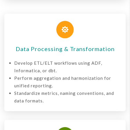

Data Processing & Transformation
Develop ETL/ELT workflows using ADF,
Informatica, or dbt.
Perform aggregation and harmonization for
unified reporting.
Standardize metrics, naming conventions, and
data formats.