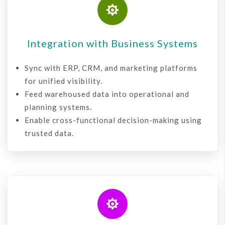

Integration with Business Systems
Sync with ERP, CRM, and marketing platforms
for unified visibility.
Feed warehoused data into operational and
planning systems.
Enable cross-functional decision-making using
trusted data.
