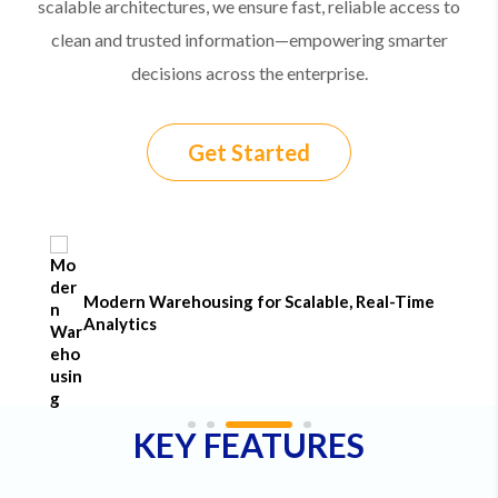
scalable architectures, we ensure fast, reliable access to
clean and trusted information—empowering smarter
decisions across the enterprise.
Get Started
Modern Warehousing for Scalable, Real-Time
Analytics
KEY FEATURES