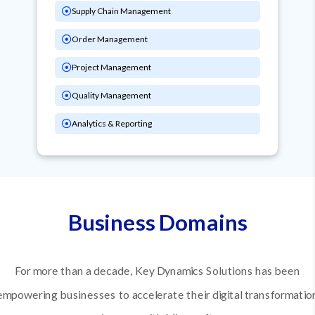
Supply Chain Management
Order Management
Project Management
Quality Management
Analytics & Reporting
Business Domains
For more than a decade, Key Dynamics Solutions has been
empowering businesses to accelerate their digital transformatio