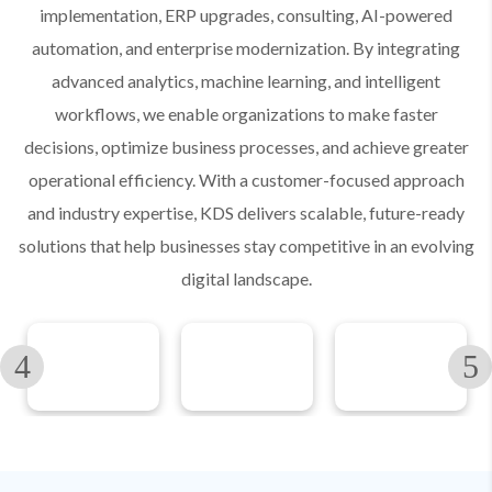
implementation, ERP upgrades, consulting, AI-powered
automation, and enterprise modernization. By integrating
advanced analytics, machine learning, and intelligent
workflows, we enable organizations to make faster
decisions, optimize business processes, and achieve greater
operational efficiency. With a customer-focused approach
and industry expertise, KDS delivers scalable, future-ready
solutions that help businesses stay competitive in an evolving
digital landscape.