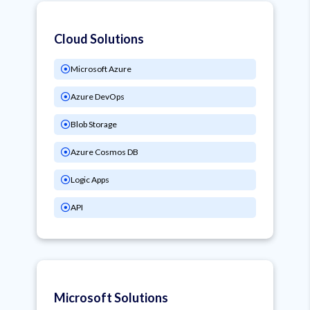
Cloud Solutions
Microsoft Azure
Azure DevOps
Blob Storage
Azure Cosmos DB
Logic Apps
API
Microsoft Solutions