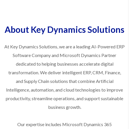
About Key Dynamics Solutions
At Key Dynamics Solutions, we are a leading AI-Powered ERP
Software Company and Microsoft Dynamics Partner
dedicated to helping businesses accelerate digital
transformation. We deliver intelligent ERP, CRM, Finance,
and Supply Chain solutions that combine Artificial
Intelligence, automation, and cloud technologies to improve
productivity, streamline operations, and support sustainable
business growth.
Our expertise includes Microsoft Dynamics 365