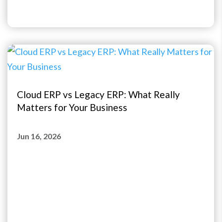
Cloud ERP vs Legacy ERP: What Really
Matters for Your Business
Jun 16, 2026