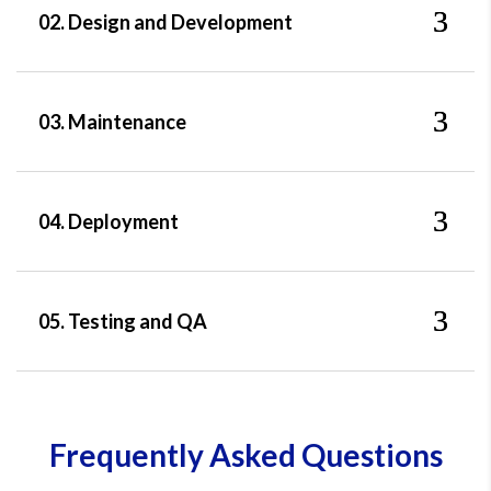
02. Design and Development
03. Maintenance
04. Deployment
05. Testing and QA
Frequently Asked Questions