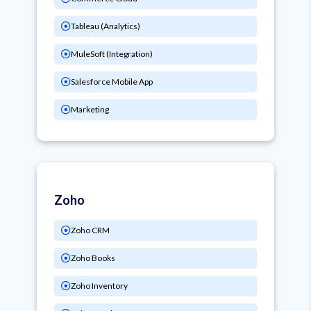
Tableau (Analytics)
MuleSoft (Integration)
Salesforce Mobile App
Marketing
Zoho
Zoho CRM
Zoho Books
Zoho Inventory