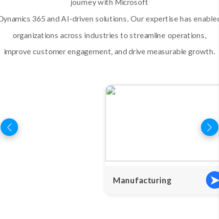
journey with Microsoft
Dynamics 365 and AI-driven solutions. Our expertise has enable
organizations across industries to streamline operations,
improve customer engagement, and drive measurable growth.
Manufacturing