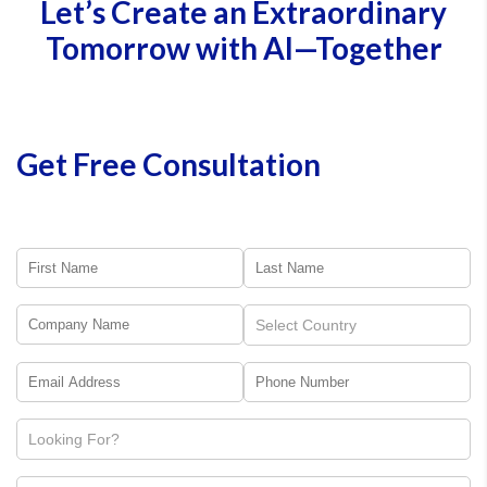
Let’s Create an Extraordinary
• DevOps-linked test cases
• AI-assisted test generation
Tomorrow with AI—Together
• UAT validation workflows
This reduces regression risk during upgrades and releases.
Get Free Consultation