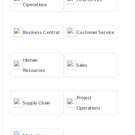
Operations
Business Central
Customer Service
Human
Sales
Resources
Project
Supply Chain
Operations