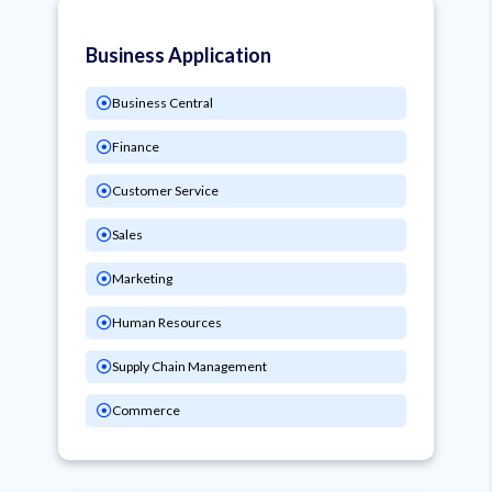
Business Application
Business Central
Finance
Customer Service
Sales
Marketing
Human Resources
Supply Chain Management
Commerce