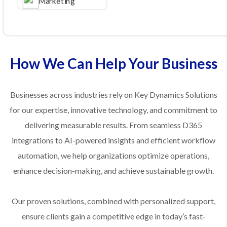
Marketing
How We Can Help Your Business
Businesses across industries rely on Key Dynamics Solutions
for our expertise, innovative technology, and commitment to
delivering measurable results. From seamless D365
integrations to AI-powered insights and efficient workflow
automation, we help organizations optimize operations,
enhance decision-making, and achieve sustainable growth.
Our proven solutions, combined with personalized support,
ensure clients gain a competitive edge in today’s fast-