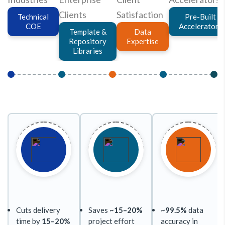
Clients
Satisfaction
Technical
Pre-Built
COE
Accelerators
Template &
Data
Repository
Expertise
Libraries
Cuts delivery
Saves
~15–20%
~99.5%
data
time by
15–20%
project effort
accuracy in