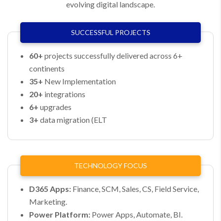
evolving digital landscape.
SUCCESSFUL PROJECTS​
60+
projects successfully delivered across 6+
continents​
35+
New Implementation​
20+
integrations​
6+
upgrades​
3+
data migration (ELT​
TECHNOLOGY FOCUS​
D365 Apps:
Finance, SCM, Sales, CS, Field Service,
Marketing.
Power Platform:
Power Apps, Automate, BI.