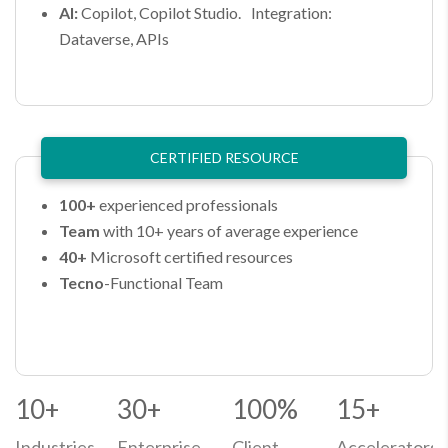
AI:
Copilot, Copilot Studio. Integration:
Dataverse, APIs
CERTIFIED RESOURCE​
100+
experienced professionals​
Team
with 10+ years of average experience​
40+
Microsoft certified resources​
Tecno
-Functional Team​
10+
30+
100%
15+
Industries
Enterprise
Client
Accelerators