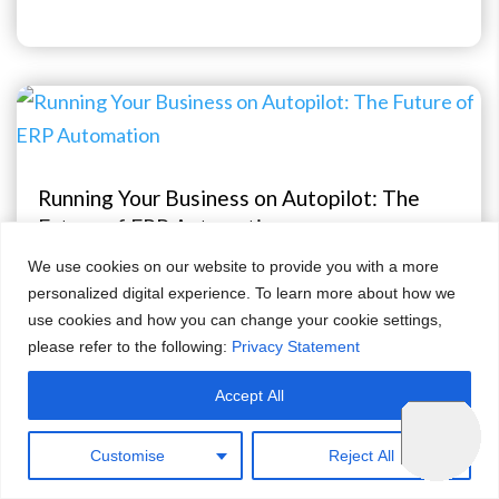
Running Your Business on Autopilot: The
Future of ERP Automation
We use cookies on our website to provide you with a more
Apr 24, 2026
personalized digital experience. To learn more about how we
use cookies and how you can change your cookie settings,
please refer to the following:
Privacy Statement
Accept All
Customise
Reject All