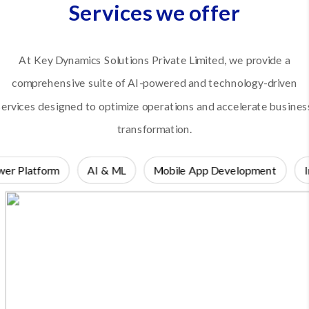
Services we offer
At Key Dynamics Solutions Private Limited, we provide a
comprehensive suite of AI-powered and technology-driven
services designed to optimize operations and accelerate busines
transformation.
er Platform
AI & ML
Mobile App Development