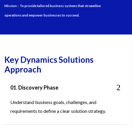
Mission – To provide tailored business systems that streamline
operations and empower businesses to succeed.
Key Dynamics Solutions
Approach
01. Discovery Phase
Understand business goals, challenges, and
requirements to define a clear solution strategy.