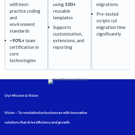
with best-
using
100+
migrations
practice coding
reusable
Pre-tested
and
templates
scripts cut
environment
Supports
migration time
standards
customization,
significantly
~90%+
team
extensions, and
certification in
reporting
core
technologies
Our Mission & Vision
Vision – To revolutionize businesses with innovative
solutions that drive efficiency and growth.