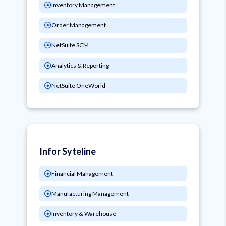
Inventory Management
Order Management
NetSuite SCM
Analytics & Reporting
NetSuite OneWorld
Infor Syteline
Financial Management
Manufacturing Management
Inventory & Warehouse