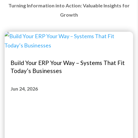
Turning Information into Action: Valuable Insights for
Growth
Build Your ERP Your Way – Systems That Fit
Today’s Businesses
Jun 24, 2026