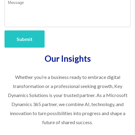
Submit
Our Insights
Whether you’re a business ready to embrace digital
transformation or a professional seeking growth, Key
Dynamics Solutions is your trusted partner. As a Microsoft
Dynamics 365 partner, we combine AI, technology, and
innovation to turn possibilities into progress and shape a
future of shared success.