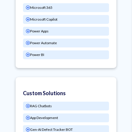
Microsoft 365
Microsoft Copilot
Power Apps
Power Automate
Power BI
Custom Solutions
RAG Chatbots
App Development
Gen-AI Defect Tracker BOT