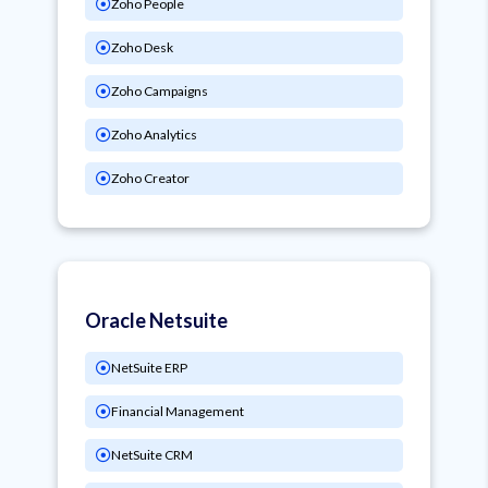
Zoho People
Zoho Desk
Zoho Campaigns
Zoho Analytics
Zoho Creator
Oracle Netsuite
NetSuite ERP
Financial Management
NetSuite CRM