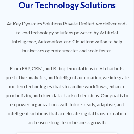
Our Technology Solutions
At Key Dynamics Solutions Private Limited, we deliver end-
to-end technology solutions powered by Artificial
Intelligence, Automation, and Cloud Innovation to help
businesses operate smarter and scale faster.
From ERP, CRM, and BI implementations to AI chatbots,
predictive analytics, and intelligent automation, we integrate
modern technologies that streamline workflows, enhance
productivity, and drive data-backed decisions. Our goal is to
empower organizations with future-ready, adaptive, and
intelligent solutions that accelerate digital transformation
and ensure long-term business growth.