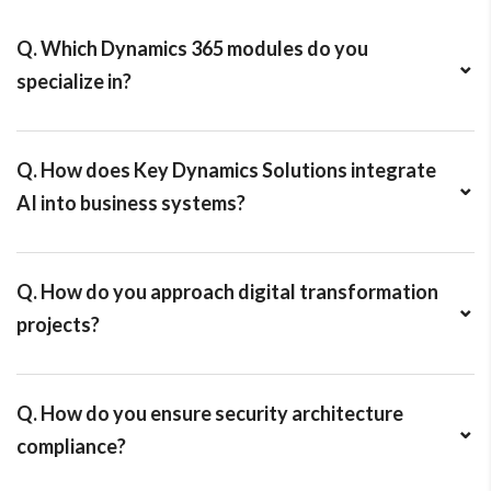
Q. Which Dynamics 365 modules do you
⌄
specialize in?
We work across:
• Dynamics 365 Finance
Q. How does Key Dynamics Solutions integrate
• Supply Chain Management
⌄
AI into business systems?
• Business Central
• Customer Engagement (Sales, Customer Service)
We use AI agents and Microsoft AI tools to automate
• Power Platform integrations
discovery, solution design, development, testing, forecasting,
Q. How do you approach digital transformation
and analytics — helping businesses make smarter, faster
⌄
projects?
decisions.
We follow a structured methodology:
Discovery → Solution Design → Configuration →
Q. How do you ensure security architecture
Development → Testing → Deployment → Continuous
⌄
compliance?
Optimization.
We implement: