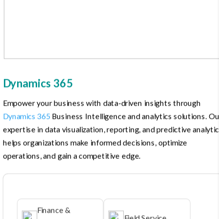
Dynamics 365
Empower your business with data-driven insights through
Dynamics 365
Business Intelligence and analytics solutions. Ou
expertise in data visualization, reporting, and predictive analyti
helps organizations make informed decisions, optimize
operations, and gain a competitive edge.
Finance &
Field Service