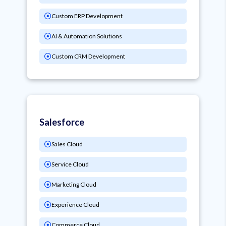
Custom ERP Development
AI & Automation Solutions
Custom CRM Development
Salesforce
Sales Cloud
Service Cloud
Marketing Cloud
Experience Cloud
Commerce Cloud