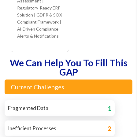
Assessment |
Regulatory-Ready ERP
Solution | GDPR & SOX
Compliant Framework |
Al-Driven Compliance
Alerts & Notifications
We Can Help You To Fill This
GAP
Current Challenges
1
Fragmented Data
2
Inefficient Processes