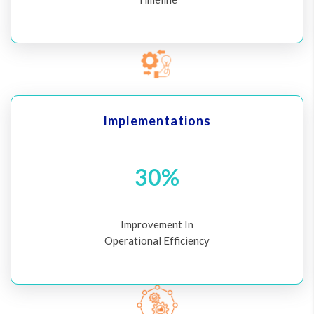
Implementations
30%
Improvement In
Operational Efficiency