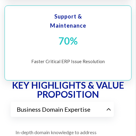
Support &
Maintenance
70%
Faster Critical ERP Issue Resolution
KEY HIGHLIGHTS & VALUE
PROPOSITION
Business Domain Expertise
In-depth domain knowledge to address