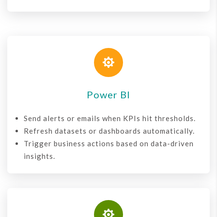

Power BI
Send alerts or emails when KPIs hit thresholds.
Refresh datasets or dashboards automatically.
Trigger business actions based on data-driven
insights.
