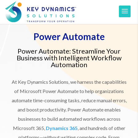
Power Automate
Power Automate: Streamline Your
Business with Intelligent Workflow
Automation
At Key Dynamics Solutions, we harness the capabilities
of Microsoft Power Automate to help organizations
automate time-consuming tasks, reduce manual errors,
and boost productivity. Power Automate enables
businesses to build automated workflows across
Microsoft 365,
Dynamics 365
, and hundreds of other
platforms—without writing complex code. From