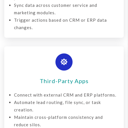
Sync data across customer service and
marketing modules.
Trigger actions based on CRM or ERP data
changes.

Third-Party Apps
Connect with external
CRM and ERP platforms.
Automate lead routing, file sync, or task
creation.
Maintain cross-platform consistency and
reduce silos.