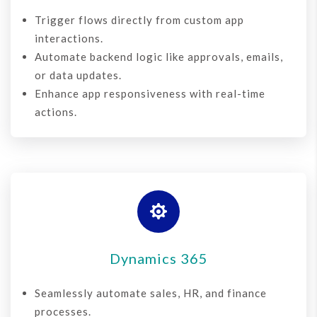
Trigger flows directly from custom app
interactions.
Automate backend logic like approvals, emails,
or data updates.
Enhance app responsiveness with real-time
actions.

Dynamics 365
Seamlessly automate sales, HR, and finance
processes.