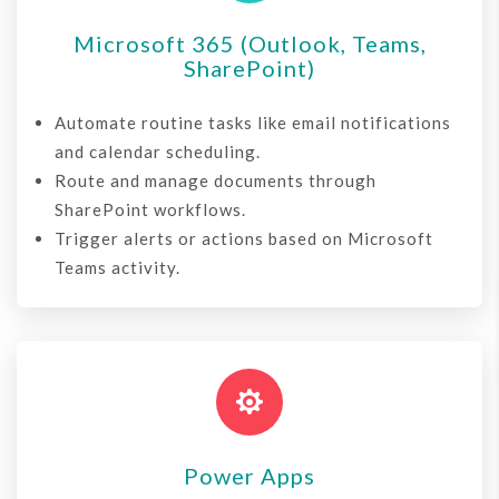
Microsoft 365 (Outlook, Teams,
SharePoint)
Automate routine tasks like email notifications
and calendar scheduling.
Route and manage documents through
SharePoint workflows.
Trigger alerts or actions based on Microsoft
Teams activity.

Power Apps