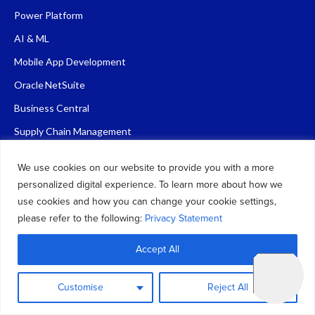
Power Platform
AI & ML
Mobile App Development
Oracle NetSuite
Business Central
Supply Chain Management
D365 Sales
We use cookies on our website to provide you with a more
personalized digital experience. To learn more about how we
Quick Links
use cookies and how you can change your cookie settings,
please refer to the following:
Privacy Statement
About Us
Accept All
Blog
Contact Us
Customise
Reject All
FAQ