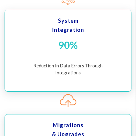
System
Integration
90%
Reduction In Data Errors Through
Integrations
Migrations
& Upgrades