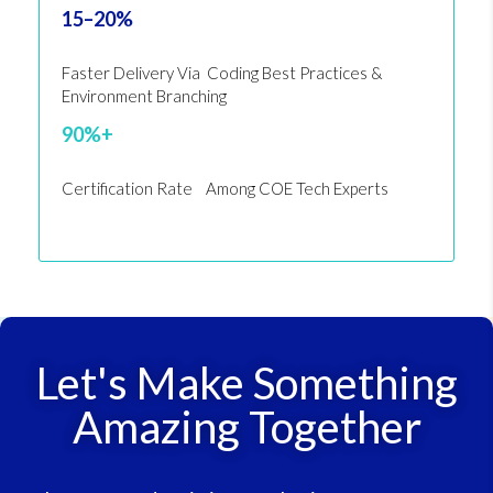
15–20%
Faster Delivery Via Coding Best Practices &
Environment Branching
90%+
Certification Rate Among COE Tech Experts
Let's Make Something
Amazing Together