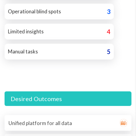
3
Operational blind spots
4
Limited insights
5
Manual tasks
Desired Outcomes
Unified platform for all data