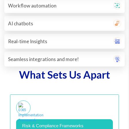
Workflow automation
AI chatbots
Real‐time Insights
Seamless integrations and more!
What Sets Us Apart
Risk & Compliance Frameworks