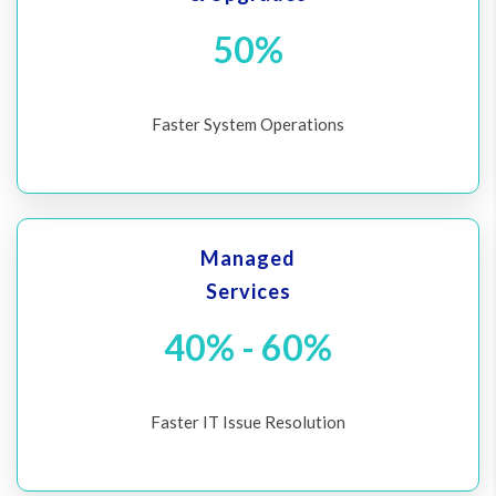
50%
Faster System Operations
Managed
Services
40% - 60%
Faster IT Issue Resolution