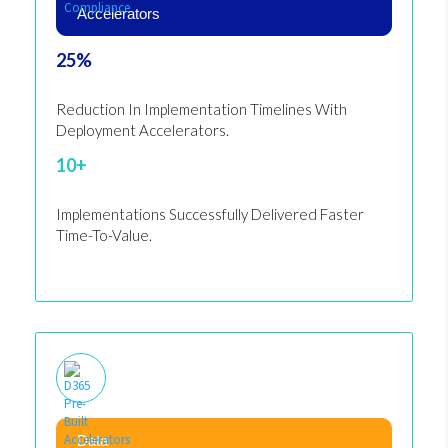
Accelerators
25%
Reduction In Implementation Timelines With
Deployment Accelerators.
10+
Implementations Successfully Delivered Faster
Time-To-Value.
Data