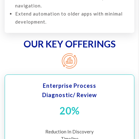
navigation.
Extend automation to older apps with minimal
development.
OUR KEY OFFERINGS
Enterprise Process
Diagnostic/ Review
20%
Reduction In Discovery
Timeline