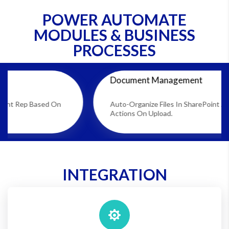
POWER AUTOMATE
MODULES & BUSINESS
PROCESSES
Document Management
ed On
Auto-Organize Files In SharePoint And Trigger
Actions On Upload.
INTEGRATION
