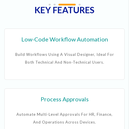
KEY FEATURES
Low-Code Workflow Automation
Build Workflows Using A Visual Designer, Ideal For
Both Technical And Non-Technical Users.
Process Approvals
Automate Multi-Level Approvals For HR, Finance,
And Operations Across Devices.