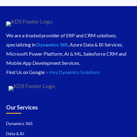
We are a trusted provider of ERP and CRM solutions,
specializing in
Dynamics 365
, Azure Data & BI Services,
Microsoft Power Platform, AI & ML, Salesforce CRM and
Mobile App Development Services.
Find Us on Google :-
Key Dynamics Solutions
Our Services
Dynamics 365
Data & BI