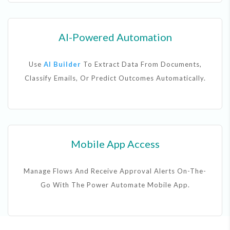
AI-Powered Automation
Use
AI Builder
To Extract Data From Documents,
Classify Emails, Or Predict Outcomes Automatically.
Mobile App Access
Manage Flows And Receive Approval Alerts On-The-
Go With The Power Automate Mobile App.