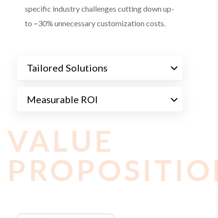
specific industry challenges cutting down up-
to ~30% unnecessary customization costs.
Tailored Solutions
Measurable ROI
VALUE
PROPOSITIO