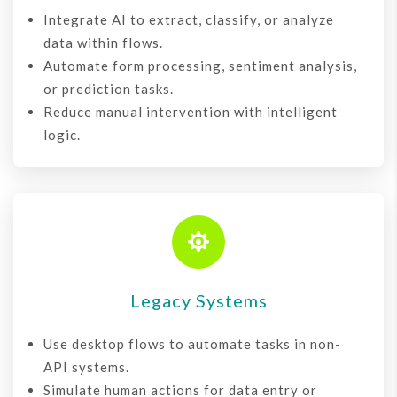
Integrate AI to extract, classify, or analyze
data within flows.
Automate form processing, sentiment analysis,
or prediction tasks.
Reduce manual intervention with intelligent
logic.

Legacy Systems
Use desktop flows to automate tasks in non-
API systems.
Simulate human actions for data entry or