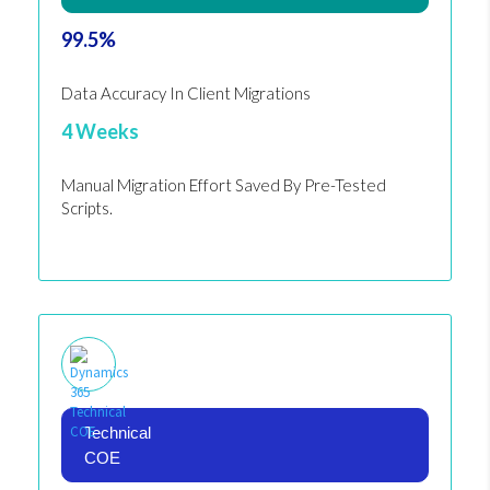
99.5%
Data Accuracy In Client Migrations
4 Weeks
Manual Migration Effort Saved By Pre-Tested
Scripts.
Technical
COE