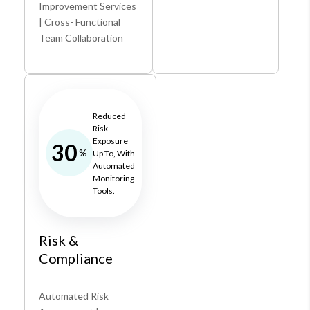
Improvement Services
| Cross- Functional
Team Collaboration
Reduced
Risk
Exposure
30
%
Up To, With
Automated
Monitoring
Tools.
Risk &
Compliance
Automated Risk