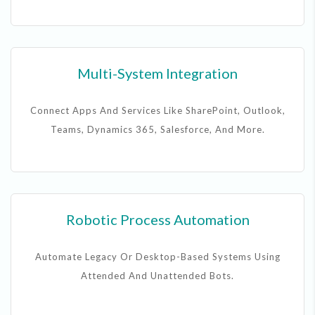
Multi-System Integration
Connect Apps And Services Like SharePoint, Outlook,
Teams, Dynamics 365, Salesforce, And More.
Robotic Process Automation
Automate Legacy Or Desktop-Based Systems Using
Attended And Unattended Bots.