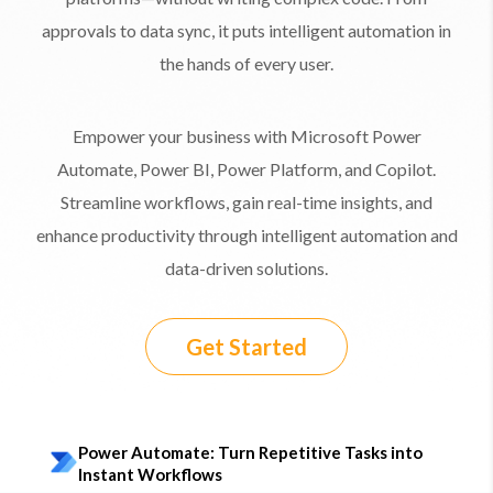
approvals to data sync, it puts intelligent automation in
the hands of every user.
Empower your business with Microsoft Power
Automate, Power BI, Power Platform, and Copilot.
Streamline workflows, gain real-time insights, and
enhance productivity through intelligent automation and
data-driven solutions.
Get Started
Power Automate: Turn Repetitive Tasks into
Instant Workflows