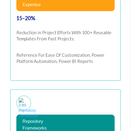
Expertise
15–20%
Reduction In Project Efforts With 100+ Reusable
Templates From Past Projects.
Reference For Ease Of Customization, Power
Platform Automation, Power BI Reports
Repository
Frameworks