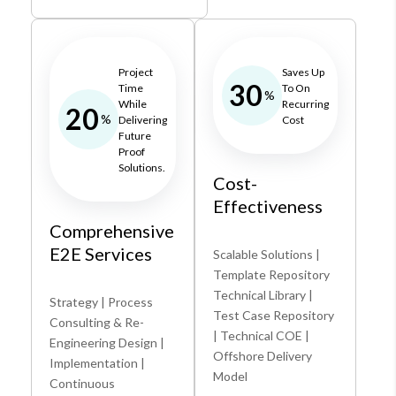
Project
Saves Up
30
Time
To On
%
While
Recurring
20
%
Delivering
Cost
Future
Proof
Solutions.
Cost-
Effectiveness
Comprehensive
E2E Services
Scalable Solutions |
Template Repository
Technical Library |
Strategy | Process
Test Case Repository
Consulting & Re-
| Technical COE |
Engineering Design |
Offshore Delivery
Implementation |
Model
Continuous