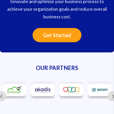
Innovate and optimize your business process to
achieve your organization goals and reduce overall
business cost.
Get Started
OUR PARTNERS