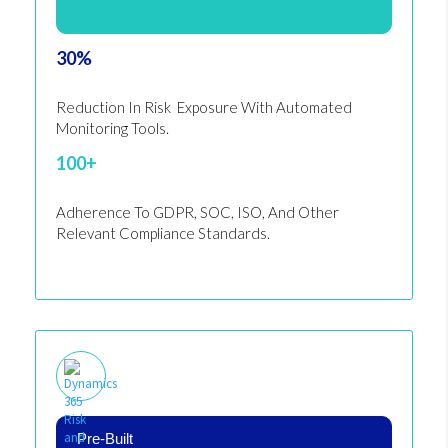
30%
Reduction In Risk Exposure With Automated
Monitoring Tools.
100+
Adherence To GDPR, SOC, ISO, And Other
Relevant Compliance Standards.
Pre-Built