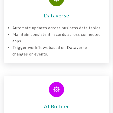
Dataverse
Automate updates across business data tables.
Maintain consistent records across connected
apps..
Trigger workflows based on Dataverse
changes or events.

AI Builder