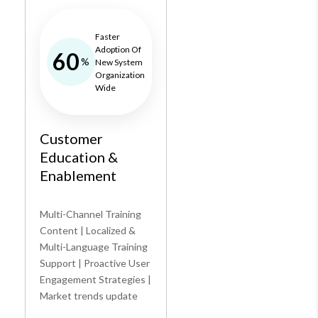
Faster
Adoption Of
60
%
New System
Organization
Wide
Customer
Education &
Enablement
Multi-Channel Training
Content | Localized &
Multi-Language Training
Support | Proactive User
Engagement Strategies |
Market trends update