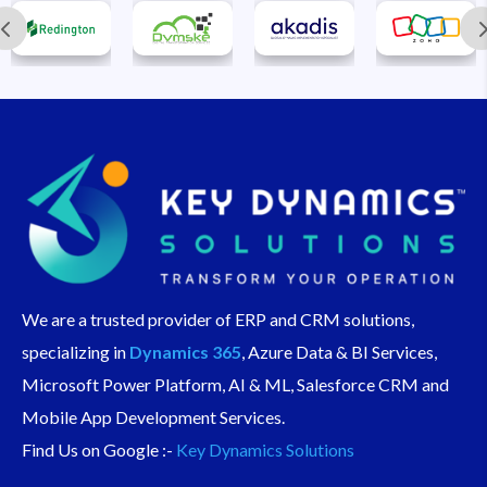
We are a trusted provider of ERP and CRM solutions,
specializing in
Dynamics 365
, Azure Data & BI Services,
Microsoft Power Platform, AI & ML, Salesforce CRM and
Mobile App Development Services.
Find Us on Google :-
Key Dynamics Solutions