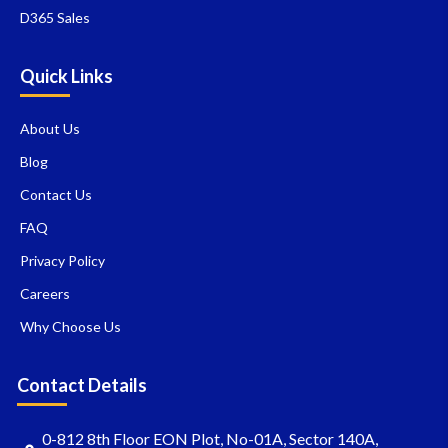
D365 Sales
Quick Links
About Us
Blog
Contact Us
FAQ
Privacy Policy
Careers
Why Choose Us
Contact Details
0-812 8th Floor EON Plot, No-01A, Sector 140A,