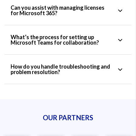
Can you assist with managing licenses
for Microsoft 365?
What’s the process for setting up
Microsoft Teams for collaboration?
How do you handle troubleshooting and
problem resolution?
OUR PARTNERS