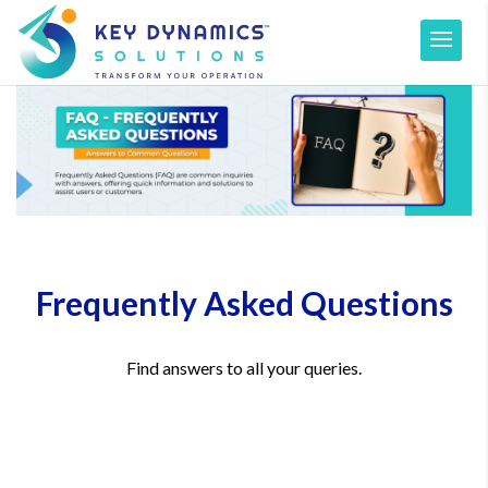
Frequently Asked Questions
Find answers to all your queries.