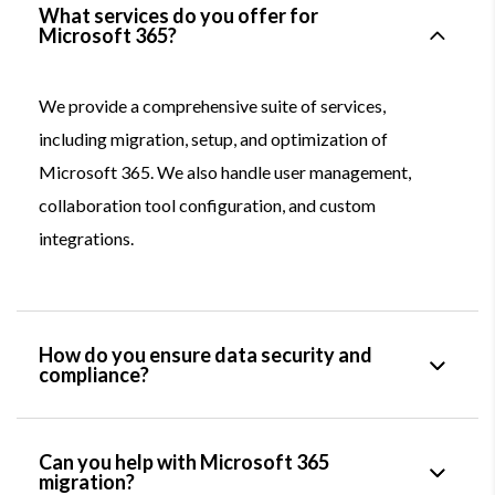
What services do you offer for
Microsoft 365?
We provide a comprehensive suite of services,
including migration, setup, and optimization of
Microsoft 365. We also handle user management,
collaboration tool configuration, and custom
integrations.
How do you ensure data security and
compliance?
Can you help with Microsoft 365
migration?