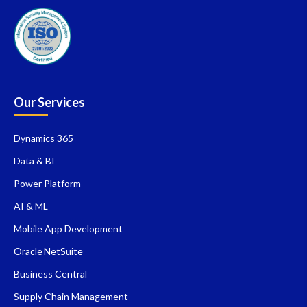
Our Services
Dynamics 365
Data & BI
Power Platform
AI & ML
Mobile App Development
Oracle NetSuite
Business Central
Supply Chain Management