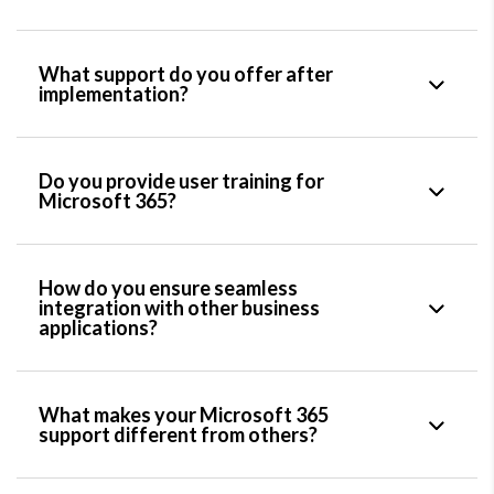
What support do you offer after
implementation?
Do you provide user training for
Microsoft 365?
How do you ensure seamless
integration with other business
applications?
What makes your Microsoft 365
support different from others?