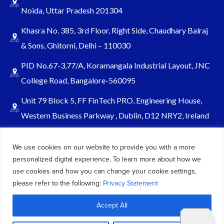
Noida, Uttar Pradesh 201304
Khasra No. 385, 3rd Floor, Right Side, Chaudhary Balraj
& Sons, Ghitorni, Delhi – 110030
PID No.67-3,77/A, Koramangala Industrial Layout, JNC
College Road, Bangalore-560095
Unit 79 Block 5, FF FinTech PRO, Engineering House,
Western Business Parkway , Dublin, D12 NRY2, Ireland
Sales@keydynamicssolutions.com
We use cookies on our website to provide you with a more
+91 875 034 1839
personalized digital experience. To learn more about how we
+91 9217719348
use cookies and how you can change your cookie settings,
please refer to the following:
Privacy Statement
© 2026 – All Rights Reserved Key Dynamics Solutions PVT LTD |
Accept All
Designed by KDS