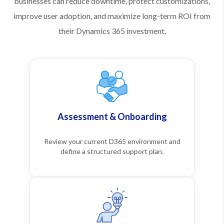
businesses can reduce downtime, protect customizations,
improve user adoption, and maximize long-term ROI from
their Dynamics 365 investment.
Assessment & Onboarding
Review your current D365 environment and
define a structured support plan.