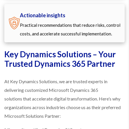
Actionable insights
Practical recommendations that reduce risks, control
costs, and accelerate successful implementation.
Key Dynamics Solutions – Your
Trusted Dynamics 365 Partner
At Key Dynamics Solutions, we are trusted experts in
delivering customized Microsoft Dynamics 365
solutions that accelerate digital transformation. Here’s why
organizations across industries choose us as their preferred
Microsoft Solutions Partner: