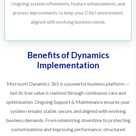
Ongoing system refinements, feature enhancements, and
process improvements to keep your D365 environment
aligned with evolving business needs.
Benefits of Dynamics
Implementation
Microsoft Dynamics 365 is a powerful business platform —
but its true value is realized through continuous care and
optimization. Ongoing Support & Maintenance ensures your
system remains stable, secure, and aligned with evolving
business demands. From minimizing downtime to protecting
customizations and improving performance, structured