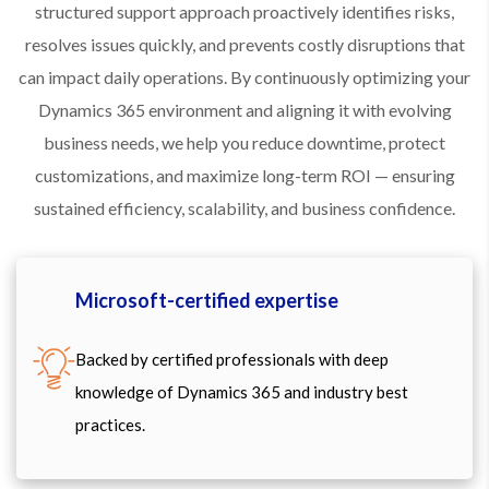
structured support approach proactively identifies risks,
resolves issues quickly, and prevents costly disruptions that
can impact daily operations. By continuously optimizing your
Dynamics 365 environment and aligning it with evolving
business needs, we help you reduce downtime, protect
customizations, and maximize long-term ROI — ensuring
sustained efficiency, scalability, and business confidence.
Microsoft-certified expertise
Backed by certified professionals with deep
knowledge of Dynamics 365 and industry best
practices.