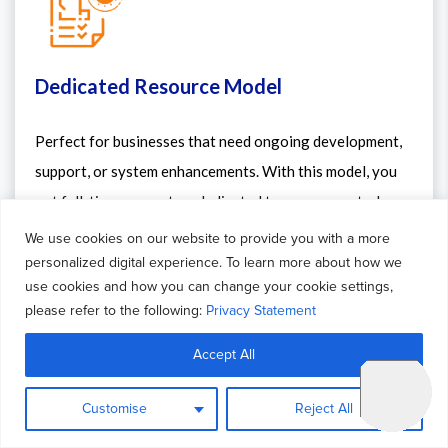
Dedicated Resource Model
Perfect for businesses that need ongoing development,
support, or system enhancements. With this model, you
get full-time access to a dedicated team or expert who
works exclusively on your project. It ensures continuity,
We use cookies on our website to provide you with a more
faster turnaround, and better alignment with your
personalized digital experience. To learn more about how we
use cookies and how you can change your cookie settings,
internal processes — just like having an extended in-
please refer to the following:
Privacy Statement
house team.
Accept All
Customise
Reject All