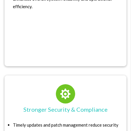
efficiency.

Stronger Security & Compliance
Timely updates and patch management reduce security