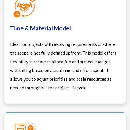
Time & Material Model
Ideal for projects with evolving requirements or where
the scope is not fully defined upfront. This model offers
flexibility in resource allocation and project changes,
with billing based on actual time and effort spent. It
allows you to adjust priorities and scale resources as
needed throughout the project lifecycle.