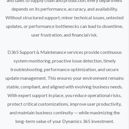
and sales to supply chain and production, every department
depends on its performance, accuracy, and availability.
Without structured support, minor technical issues, untested
updates, or performance bottlenecks can lead to downtime,
user frustration, and financial risk.
D365 Support & Maintenance services provide continuous
system monitoring, proactive issue detection, timely
troubleshooting, performance optimization, and secure
update management. This ensures your environment remains
stable, compliant, and aligned with evolving business needs.
With expert support in place, you reduce operational risks,
protect critical customizations, improve user productivity,
and maintain business continuity — while maximizing the
long-term value of your Dynamics 365 investment.