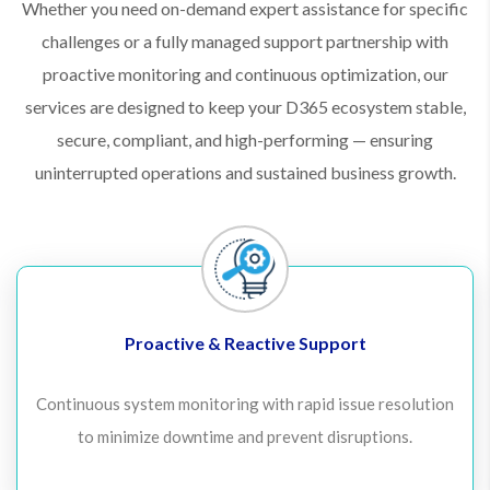
Whether you need on-demand expert assistance for specific
challenges or a fully managed support partnership with
proactive monitoring and continuous optimization, our
services are designed to keep your D365 ecosystem stable,
secure, compliant, and high-performing — ensuring
uninterrupted operations and sustained business growth.
Proactive & Reactive Support
Continuous system monitoring with rapid issue resolution
to minimize downtime and prevent disruptions.