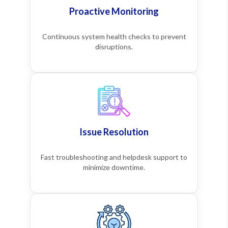
Proactive Monitoring
Continuous system health checks to prevent
disruptions.
Issue Resolution
Fast troubleshooting and helpdesk support to
minimize downtime.