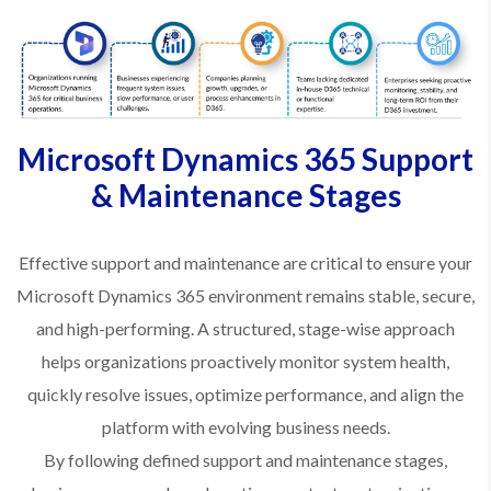
Microsoft Dynamics 365 Support
& Maintenance Stages
Effective support and maintenance are critical to ensure your
Microsoft Dynamics 365 environment remains stable, secure,
and high-performing. A structured, stage-wise approach
helps organizations proactively monitor system health,
quickly resolve issues, optimize performance, and align the
platform with evolving business needs.
By following defined support and maintenance stages,