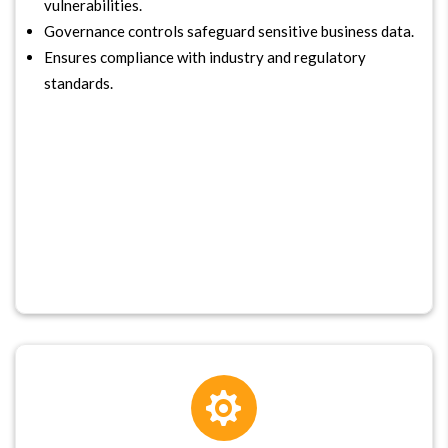
vulnerabilities.
Governance controls safeguard sensitive business data.
Ensures compliance with industry and regulatory
standards.
