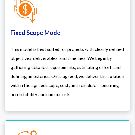
Fixed Scope Model
This model is best suited for projects with clearly defined
objectives, deliverables, and timelines. We begin by
gathering detailed requirements, estimating effort, and
defining milestones. Once agreed, we deliver the solution
within the agreed scope, cost, and schedule — ensuring
predictability and minimal risk.