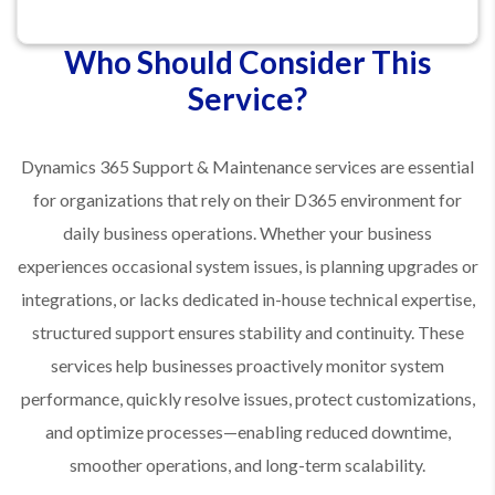
Who Should Consider This
Service?
Dynamics 365 Support & Maintenance services are essential
for organizations that rely on their D365 environment for
daily business operations. Whether your business
experiences occasional system issues, is planning upgrades or
integrations, or lacks dedicated in-house technical expertise,
structured support ensures stability and continuity. These
services help businesses proactively monitor system
performance, quickly resolve issues, protect customizations,
and optimize processes—enabling reduced downtime,
smoother operations, and long-term scalability.