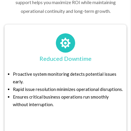
support helps you maximize ROI while maintaining
operational continuity and long-term growth.

Reduced Downtime
Proactive system monitoring detects potential issues
early.
Rapid issue resolution minimizes operational disruptions.
Ensures critical business operations run smoothly
without interruption.