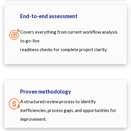
End-to-end assessment
Covers everything from current workflow analysis
to go-live
readiness checks for complete project clarity.
Proven methodology
A structured review process to identify
inefficiencies, process gaps, and opportunities for
improvement.