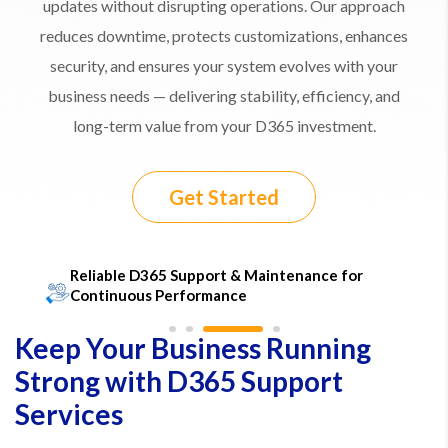
updates without disrupting operations. Our approach
reduces downtime, protects customizations, enhances
security, and ensures your system evolves with your
business needs — delivering stability, efficiency, and
long-term value from your D365 investment.
Get Started
​Reliable D365 Support & Maintenance for
Continuous Performance
Keep Your Business Running
Strong with D365 Support
Services