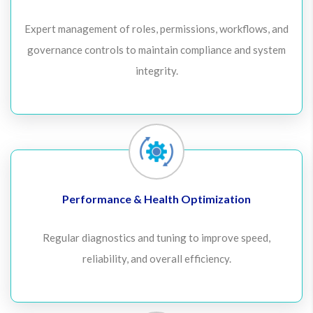
Expert management of roles, permissions, workflows, and
governance controls to maintain compliance and system
integrity.
Performance & Health Optimization
Regular diagnostics and tuning to improve speed,
reliability, and overall efficiency.