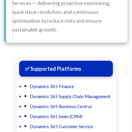
Services — delivering proactive monitoring,
quick issue resolution, and continuous
optimization to reduce risks and ensure
sustainable growth.
✅ Supported Platforms
Dynamics 365 Finance
Dynamics 365 Supply Chain Management
Dynamics 365 Business Central
Dynamics 365 Sales (CRM)
Dynamics 365 Customer Service