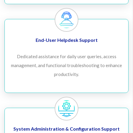
End-User Helpdesk Support
Dedicated assistance for daily user queries, access
management, and functional troubleshooting to enhance
productivity.
System Administration & Configuration Support