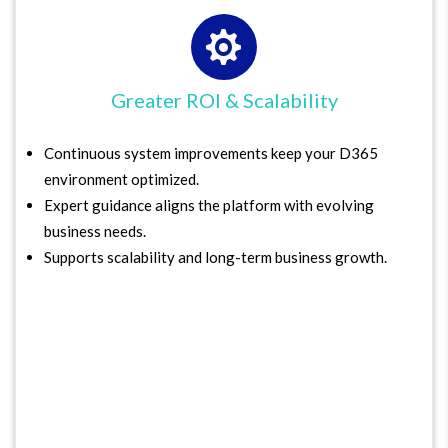

Greater ROI & Scalability
Continuous system improvements keep your D365
environment optimized.
Expert guidance aligns the platform with evolving
business needs.
Supports scalability and long-term business growth.