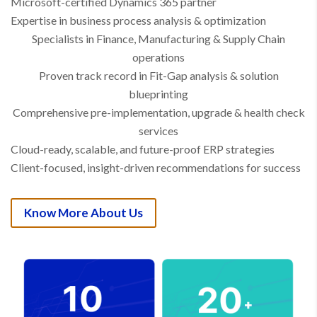
Microsoft-certified Dynamics 365 partner
Expertise in business process analysis & optimization
Specialists in Finance, Manufacturing & Supply Chain
operations
Proven track record in Fit-Gap analysis & solution
blueprinting
Comprehensive pre-implementation, upgrade & health check
services
Cloud-ready, scalable, and future-proof ERP strategies
Client-focused, insight-driven recommendations for success
Know More About Us