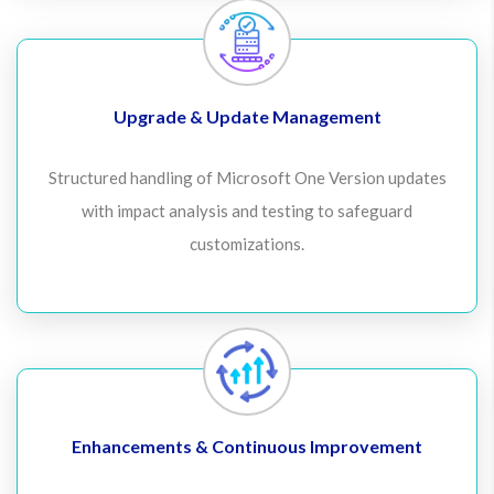
Upgrade & Update Management
Structured handling of Microsoft One Version updates
with impact analysis and testing to safeguard
customizations.
Enhancements & Continuous Improvement