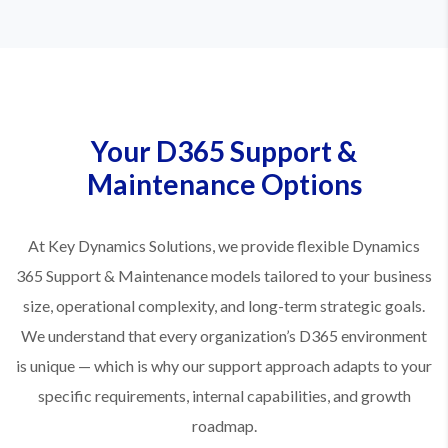
Your D365 Support &
Maintenance Options
At Key Dynamics Solutions, we provide flexible Dynamics
365 Support & Maintenance models tailored to your business
size, operational complexity, and long-term strategic goals.
We understand that every organization’s D365 environment
is unique — which is why our support approach adapts to your
specific requirements, internal capabilities, and growth
roadmap.