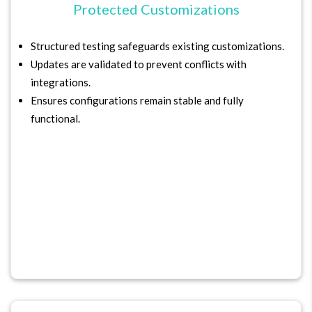
Protected Customizations
Structured testing safeguards existing customizations.
Updates are validated to prevent conflicts with
integrations.
Ensures configurations remain stable and fully
functional.