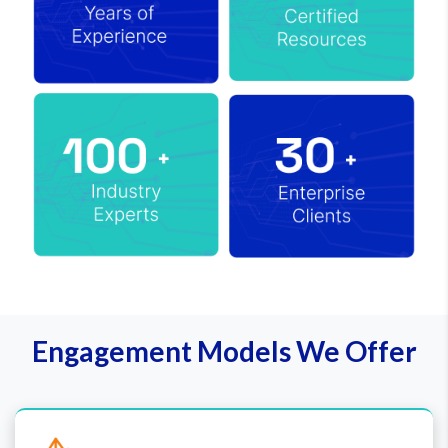
Engagement Models We Offer