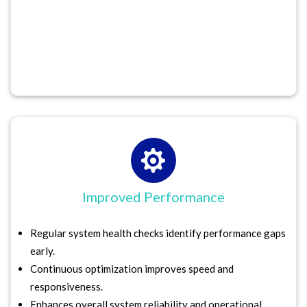

Improved Performance
Regular system health checks identify performance gaps
early.
Continuous optimization improves speed and
responsiveness.
Enhances overall system reliability and operational