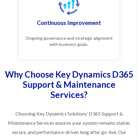
Continuous Improvement
Ongoing governance and strategic alignment
with business goals.
Why Choose Key Dynamics D365
Support & Maintenance
Services?
Choosing Key Dynamics Solutions’ D365 Support &
Maintenance Services ensures your system remains stable,
secure, and performance-driven long after go-live. Our