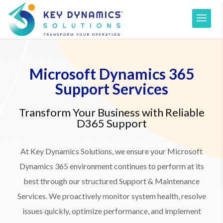
Microsoft Dynamics 365
Support Services
Transform Your Business with Reliable
D365 Support
At Key Dynamics Solutions, we ensure your Microsoft
Dynamics 365 environment continues to perform at its
best through our structured Support & Maintenance
Services. We proactively monitor system health, resolve
issues quickly, optimize performance, and implement