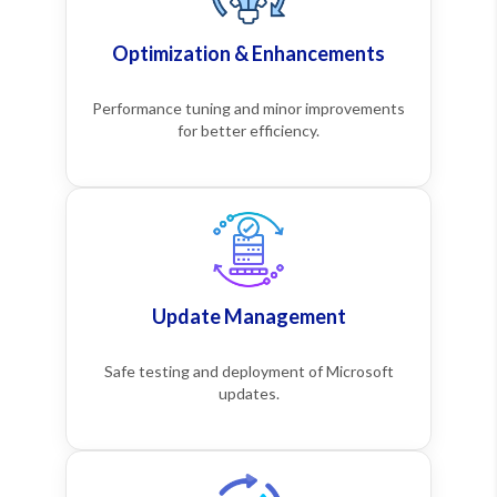
Optimization & Enhancements
Performance tuning and minor improvements
for better efficiency.
Update Management
Safe testing and deployment of Microsoft
updates.