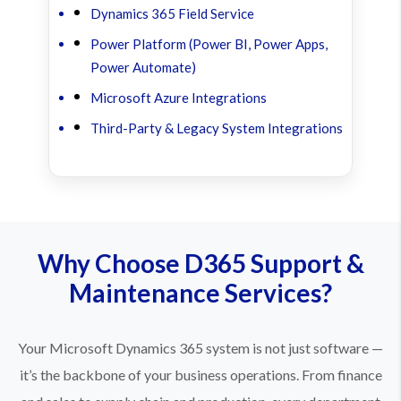
Dynamics 365 Field Service
Power Platform (Power BI, Power Apps,
Power Automate)
Microsoft Azure Integrations
Third-Party & Legacy System Integrations
Why Choose D365 Support &
Maintenance Services?
Your Microsoft Dynamics 365 system is not just software —
it’s the backbone of your business operations. From finance