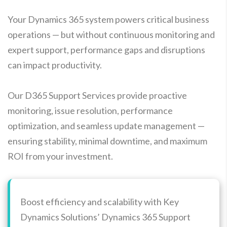
Your Dynamics 365 system powers critical business
operations — but without continuous monitoring and
expert support, performance gaps and disruptions
can impact productivity.
Our D365 Support Services provide proactive
monitoring, issue resolution, performance
optimization, and seamless update management —
ensuring stability, minimal downtime, and maximum
ROI from your investment.
Boost efficiency and scalability with Key
Dynamics Solutions’ Dynamics 365 Support