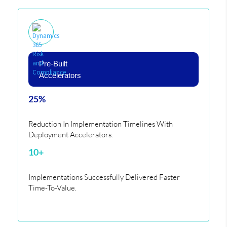
Pre-Built
Accelerators
25%
Reduction In Implementation Timelines With
Deployment Accelerators.
10+
Implementations Successfully Delivered Faster
Time-To-Value.