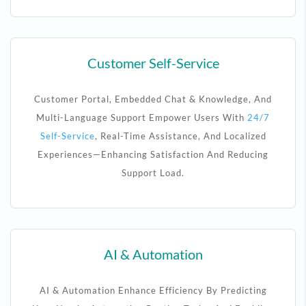
Customer Self-Service
Customer Portal, Embedded Chat & Knowledge, And
Multi-Language Support Empower Users With
24/7
Self-Service
, Real-Time Assistance, And Localized
Experiences—Enhancing Satisfaction And Reducing
Support Load.
AI & Automation
AI & Automation Enhance Efficiency By Predicting