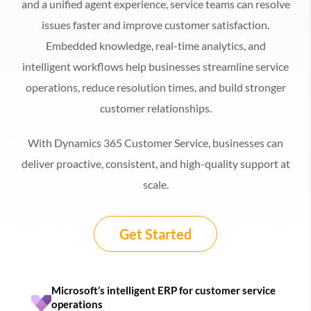
and a unified agent experience, service teams can resolve
issues faster and improve customer satisfaction.
Embedded knowledge, real-time analytics, and
intelligent workflows help businesses streamline service
operations, reduce resolution times, and build stronger
customer relationships.
With Dynamics 365 Customer Service, businesses can
deliver proactive, consistent, and high-quality support at
scale.
Get Started
Microsoft’s intelligent ERP for customer service
operations