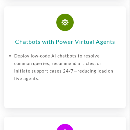

Chatbots with Power Virtual Agents
Deploy low-code AI chatbots to resolve
common queries, recommend articles, or
initiate support cases 24/7—reducing load on
live agents.