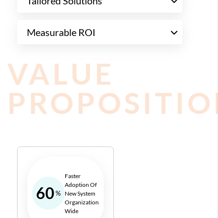
Tailored Solutions
Measurable ROI
VALUE
PROPOSITIO
Faster
Adoption Of
60
%
New System
Organization
Wide