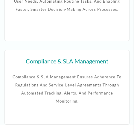
User Needs, Automating Routine Tasks, And Enabling
Faster, Smarter Decision-Making Across Processes.
Compliance & SLA Management
Compliance & SLA Management Ensures Adherence To
Regulations And Service-Level Agreements Through
Automated Tracking, Alerts, And Performance
Monitoring.