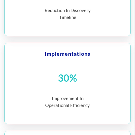
Reduction In Discovery
Timeline
Implementations
30%
Improvement In
Operational Efficiency