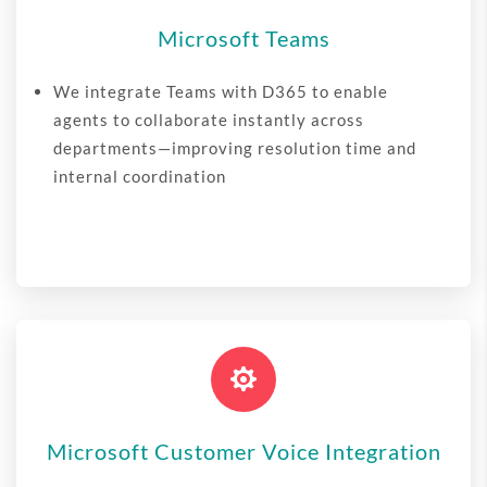
Microsoft Teams
We integrate Teams with D365 to enable
agents to collaborate instantly across
departments—improving resolution time and
internal coordination

Microsoft Customer Voice Integration