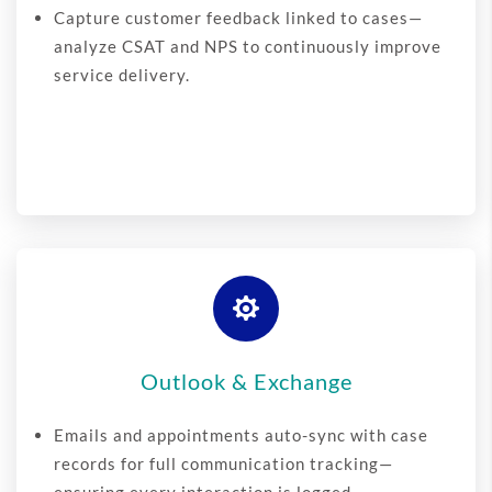
Capture customer feedback linked to cases—
analyze CSAT and NPS to continuously improve
service delivery.

Outlook & Exchange
Emails and appointments auto-sync with case
records for full communication tracking—