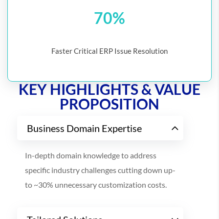
70%
Faster Critical ERP Issue Resolution
KEY HIGHLIGHTS & VALUE
PROPOSITION
Business Domain Expertise
In-depth domain knowledge to address
specific industry challenges cutting down up-
to ~30% unnecessary customization costs.