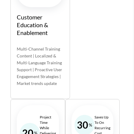
Customer
Education &
Enablement
Multi-Channel Training
Content | Localized &
Multi-Language Training
Support | Proactive User
Engagement Strategies |
Market trends update
Project
Saves Up
30
Time
To On
%
While
Recurring
20
%
Delivering
Cost