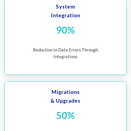
System
Integration
90%
Reduction In Data Errors Through
Integrations
Migrations
& Upgrades
50%