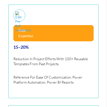
Data
Expertise
15–20%
Reduction In Project Efforts With 100+ Reusable
Templates From Past Projects.
Reference For Ease Of Customization, Power
Platform Automation, Power BI Reports