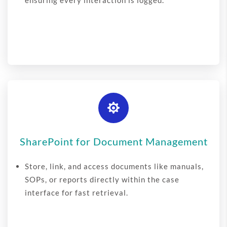
ensuring every interaction is logged.

SharePoint for Document Management
Store, link, and access documents like manuals,
SOPs, or reports directly within the case
interface for fast retrieval.