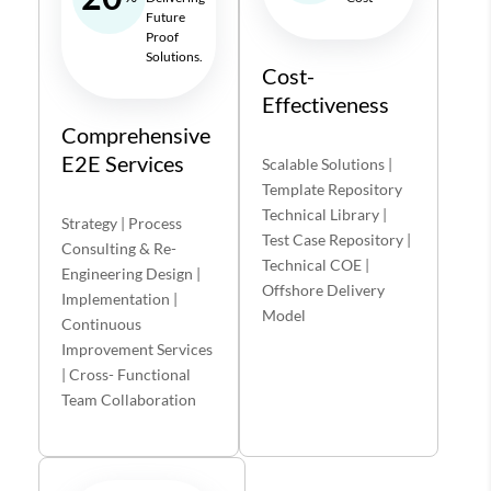
Future
Proof
Solutions.
Cost-
Effectiveness
Comprehensive
E2E Services
Scalable Solutions |
Template Repository
Technical Library |
Strategy | Process
Test Case Repository |
Consulting & Re-
Technical COE |
Engineering Design |
Offshore Delivery
Implementation |
Model
Continuous
Improvement Services
| Cross- Functional
Team Collaboration