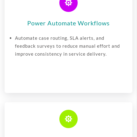

Power Automate Workflows
Automate case routing, SLA alerts, and
feedback surveys to reduce manual effort and
improve consistency in service delivery.
