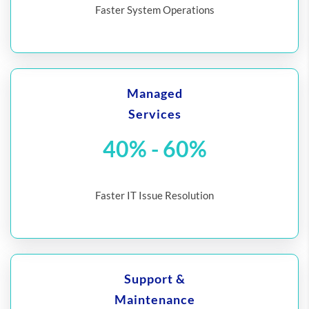
Faster System Operations
Managed
Services
40% - 60%
Faster IT Issue Resolution
Support &
Maintenance