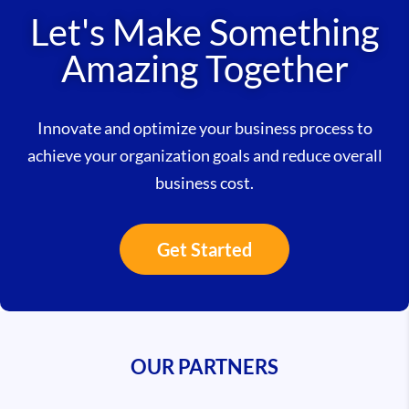
Let's Make Something
Amazing Together
Innovate and optimize your business process to
achieve your organization goals and reduce overall
business cost.
Get Started
OUR PARTNERS