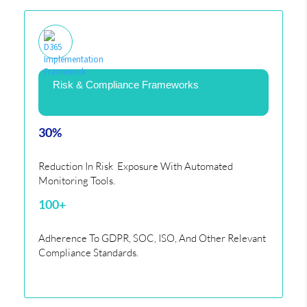
Risk & Compliance Frameworks
30%
Reduction In Risk Exposure With Automated
Monitoring Tools.
100+
Adherence To GDPR, SOC, ISO, And Other Relevant
Compliance Standards.