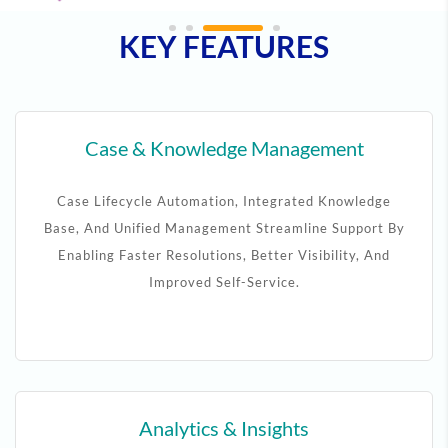
KEY FEATURES
Case & Knowledge Management
Case Lifecycle Automation, Integrated Knowledge
Base, And Unified Management Streamline Support By
Enabling Faster Resolutions, Better Visibility, And
Improved Self-Service.
Analytics & Insights