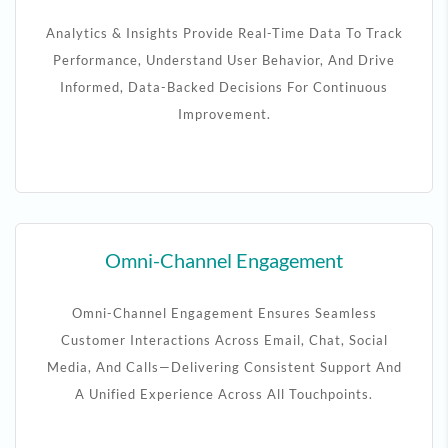
Analytics & Insights Provide Real-Time Data To Track
Performance, Understand User Behavior, And Drive
Informed, Data-Backed Decisions For Continuous
Improvement.
Omni-Channel Engagement
Omni-Channel Engagement Ensures Seamless
Customer Interactions Across Email, Chat, Social
Media, And Calls—Delivering Consistent Support And
A Unified Experience Across All Touchpoints.