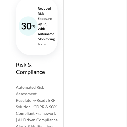
Reduced
Risk
Exposure
30
Up To,
%
With
Automated
Monitoring
Tools.
Risk &
Compliance
Automated Risk
Assessment |
Regulatory-Ready ERP
Solution | GDPR & SOX
Compliant Framework
| Al-Driven Compliance
Alerts & Notifications