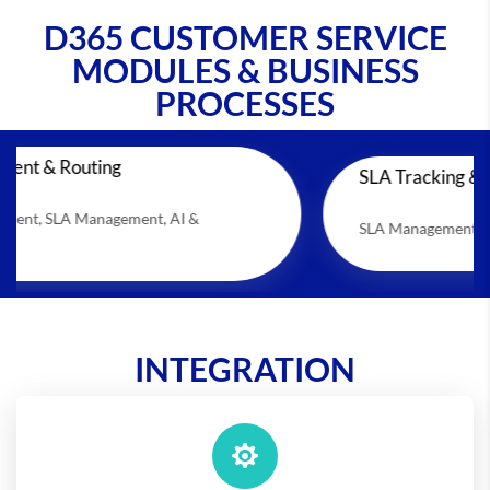
D365 CUSTOMER SERVICE
MODULES & BUSINESS
PROCESSES
ing
SLA Tracking & Escalation
agement, AI &
SLA Management, Case Managemen
INTEGRATION
