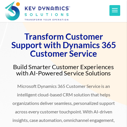
Transform Customer
Support with Dynamics 365
Customer Service
Build Smarter Customer Experiences
with AI-Powered Service Solutions
Microsoft Dynamics 365 Customer Service is an
intelligent cloud-based CRM solution that helps
organizations deliver seamless, personalized support
across every customer touchpoint. With AI-driven
insights, case automation, omnichannel engagement,