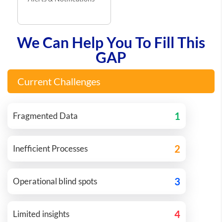
We Can Help You To Fill This
GAP
Current Challenges
1
Fragmented Data
2
Inefficient Processes
3
Operational blind spots
4
Limited insights