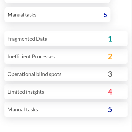
5
Manual tasks
1
Fragmented Data
2
Inefficient Processes
3
Operational blind spots
4
Limited insights
5
Manual tasks