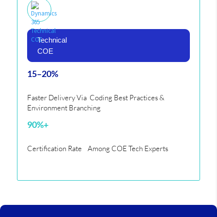
Technical
COE
15–20%
Faster Delivery Via Coding Best Practices &
Environment Branching
90%+
Certification Rate Among COE Tech Experts