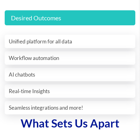
Desired Outcomes
Unified platform for all data
Workflow automation
AI chatbots
Real‐time Insights
Seamless integrations and more!
What Sets Us Apart