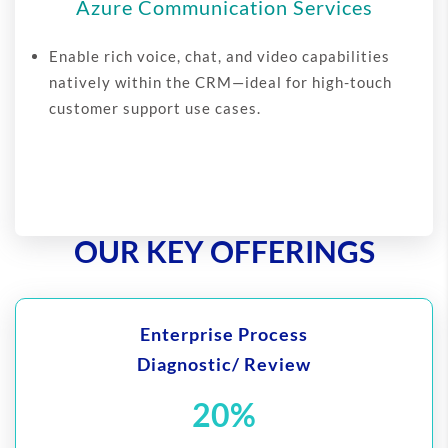
Azure Communication Services
Enable rich voice, chat, and video capabilities
natively within the CRM—ideal for high-touch
customer support use cases.
OUR KEY OFFERINGS
Enterprise Process
Diagnostic/ Review
20%