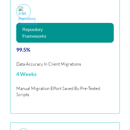
Repository
Frameworks
99.5%
Data Accuracy In Client Migrations
4 Weeks
Manual Migration Effort Saved By Pre-Tested
Scripts.