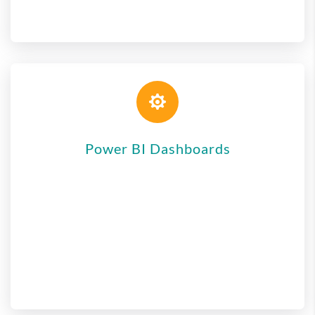

Power BI Dashboards