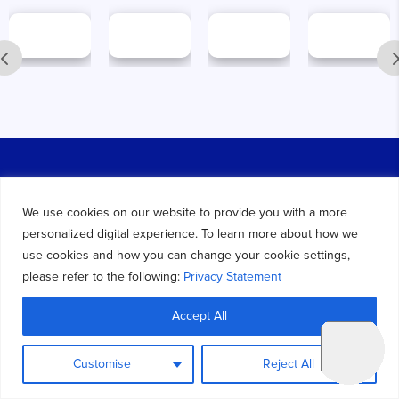
We use cookies on our website to provide you with a more
We are a trusted provider of ERP and CRM solutions,
personalized digital experience. To learn more about how we
specializing in
Dynamics 365
, Azure Data & BI Services,
use cookies and how you can change your cookie settings,
Microsoft Power Platform, AI & ML, Salesforce CRM and
please refer to the following:
Privacy Statement
Mobile App Development Services.
Accept All
Find Us on Google :-
Key Dynamics Solutions
Customise
Reject All