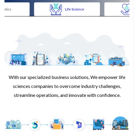
ogistics
Life Science
With our specialized business solutions, We empower life
sciences companies to overcome industry challenges,
streamline operations, and innovate with confidence.