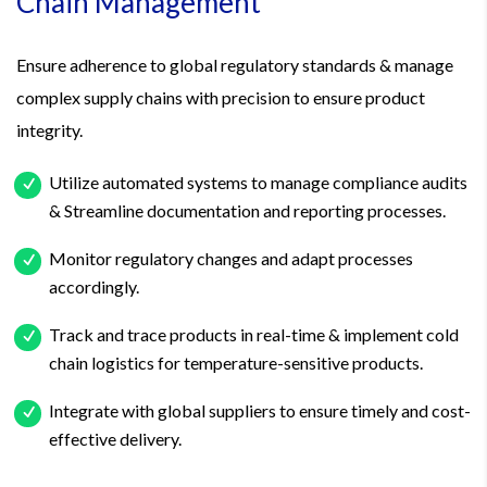
Chain Management
Ensure adherence to global regulatory standards & manage
complex supply chains with precision to ensure product
integrity.
Utilize automated systems to manage compliance audits
& Streamline documentation and reporting processes.
Monitor regulatory changes and adapt processes
accordingly.
Track and trace products in real-time & implement cold
chain logistics for temperature-sensitive products.
Integrate with global suppliers to ensure timely and cost-
effective delivery.