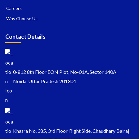
Careers
Why Choose Us
Contact Details
0-812 8th Floor EON Plot, No-01A, Sector 140A,
Noida, Uttar Pradesh 201304
Khasra No. 385, 3rd Floor, Right Side, Chaudhary Balraj