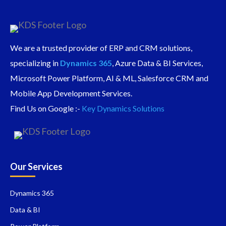
We are a trusted provider of ERP and CRM solutions,
specializing in
Dynamics 365
, Azure Data & BI Services,
Microsoft Power Platform, AI & ML, Salesforce CRM and
Mobile App Development Services.
Find Us on Google :-
Key Dynamics Solutions
Our Services
Dynamics 365
Data & BI