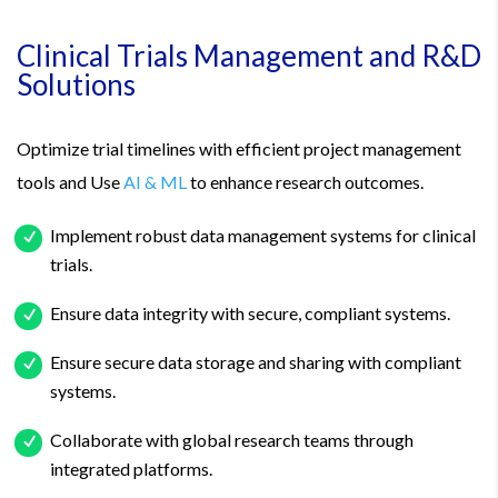
Clinical Trials Management and R&D
Solutions
Optimize trial timelines with efficient project management
tools and Use
AI & ML
to enhance research outcomes.
Implement robust data management systems for clinical
trials.
Ensure data integrity with secure, compliant systems.
Ensure secure data storage and sharing with compliant
systems.
Collaborate with global research teams through
integrated platforms.