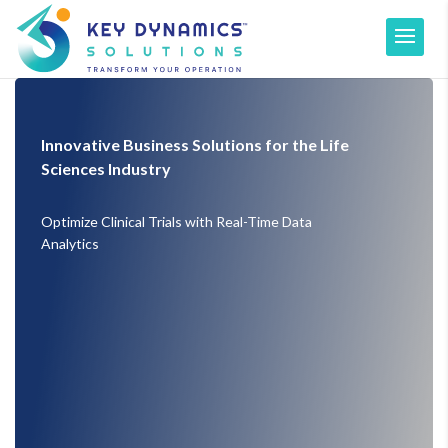
Innovative Business Solutions for the Life
Sciences Industry
Optimize Clinical Trials with Real-Time Data
Analytics