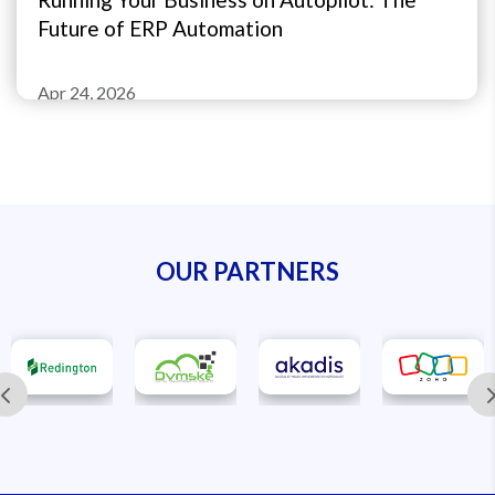
Future of ERP Automation
Apr 24, 2026
OUR PARTNERS