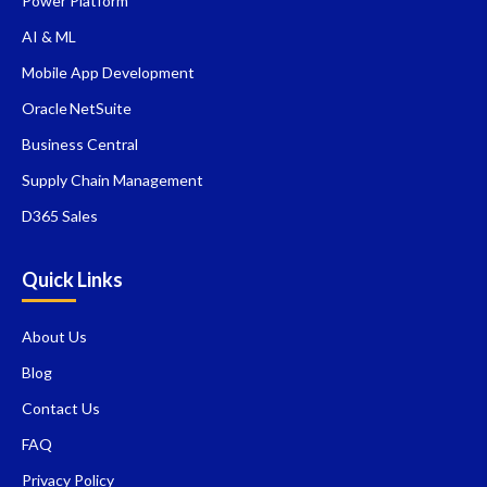
Power Platform
AI & ML
Mobile App Development
Oracle NetSuite
Business Central
Supply Chain Management
D365 Sales
Quick Links
About Us
Blog
Contact Us
FAQ
Privacy Policy