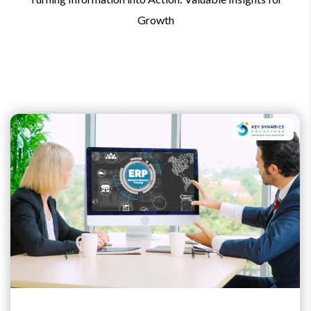
Growth