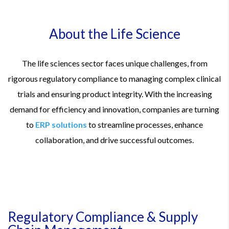
About the Life Science
The life sciences sector faces unique challenges, from
rigorous regulatory compliance to managing complex clinical
trials and ensuring product integrity. With the increasing
demand for efficiency and innovation, companies are turning
to
ERP solutions
to streamline processes, enhance
collaboration, and drive successful outcomes.
Regulatory Compliance & Supply