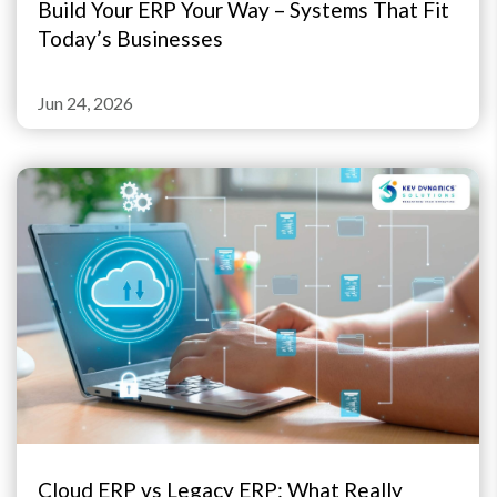
Build Your ERP Your Way – Systems That Fit
Today’s Businesses
Jun 24, 2026
Cloud ERP vs Legacy ERP: What Really