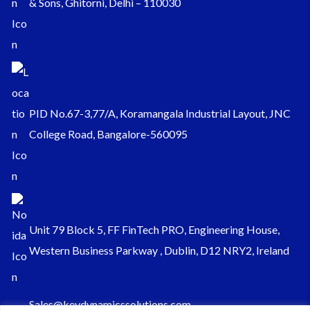
& Sons, Ghitorni, Delhi – 110030
PID No.67-3,77/A, Koramangala Industrial Layout, JNC
College Road, Bangalore-560095
Unit 79 Block 5, FF FinTech PRO, Engineering House,
Western Business Parkway , Dublin, D12 NRY2, Ireland
Sales@keydynamicssolutions.com