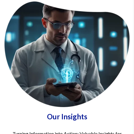
Our Insights
Turning Information into Action: Valuable Insights for