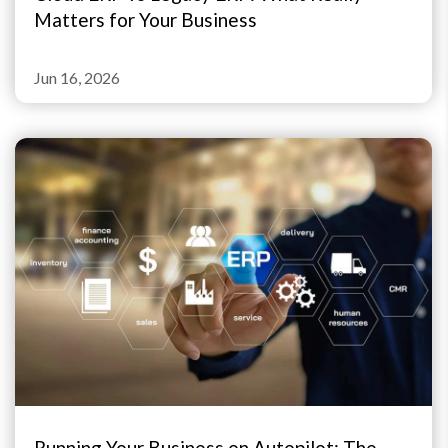
Matters for Your Business
Jun 16, 2026
Running Your Business on Autopilot: The