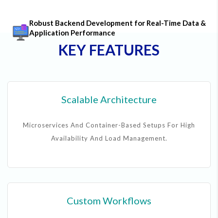
Robust Backend Development for Real-Time Data &
Application Performance
KEY FEATURES
Scalable Architecture
Microservices And Container-Based Setups For High
Availability And Load Management.
Custom Workflows