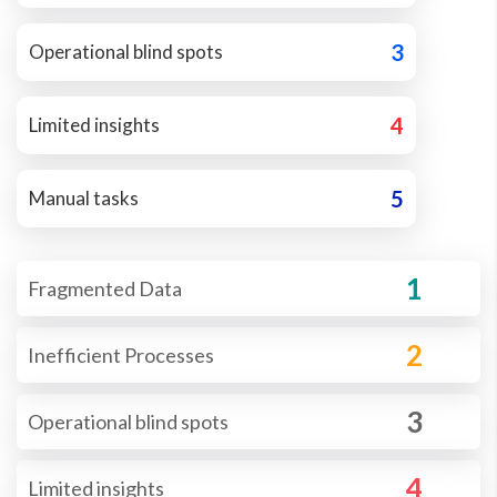
3
Operational blind spots
4
Limited insights
5
Manual tasks
1
Fragmented Data
2
Inefficient Processes
3
Operational blind spots
4
Limited insights