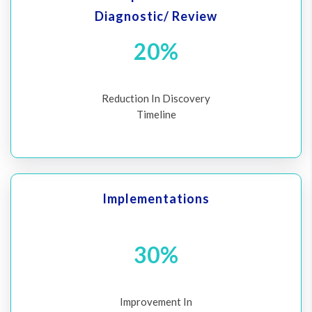
Diagnostic/ Review
20%
Reduction In Discovery
Timeline
Implementations
30%
Improvement In