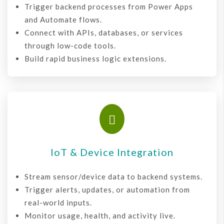
Trigger backend processes from Power Apps
and Automate flows.
Connect with APIs, databases, or services
through low-code tools.
Build rapid business logic extensions.

IoT & Device Integration
Stream sensor/device data to backend systems.
Trigger alerts, updates, or automation from
real-world inputs.
Monitor usage, health, and activity live.