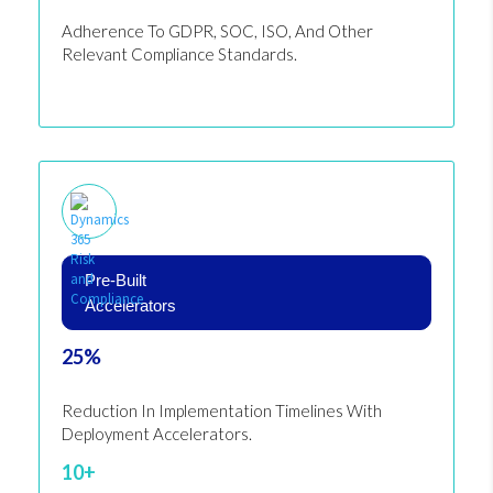
Adherence To GDPR, SOC, ISO, And Other
Relevant Compliance Standards.
Pre-Built
Accelerators
25%
Reduction In Implementation Timelines With
Deployment Accelerators.
10+