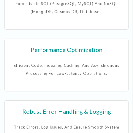
Expertise In SQL (PostgreSQL, MySQL) And NoSQL
(MongoDB, Cosmos DB) Databases.
Performance Optimization
Efficient Code, Indexing, Caching, And Asynchronous
Processing For Low-Latency Operations.
Robust Error Handling & Logging
Track Errors, Log Issues, And Ensure Smooth System