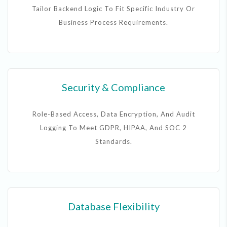
Tailor Backend Logic To Fit Specific Industry Or
Business Process Requirements.
Security & Compliance
Role-Based Access, Data Encryption, And Audit
Logging To Meet GDPR, HIPAA, And SOC 2
Standards.
Database Flexibility