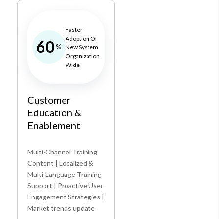
Faster
Adoption Of
60
%
New System
Organization
Wide
Customer
Education &
Enablement
Multi-Channel Training
Content | Localized &
Multi-Language Training
Support | Proactive User
Engagement Strategies |
Market trends update