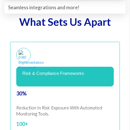
Seamless integrations and more!
What Sets Us Apart
Risk & Compliance Frameworks
30%
Reduction In Risk Exposure With Automated
Monitoring Tools.
100+