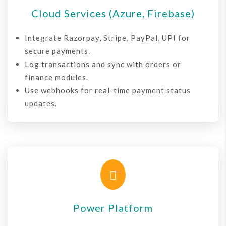
Cloud Services (Azure, Firebase)
Integrate Razorpay, Stripe, PayPal, UPI for
secure payments.
Log transactions and sync with orders or
finance modules.
Use webhooks for real-time payment status
updates.

Power Platform