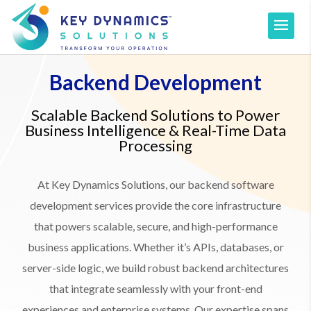
Backend Development
Scalable Backend Solutions to Power
Business Intelligence & Real-Time Data
Processing
At Key Dynamics Solutions, our backend software
development services provide the core infrastructure
that powers scalable, secure, and high-performance
business applications. Whether it’s APIs, databases, or
server-side logic, we build robust backend architectures
that integrate seamlessly with your front-end
experiences and enterprise systems. Our expertise spans