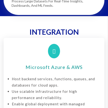
Process Large Datasets For Real-Time Insights,
Dashboards, And ML Feeds.
INTEGRATION

Microsoft Azure & AWS
Host backend services, functions, queues, and
databases for cloud apps.
Use scalable infrastructure for high
performance and reliability.
Enable global deployment with managed