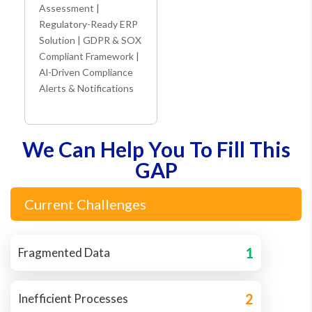
Assessment |
Regulatory-Ready ERP
Solution | GDPR & SOX
Compliant Framework |
Al-Driven Compliance
Alerts & Notifications
We Can Help You To Fill This
GAP
Current Challenges
1
Fragmented Data
2
Inefficient Processes