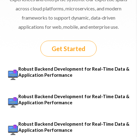
across cloud platforms, microservices, and modern
frameworks to support dynamic, data-driven
applications for web, mobile, and enterprise use.
Get Started
Robust Backend Development for Real-Time Data &
Application Performance
Robust Backend Development for Real-Time Data &
Application Performance
Robust Backend Development for Real-Time Data &
Application Performance