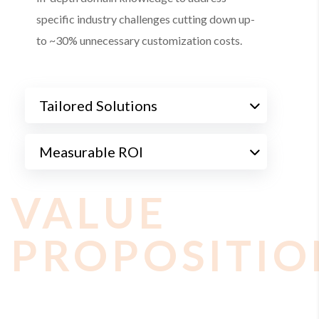
specific industry challenges cutting down up-
to ~30% unnecessary customization costs.
Tailored Solutions
Measurable ROI
VALUE
PROPOSITIO