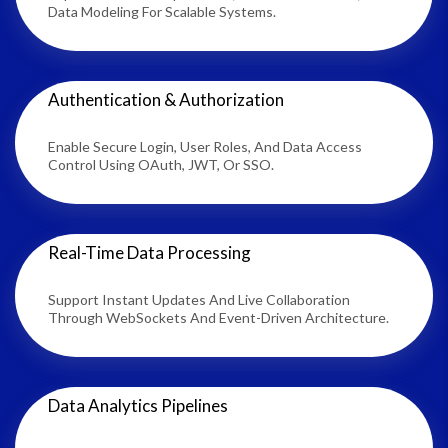
Data Modeling For Scalable Systems.
Authentication & Authorization
Enable Secure Login, User Roles, And Data Access
Control Using OAuth, JWT, Or SSO.
Real-Time Data Processing
Support Instant Updates And Live Collaboration
Through WebSockets And Event-Driven Architecture.
Data Analytics Pipelines