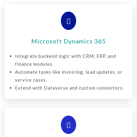

Microsoft Dynamics 365
Integrate backend logic with CRM, ERP, and
finance modules.
Automate tasks like invoicing, lead updates, or
service cases.
Extend with Dataverse and custom connectors.
