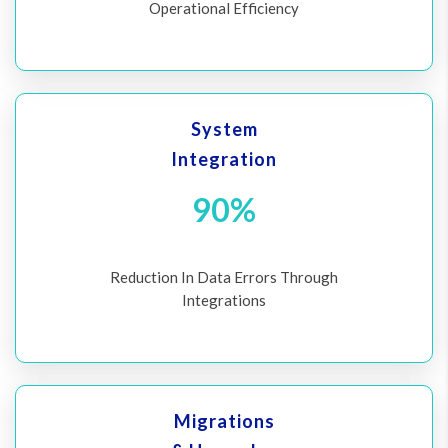
Operational Efficiency
System
Integration
90%
Reduction In Data Errors Through
Integrations
Migrations