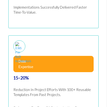
Implementations Successfully Delivered Faster
Time-To-Value.
Data
Expertise
15–20%
Reduction In Project Efforts With 100+ Reusable
Templates From Past Projects.