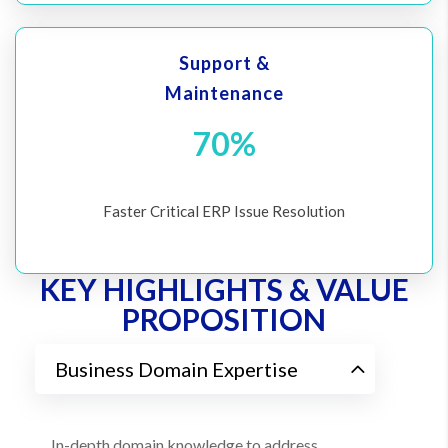
Support &
Maintenance
70%
Faster Critical ERP Issue Resolution
KEY HIGHLIGHTS & VALUE
PROPOSITION
Business Domain Expertise
In-depth domain knowledge to address