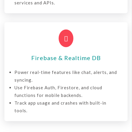
services and APIs.

Firebase & Realtime DB
Power real-time features like chat, alerts, and
syncing.
Use Firebase Auth, Firestore, and cloud
functions for mobile backends.
Track app usage and crashes with built-in
tools.