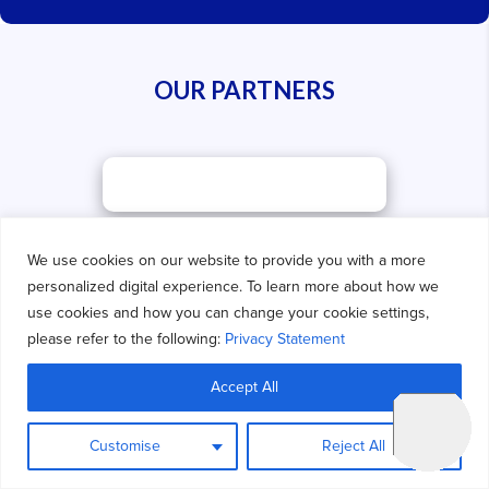
OUR PARTNERS
We use cookies on our website to provide you with a more
personalized digital experience. To learn more about how we
use cookies and how you can change your cookie settings,
please refer to the following:
Privacy Statement
Accept All
Customise
Reject All