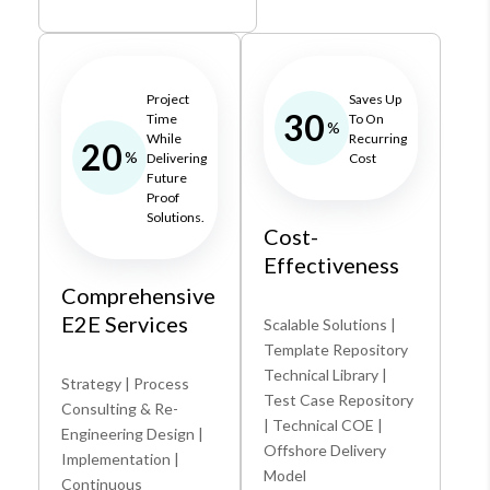
Project
Saves Up
30
Time
To On
%
While
Recurring
20
%
Delivering
Cost
Future
Proof
Solutions.
Cost-
Effectiveness
Comprehensive
E2E Services
Scalable Solutions |
Template Repository
Technical Library |
Strategy | Process
Test Case Repository
Consulting & Re-
| Technical COE |
Engineering Design |
Offshore Delivery
Implementation |
Model
Continuous