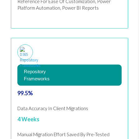
Reference For Ease Of Customization, Power
Platform Automation, Power BI Reports
Repository
Frameworks
99.5%
Data Accuracy In Client Migrations
4 Weeks
Manual Migration Effort Saved By Pre-Tested