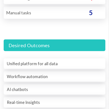
5
Manual tasks
Desired Outcomes
Unified platform for all data
Workflow automation
AI chatbots
Real‐time Insights