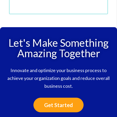
Let's Make Something
Amazing Together
Innovate and optimize your business process to
achieve your organization goals and reduce overall
business cost.
Get Started