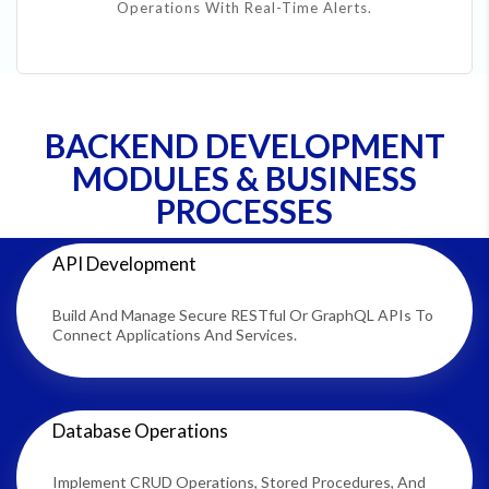
Operations With Real-Time Alerts.
BACKEND DEVELOPMENT
MODULES & BUSINESS
PROCESSES
API Development
Build And Manage Secure RESTful Or GraphQL APIs To
Connect Applications And Services.
Database Operations
Implement CRUD Operations, Stored Procedures, And