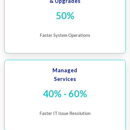
& Upgrades
50%
Faster System Operations
Managed
Services
40% - 60%
Faster IT Issue Resolution