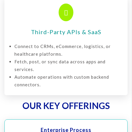

Third-Party APIs & SaaS
Connect to CRMs, eCommerce, logistics, or
healthcare platforms.
Fetch, post, or sync data across apps and
services.
Automate operations with custom backend
connectors.
OUR KEY OFFERINGS
Enterprise Process