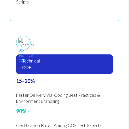
Scripts.
Technical
COE
15–20%
Faster Delivery Via Coding Best Practices &
Environment Branching
90%+
Certification Rate Among COE Tech Experts