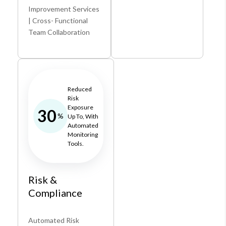
Improvement Services
| Cross- Functional
Team Collaboration
Reduced
Risk
Exposure
30
%
Up To, With
Automated
Monitoring
Tools.
Risk &
Compliance
Automated Risk