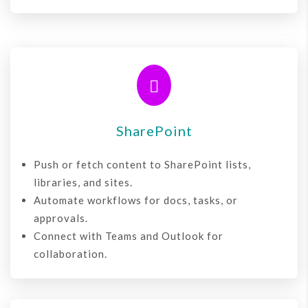

SharePoint
Push or fetch content to SharePoint lists,
libraries, and sites.
Automate workflows for docs, tasks, or
approvals.
Connect with Teams and Outlook for
collaboration.