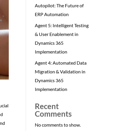
Autopilot: The Future of
ERP Automation
Agent 5: Intelligent Testing
& User Enablement in
Dynamics 365
Implementation
Agent 4: Automated Data
Migration & Validation in
Dynamics 365
Implementation
Recent
ucial
Comments
ud
and
No comments to show.