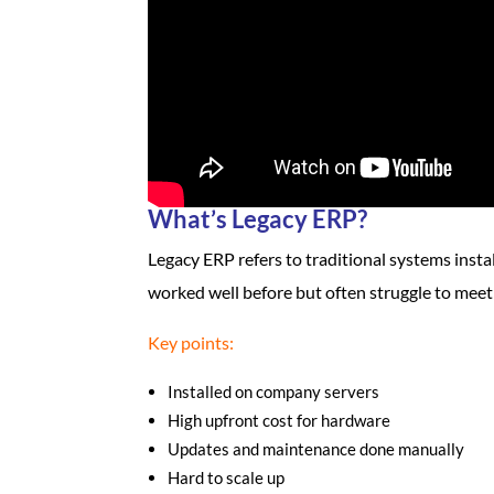
What’s Legacy ERP?
Legacy ERP refers to traditional systems insta
worked well before but often struggle to meet
Key points:
Installed on company servers
High upfront cost for hardware
Updates and maintenance done manually
Hard to scale up