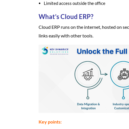
Limited access outside the office
What’s Cloud ERP?
Cloud ERP runs on the internet, hosted on secu
links easily with other tools.
Key points: