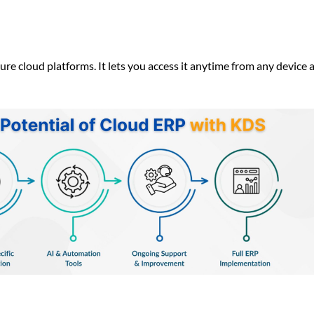
re cloud platforms. It lets you access it anytime from any device 