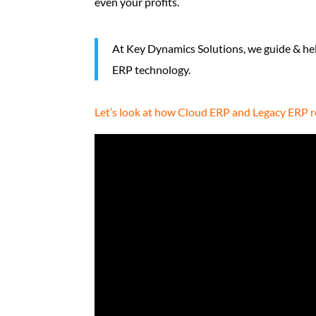
even your profits.
At Key Dynamics Solutions, we guide & he
ERP technology.
Let’s look at how Cloud ERP and Legacy ERP re