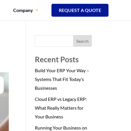
Company
REQUEST A QUOTE
Search
Recent Posts
Build Your ERP Your Way –
Systems That Fit Today’s
Businesses
Cloud ERP vs Legacy ERP:
What Really Matters for
Your Business
Running Your Business on