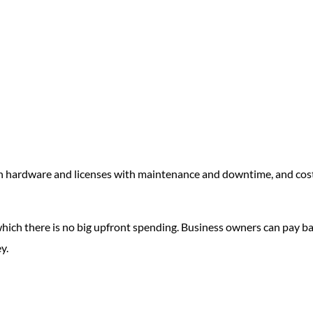
in hardware and licenses with maintenance and downtime, and cos
hich there is no big upfront spending. Business owners can pay b
y.