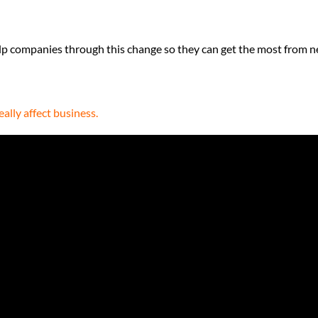
lp companies through this change so they can get the most from 
ally affect business.