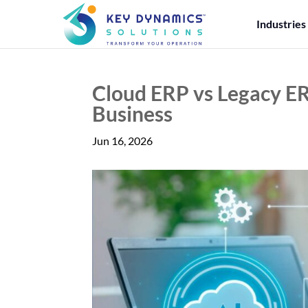
Industries
Cloud ERP vs Legacy ER
Business
Jun 16, 2026