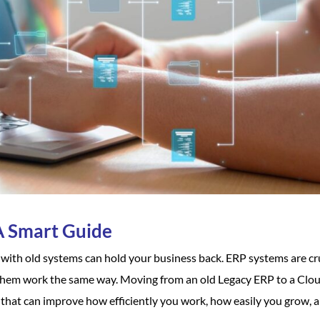
A Smart Guide
ng with old systems can hold your business back. ERP systems are cr
 them work the same way. Moving from an old Legacy ERP to a Clo
t that can improve how efficiently you work, how easily you grow, 