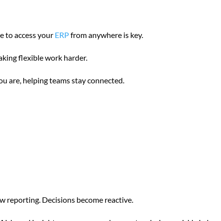
e to access your
ERP
from anywhere is key.
aking flexible work harder.
u are, helping teams stay connected.
ow reporting. Decisions become reactive.