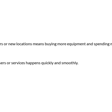
rs or new locations means buying more equipment and spending 
sers or services happens quickly and smoothly.