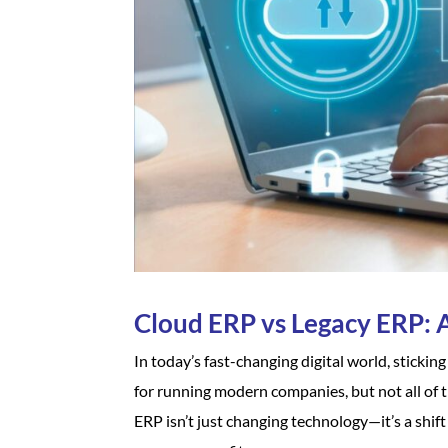
Cloud ERP vs Legacy ERP: 
In today’s fast-changing digital world, sticki
for running modern companies, but not all of
ERP isn’t just changing technology—it’s a shif