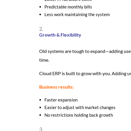
Predictable monthly bills
Less work maintaining the system
Growth & Flexibility
Old systems are tough to expand—adding use
time.
Cloud ERP is built to grow with you. Adding u
Business results:
Faster expansion
Easier to adjust with market changes
No restrictions holding back growth