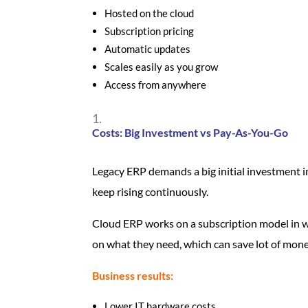
Hosted on the cloud
Subscription pricing
Automatic updates
Scales easily as you grow
Access from anywhere
Costs: Big Investment vs Pay-As-You-Go
Legacy ERP demands a big initial investment 
keep rising continuously.
Cloud ERP works on a subscription model in w
on what they need, which can save lot of mone
Business results:
Lower IT hardware costs