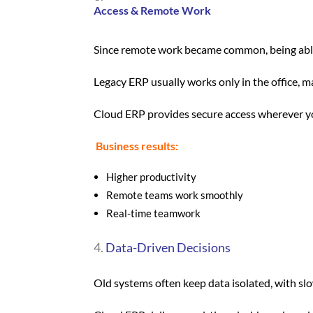
Access & Remote Work
Since remote work became common, being abl
Legacy ERP usually works only in the office, m
Cloud ERP provides secure access wherever yo
Business results:
Higher productivity
Remote teams work smoothly
Real-time teamwork
Data-Driven Decisions
Old systems often keep data isolated, with sl