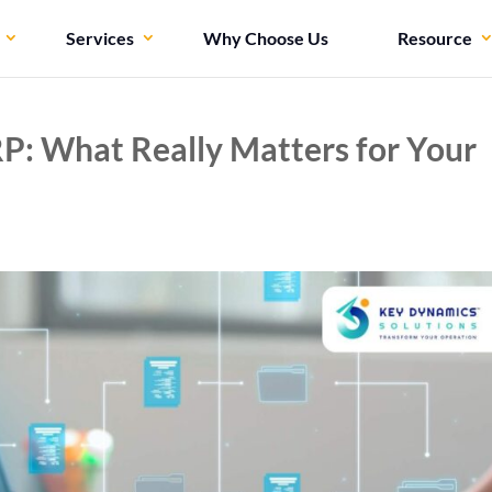
Services
Why Choose Us
Resource
P: What Really Matters for Your