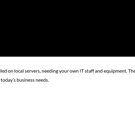
lled on local servers, needing your own IT staff and equipment. Th
 today’s business needs.