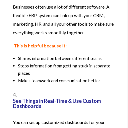
Businesses often use a lot of different software. A
flexible ERP system can link up with your CRM,
marketing, HR, and all your other tools to make sure
everything works smoothly together.
This is helpful because it:
Shares information between different teams
Stops information from getting stuck in separate
places
Makes teamwork and communication better
See Things in Real-Time & Use Custom
Dashboards
You can set up customized dashboards for your