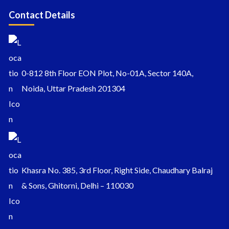
Contact Details
0-812 8th Floor EON Plot, No-01A, Sector 140A,
Noida, Uttar Pradesh 201304
Khasra No. 385, 3rd Floor, Right Side, Chaudhary Balraj
& Sons, Ghitorni, Delhi – 110030