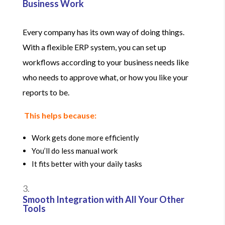
Business Work
Every company has its own way of doing things.
With a flexible ERP system, you can set up
workflows according to your business needs like
who needs to approve what, or how you like your
reports to be.
This helps because:
Work gets done more efficiently
You’ll do less manual work
It fits better with your daily tasks
Smooth Integration with All Your Other
Tools