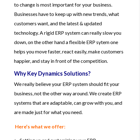
to change is most important for your business.
Businesses have to keep up with new trends, what
customers want, and the latest & updated
technology. A rigid ERP system can really slow you
down, on the other hand a flexible ERP sytem one
helps you move faster, react easily, make customers
happier, and stay in front of the competition.
Why Key Dynamics Solutions?
We really believe your ERP system should fit your
business, not the other way around. We create ERP
systems that are adaptable, can grow with you, and
are made just for what you need.
Here’s what we offer: