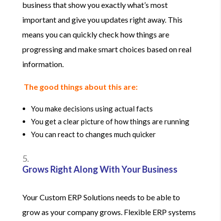
business that show you exactly what’s most
important and give you updates right away. This
means you can quickly check how things are
progressing and make smart choices based on real
information.
The good things about this are:
You make decisions using actual facts
You get a clear picture of how things are running
You can react to changes much quicker
Grows Right Along With Your Business
Your Custom ERP Solutions needs to be able to
grow as your company grows. Flexible ERP systems