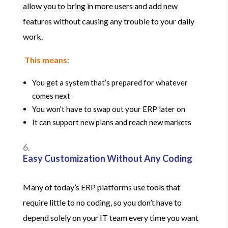
allow you to bring in more users and add new
features without causing any trouble to your daily
work.
This means:
You get a system that’s prepared for whatever
comes next
You won’t have to swap out your ERP later on
It can support new plans and reach new markets
Easy Customization Without Any Coding
Many of today’s ERP platforms use tools that
require little to no coding, so you don’t have to
depend solely on your IT team every time you want