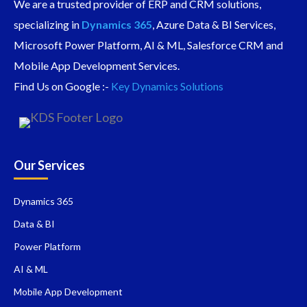
We are a trusted provider of ERP and CRM solutions,
specializing in
Dynamics 365
, Azure Data & BI Services,
Microsoft Power Platform, AI & ML, Salesforce CRM and
Mobile App Development Services.
Find Us on Google :-
Key Dynamics Solutions
Our Services
Dynamics 365
Data & BI
Power Platform
AI & ML
Mobile App Development