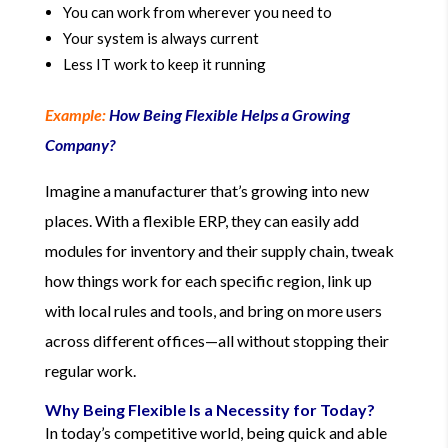
You can work from wherever you need to
Your system is always current
Less IT work to keep it running
Example:
How Being Flexible Helps a Growing
Company?
Imagine a manufacturer that’s growing into new
places. With a flexible ERP, they can easily add
modules for inventory and their supply chain, tweak
how things work for each specific region, link up
with local rules and tools, and bring on more users
across different offices—all without stopping their
regular work.
Why Being Flexible Is a Necessity for Today?
In today’s competitive world, being quick and able