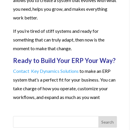
allows you to create a system that evolves with what
you need, helps you grow, and makes everything
work better.
If you’re tired of stiff systems and ready for
something that can truly adapt, then now is the
moment to make that change.
Ready to Build Your ERP Your Way?
Contact Key Dynamics Solutions
to make an ERP
system that’s a perfect fit for your business. You can
take charge of how you operate, customize your
workflows, and expand as much as you want
Search