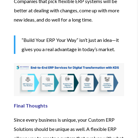
Companies that pick flexible ERP systems will be
better at dealing with changes, come up with more
new ideas, and do well for a long time.
“Build Your ERP Your Way” isn’t just an idea—it
gives you a real advantage in today’s market.
Final Thoughts
Since every business is unique, your Custom ERP
Solutions should be unique as well. A flexible ERP