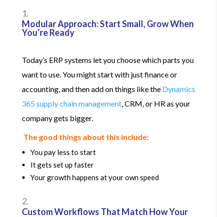
Modular Approach: Start Small, Grow When
You’re Ready
Today’s ERP systems let you choose which parts you
want to use. You might start with just finance or
accounting, and then add on things like the
Dynamics
365 supply chain management
, CRM, or HR as your
company gets bigger.
The good things about this include:
You pay less to start
It gets set up faster
Your growth happens at your own speed
Custom Workflows That Match How Your