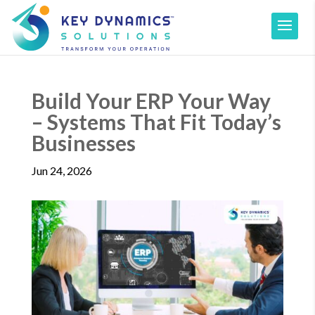
Build Your ERP Your Way
– Systems That Fit Today’s
Businesses
Jun 24, 2026