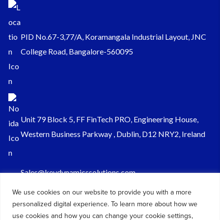
PID No.67-3,77/A, Koramangala Industrial Layout, JNC
College Road, Bangalore-560095
Unit 79 Block 5, FF FinTech PRO, Engineering House,
Western Business Parkway , Dublin, D12 NRY2, Ireland
Sales@keydynamicssolutions.com
+91 875 034 1839
We use cookies on our website to provide you with a more
personalized digital experience. To learn more about how we
+91 9217719348
use cookies and how you can change your cookie settings,