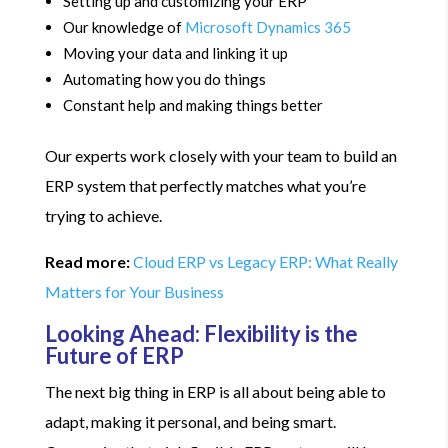
Setting up and customizing your ERP
Our knowledge of
Microsoft Dynamics 365
Moving your data and linking it up
Automating how you do things
Constant help and making things better
Our experts work closely with your team to build an
ERP system that perfectly matches what you’re
trying to achieve.
Read more:
Cloud ERP vs Legacy ERP: What Really
Matters for Your Business
Looking Ahead: Flexibility is the
Future of ERP
The next big thing in ERP is all about being able to
adapt, making it personal, and being smart.