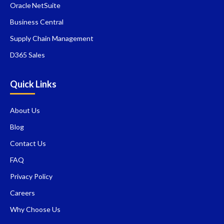
Oracle NetSuite
Business Central
Supply Chain Management
D365 Sales
Quick Links
About Us
Blog
Contact Us
FAQ
Privacy Policy
Careers
Why Choose Us