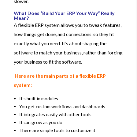
slower.
What Does “Build Your ERP Your Way” Really
Mean?
A flexible ERP system allows you to tweak features,
how things get done, and connections, so they fit
exactly what you need. It’s about shaping the
software to match your business, rather than forcing
your business to fit the software.
Here are the main parts of a flexible ERP
system:
It’s built in modules
You get custom workflows and dashboards
It integrates easily with other tools
It can grow as you do
There are simple tools to customize it