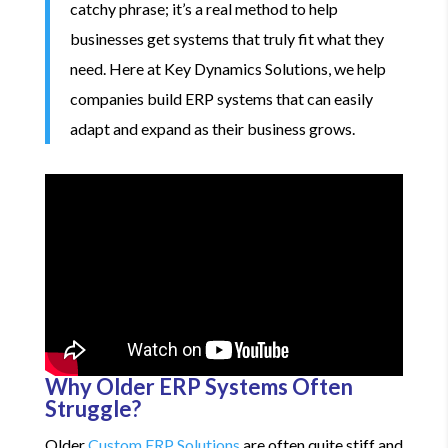
catchy phrase; it’s a real method to help
businesses get systems that truly fit what they
need. Here at Key Dynamics Solutions, we help
companies build ERP systems that can easily
adapt and expand as their business grows.
Why Older ERP Systems Often
Struggle?
Older
Custom ERP Solutions
are often quite stiff and