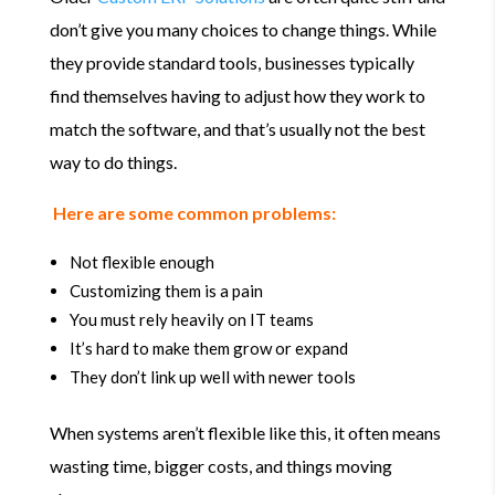
don’t give you many choices to change things. While
they provide standard tools, businesses typically
find themselves having to adjust how they work to
match the software, and that’s usually not the best
way to do things.
Here are some common problems:
Not flexible enough
Customizing them is a pain
You must rely heavily on IT teams
It’s hard to make them grow or expand
They don’t link up well with newer tools
When systems aren’t flexible like this, it often means
wasting time, bigger costs, and things moving