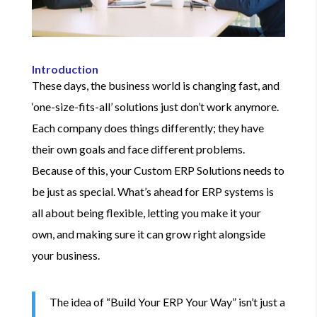
Introduction
These days, the business world is changing fast, and
‘one-size-fits-all’ solutions just don’t work anymore.
Each company does things differently; they have
their own goals and face different problems.
Because of this, your Custom ERP Solutions needs to
be just as special. What’s ahead for ERP systems is
all about being flexible, letting you make it your
own, and making sure it can grow right alongside
your business.
The idea of “Build Your ERP Your Way” isn’t just a