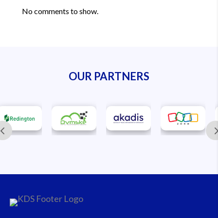
No comments to show.
OUR PARTNERS