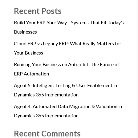
Recent Posts
Build Your ERP Your Way – Systems That Fit Today’s
Businesses
Cloud ERP vs Legacy ERP: What Really Matters for
Your Business
Running Your Business on Autopilot: The Future of
ERP Automation
Agent 5: Intelligent Testing & User Enablement in
Dynamics 365 Implementation
Agent 4: Automated Data Migration & Validation in
Dynamics 365 Implementation
Recent Comments