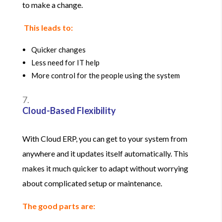
to make a change.
This leads to:
Quicker changes
Less need for IT help
More control for the people using the system
Cloud-Based Flexibility
With Cloud ERP, you can get to your system from
anywhere and it updates itself automatically. This
makes it much quicker to adapt without worrying
about complicated setup or maintenance.
The good parts are: