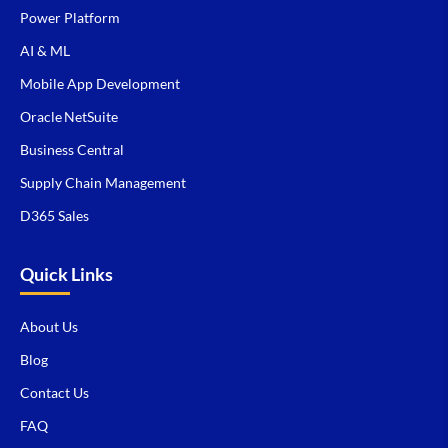
Power Platform
AI & ML
Mobile App Development
Oracle NetSuite
Business Central
Supply Chain Management
D365 Sales
Quick Links
About Us
Blog
Contact Us
FAQ