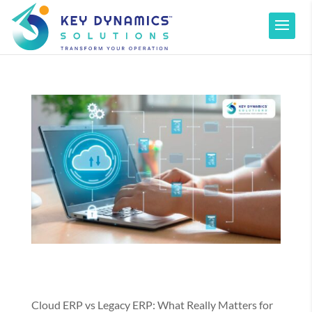
Cloud ERP vs Legacy ERP: What Really Matters for