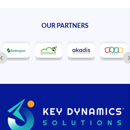
OUR PARTNERS