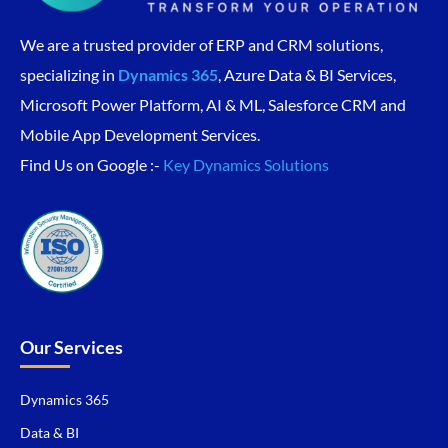
We are a trusted provider of ERP and CRM solutions,
specializing in
Dynamics 365
, Azure Data & BI Services,
Microsoft Power Platform, AI & ML, Salesforce CRM and
Mobile App Development Services.
Find Us on Google :-
Key Dynamics Solutions
Our Services
Dynamics 365
Data & BI