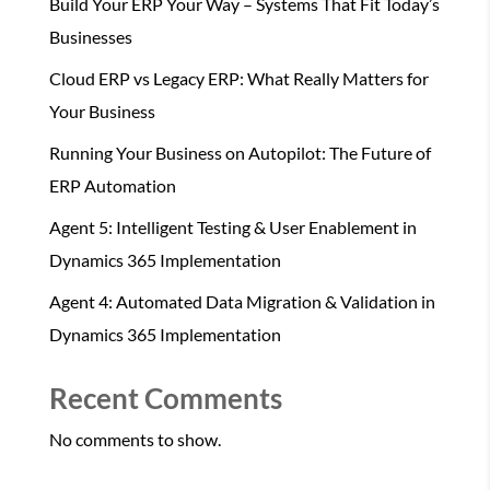
Build Your ERP Your Way – Systems That Fit Today’s
Businesses
Cloud ERP vs Legacy ERP: What Really Matters for
Your Business
Running Your Business on Autopilot: The Future of
ERP Automation
Agent 5: Intelligent Testing & User Enablement in
Dynamics 365 Implementation
Agent 4: Automated Data Migration & Validation in
Dynamics 365 Implementation
Recent Comments
No comments to show.