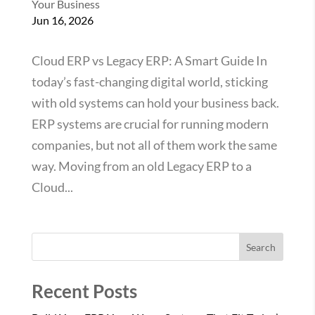
Your Business
Jun 16, 2026
Cloud ERP vs Legacy ERP: A Smart Guide In
today’s fast-changing digital world, sticking
with old systems can hold your business back.
ERP systems are crucial for running modern
companies, but not all of them work the same
way. Moving from an old Legacy ERP to a
Cloud...
Search
Recent Posts