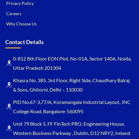
Privacy Policy
Careers
Why Choose Us
Contact Details
0-812 8th Floor EON Plot, No-01A, Sector 140A, Noida,
Uttar Pradesh 201304
Khasra No. 385, 3rd Floor, Right Side, Chaudhary Balraj
& Sons, Ghitorni, Delhi – 110030
PID No.67-3,77/A, Koramangala Industrial Layout, JNC
College Road, Bangalore-560095
Unit 79 Block 5, FF FinTech PRO, Engineering House,
Western Business Parkway , Dublin, D12 NRY2, Ireland