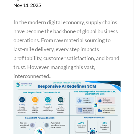
Nov 11, 2025
In the modern digital economy, supply chains
have become the backbone of global business
operations. From raw material sourcing to
last-mile delivery, every step impacts
profitability, customer satisfaction, and brand
trust. However, managing this vast,
interconnected...