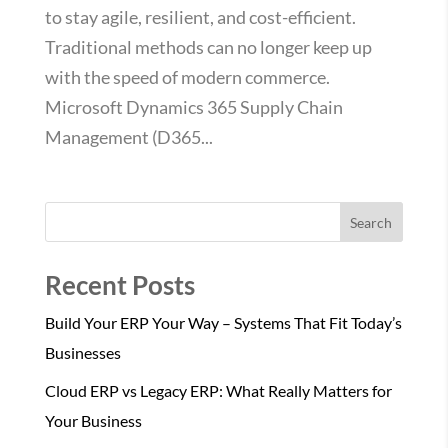
to stay agile, resilient, and cost-efficient.
Traditional methods can no longer keep up
with the speed of modern commerce.
Microsoft Dynamics 365 Supply Chain
Management (D365...
Search
Recent Posts
Build Your ERP Your Way – Systems That Fit Today’s
Businesses
Cloud ERP vs Legacy ERP: What Really Matters for
Your Business