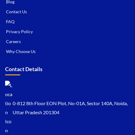
Blog
Contact Us
FAQ
Privacy Policy
Careers
Why Choose Us
Contact Details
0-812 8th Floor EON Plot, No-01A, Sector 140A, Noida,
Uttar Pradesh 201304