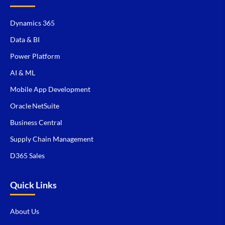
Dynamics 365
Data & BI
Power Platform
AI & ML
Mobile App Development
Oracle NetSuite
Business Central
Supply Chain Management
D365 Sales
Quick Links
About Us