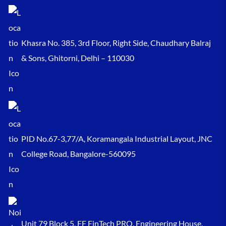
Khasra No. 385, 3rd Floor, Right Side, Chaudhary Balraj
& Sons, Ghitorni, Delhi – 110030
PID No.67-3,77/A, Koramangala Industrial Layout, JNC
College Road, Bangalore-560095
Unit 79 Block 5, FF FinTech PRO, Engineering House,