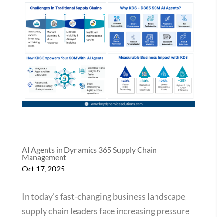
AI Agents in Dynamics 365 Supply Chain
Management
Oct 17, 2025
In today’s fast-changing business landscape,
supply chain leaders face increasing pressure