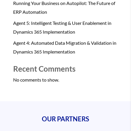
Running Your Business on Autopilot: The Future of
ERP Automation
Agent 5: Intelligent Testing & User Enablement in
Dynamics 365 Implementation
Agent 4: Automated Data Migration & Validation in
Dynamics 365 Implementation
Recent Comments
No comments to show.
OUR PARTNERS