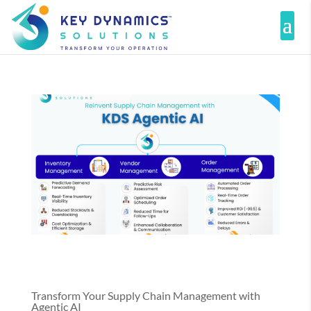
Transform Your Supply Chain Management with
Agentic AI