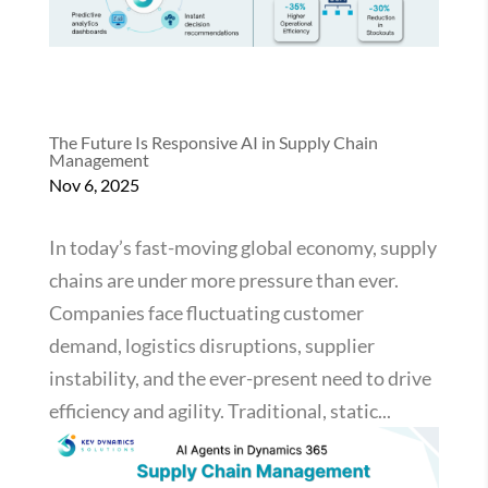
The Future Is Responsive AI in Supply Chain
Management
Nov 6, 2025
In today’s fast-moving global economy, supply
chains are under more pressure than ever.
Companies face fluctuating customer
demand, logistics disruptions, supplier
instability, and the ever-present need to drive
efficiency and agility. Traditional, static...