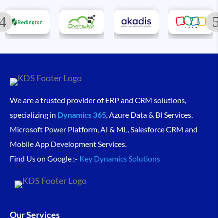
We are a trusted provider of ERP and CRM solutions,
specializing in
Dynamics 365
, Azure Data & BI Services,
Microsoft Power Platform, AI & ML, Salesforce CRM and
Mobile App Development Services.
Find Us on Google :-
Key Dynamics Solutions
Our Services