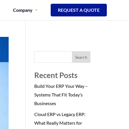
Company
REQUEST A QUOTE
Search
Recent Posts
Build Your ERP Your Way –
Systems That Fit Today’s
Businesses
Cloud ERP vs Legacy ERP:
What Really Matters for