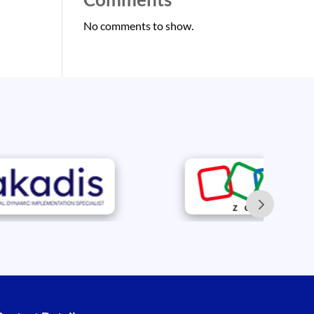
No comments to show.