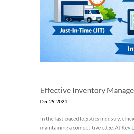
Effective Inventory Manage
Dec 29, 2024
In the fast-paced logistics industry, eff
maintaining a competitive edge. At Key