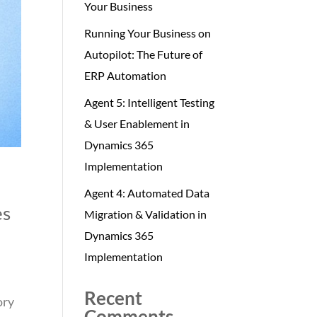
Your Business
Running Your Business on
Autopilot: The Future of
ERP Automation
Agent 5: Intelligent Testing
& User Enablement in
Dynamics 365
Implementation
Agent 4: Automated Data
es
Migration & Validation in
Dynamics 365
Implementation
Recent
ory
Comments