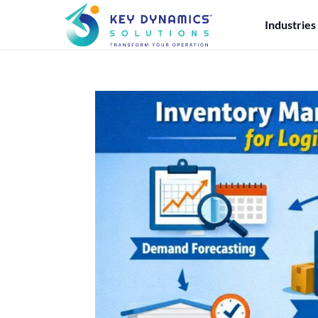
Industries