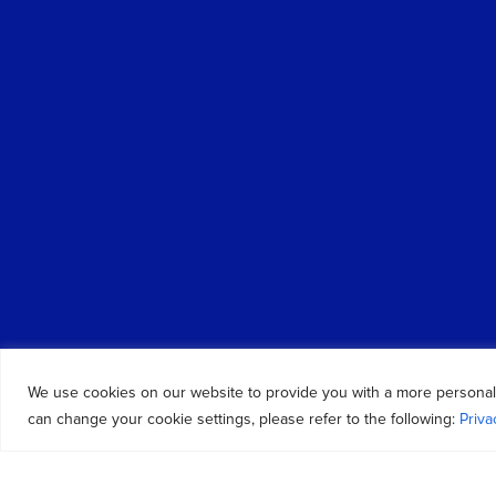
We use cookies on our website to provide you with a more personal
can change your cookie settings, please refer to the following:
Priva