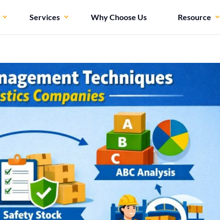
Services
Why Choose Us
Resource