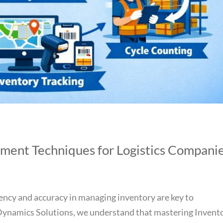
ment Techniques for Logistics Compani
iciency and accuracy in managing inventory are key to
 Dynamics Solutions, we understand that mastering Invent