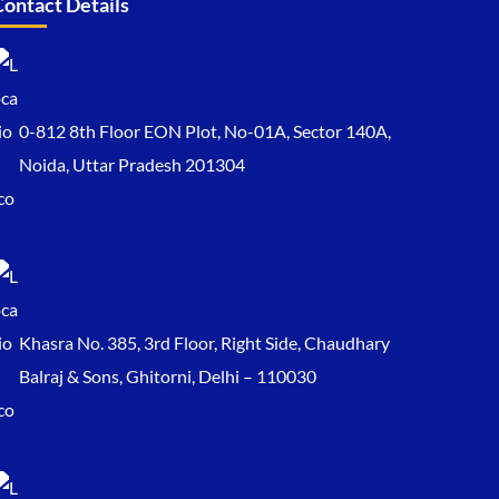
Contact Details
0-812 8th Floor EON Plot, No-01A, Sector 140A,
Noida, Uttar Pradesh 201304
Khasra No. 385, 3rd Floor, Right Side, Chaudhary
Balraj & Sons, Ghitorni, Delhi – 110030