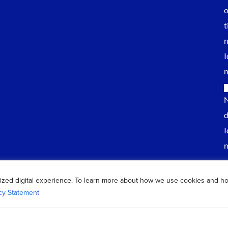
ized digital experience. To learn more about how we use cookies and h
cy Statement