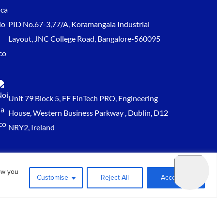
PID No.67-3,77/A, Koramangala Industrial
Layout, JNC College Road, Bangalore-560095
Unit 79 Block 5, FF FinTech PRO, Engineering
House, Western Business Parkway , Dublin, D12
NRY2, Ireland
Sales@keydynamicssolutions.com
ow you
+91 875 034 1839
Customise
Reject All
Accept All
+91 9217719348