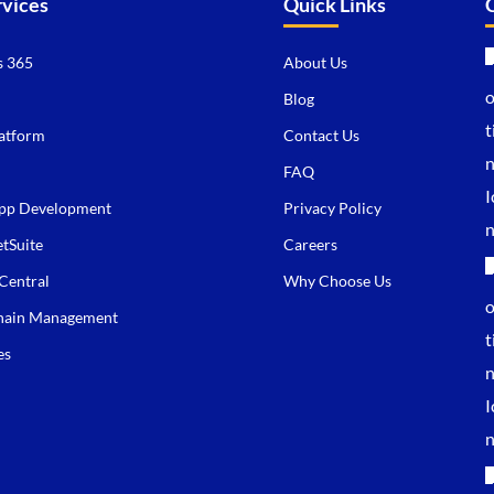
rvices
Quick Links
 365
About Us
Blog
atform
Contact Us
FAQ
pp Development
Privacy Policy
tSuite
Careers
Central
Why Choose Us
hain Management
es