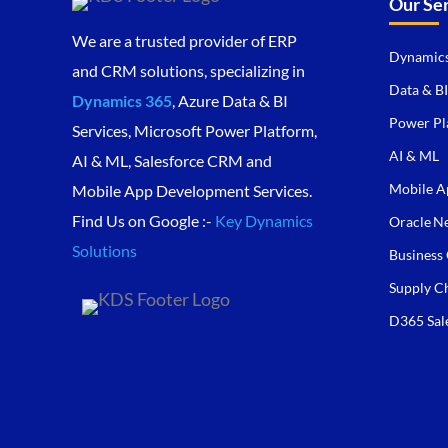
Our Se
We are a trusted provider of ERP
Dynamics
and CRM solutions, specializing in
Data & BI
Dynamics 365
, Azure Data & BI
Power Pl
Services, Microsoft Power Platform,
AI & ML
AI & ML, Salesforce CRM and
Mobile A
Mobile App Development Services.
Find Us on Google :-
Key Dynamics
Oracle Ne
Solutions
Business 
Supply C
D365 Sal