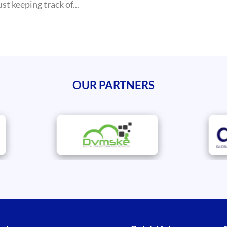
t keeping track of...
OUR PARTNERS