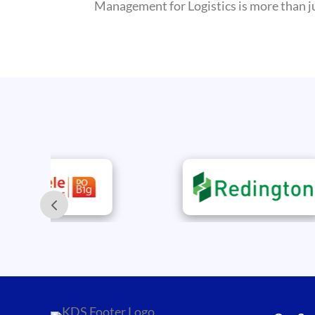
Management for Logistics is more than jus