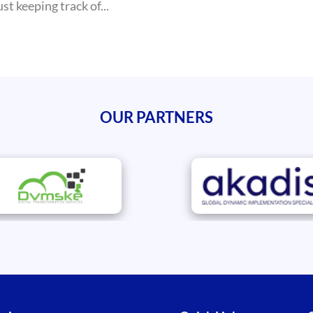
t keeping track of...
OUR PARTNERS