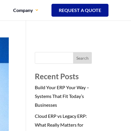
Company
REQUEST A QUOTE
Search
Recent Posts
Build Your ERP Your Way –
Systems That Fit Today’s
Businesses
Cloud ERP vs Legacy ERP:
What Really Matters for