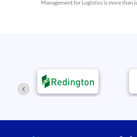
Management for Logistics is more than jus