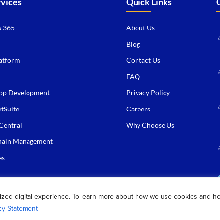
rvices
Quick Links
 365
About Us
Blog
atform
Contact Us
FAQ
pp Development
Privacy Policy
tSuite
Careers
Central
Why Choose Us
hain Management
es
ized digital experience. To learn more about how we use cookies and h
cy Statement