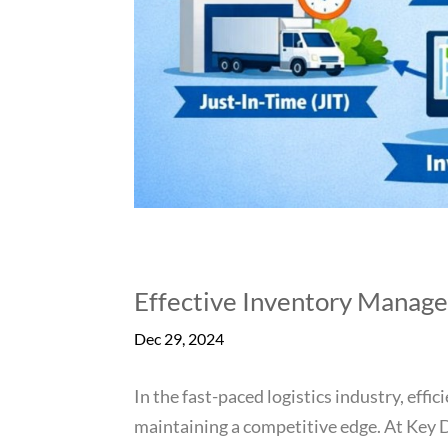
Effective Inventory Manage
Dec 29, 2024
In the fast-paced logistics industry, eff
maintaining a competitive edge. At Key