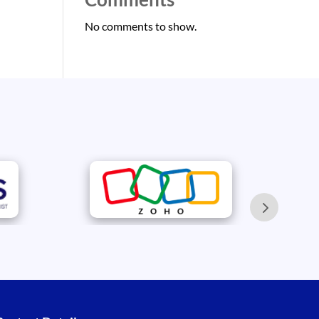
No comments to show.