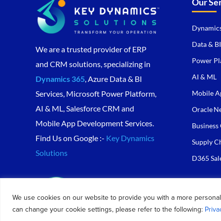
Our Se
Dynamics
Data & BI
We are a trusted provider of ERP
Power Pl
and CRM solutions, specializing in
AI & ML
Dynamics 365
, Azure Data & BI
Mobile A
Services, Microsoft Power Platform,
AI & ML, Salesforce CRM and
Oracle Ne
Mobile App Development Services.
Business 
Find Us on Google :-
Key Dynamics
Supply C
Solutions
D365 Sal
We use cookies on our website to provide you with a more personal
can change your cookie settings, please refer to the following:
Priva