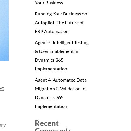
Your Business
Running Your Business on
Autopilot: The Future of
ERP Automation
Agent 5: Intelligent Testing
& User Enablement in
Dynamics 365
Implementation
Agent 4: Automated Data
es
Migration & Validation in
Dynamics 365
Implementation
Recent
ory
Comments