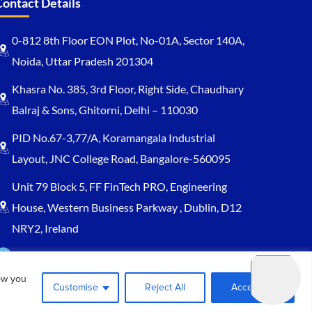
Contact Details
0-812 8th Floor EON Plot, No-01A, Sector 140A,
Noida, Uttar Pradesh 201304
Khasra No. 385, 3rd Floor, Right Side, Chaudhary
Balraj & Sons, Ghitorni, Delhi – 110030
PID No.67-3,77/A, Koramangala Industrial
Layout, JNC College Road, Bangalore-560095
Unit 79 Block 5, FF FinTech PRO, Engineering
House, Western Business Parkway , Dublin, D12
NRY2, Ireland
Sales@keydynamicssolutions.com
ow you
+91 875 034 1839
Customise
Reject All
Accept All
+91 9217719348