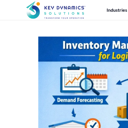
Industries