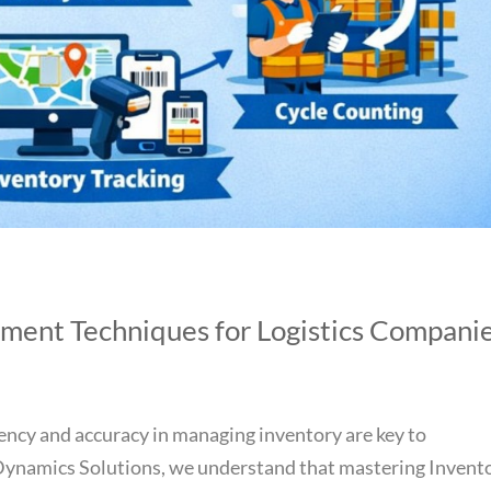
ment Techniques for Logistics Compani
iciency and accuracy in managing inventory are key to
 Dynamics Solutions, we understand that mastering Invent