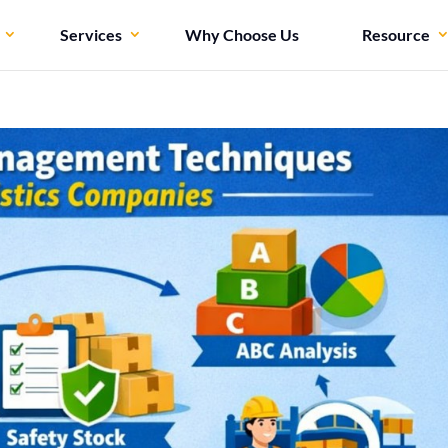
Services
Why Choose Us
Resource