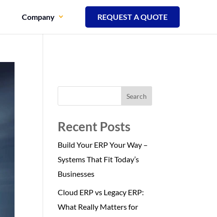
Company
REQUEST A QUOTE
Search
Recent Posts
Build Your ERP Your Way –
Systems That Fit Today’s
Businesses
Cloud ERP vs Legacy ERP:
What Really Matters for