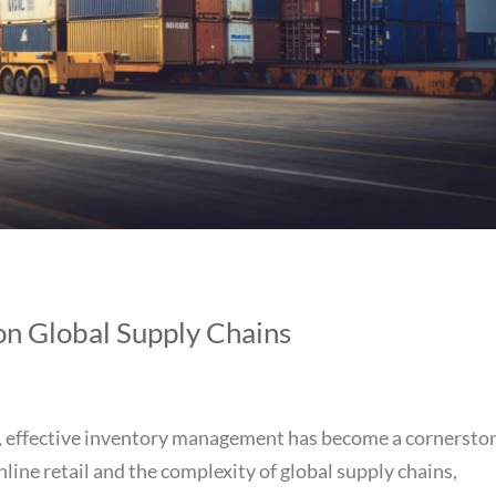
n Global Supply Chains
et, effective inventory management has become a cornersto
online retail and the complexity of global supply chains,