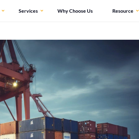
Services
Why Choose Us
Resource