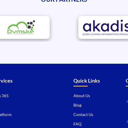
rvices
Quick Links
 365
About Us
Blog
atform
Contact Us
FAQ