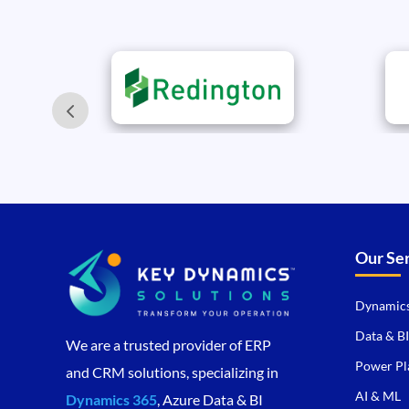
Our Se
Dynamics
Data & BI
We are a trusted provider of ERP
Power Pl
and CRM solutions, specializing in
AI & ML
Dynamics 365
, Azure Data & BI