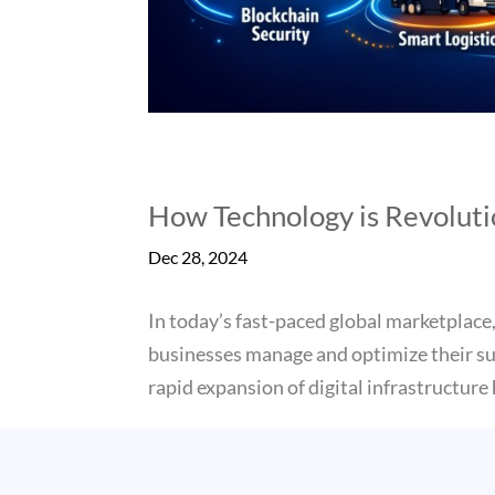
How Technology is Revolut
Dec 28, 2024
In today’s fast-paced global marketplace,
businesses manage and optimize their su
rapid expansion of digital infrastructure h