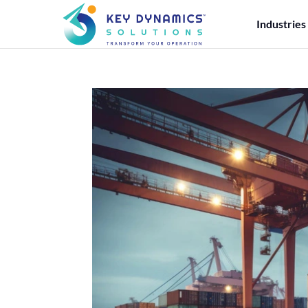
Industries