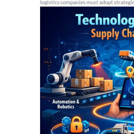
logistics companies must adopt strategic 