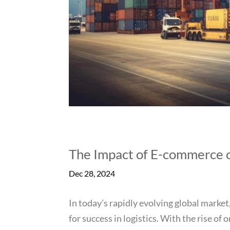
The Impact of E-commerce o
Dec 28, 2024
In today’s rapidly evolving global mark
for success in logistics. With the rise of 