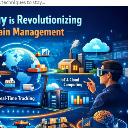
techniques to stay...