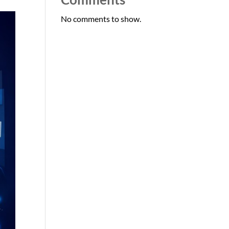
No comments to show.