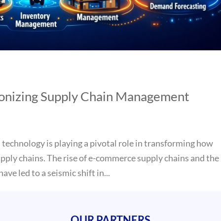
ionizing Supply Chain Management
 technology is playing a pivotal role in transforming how
pply chains. The rise of e-commerce supply chains and the
ave led to a seismic shift in...
OUR PARTNERS