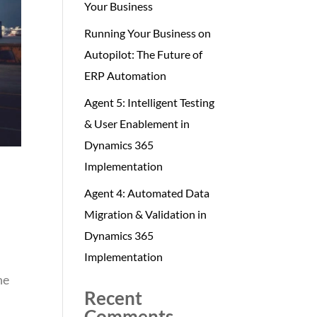
Your Business
Running Your Business on
Autopilot: The Future of
ERP Automation
Agent 5: Intelligent Testing
& User Enablement in
Dynamics 365
Implementation
Agent 4: Automated Data
Migration & Validation in
Dynamics 365
Implementation
ne
Recent
Comments