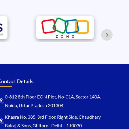
Contact Details
0-812 8th Floor EON Plot, No-01A, Sector 140A,
Noida, Uttar Pradesh 201304
Khasra No. 385, 3rd Floor, Right Side, Chaudhary
Balraj & Sons, Ghitorni, Delhi – 110030