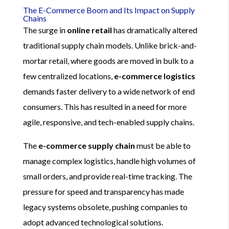
The E-Commerce Boom and Its Impact on Supply
Chains
The surge in
online retail
has dramatically altered
traditional supply chain models. Unlike brick-and-
mortar retail, where goods are moved in bulk to a
few centralized locations,
e-commerce logistics
demands faster delivery to a wide network of end
consumers. This has resulted in a need for more
agile, responsive, and tech-enabled supply chains.
The
e-commerce supply chain
must be able to
manage complex logistics, handle high volumes of
small orders, and provide real-time tracking. The
pressure for speed and transparency has made
legacy systems obsolete, pushing companies to
adopt advanced technological solutions.