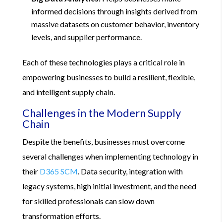
informed decisions through insights derived from
massive datasets on customer behavior, inventory
levels, and supplier performance.
Each of these technologies plays a critical role in
empowering businesses to build a resilient, flexible,
and intelligent supply chain.
Challenges in the Modern Supply
Chain
Despite the benefits, businesses must overcome
several challenges when implementing technology in
their
D365 SCM
. Data security, integration with
legacy systems, high initial investment, and the need
for skilled professionals can slow down
transformation efforts.