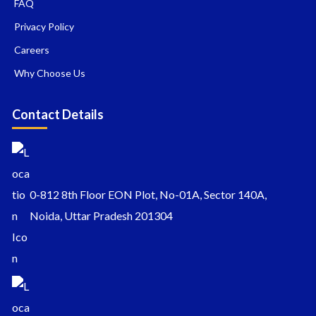
FAQ
Privacy Policy
Careers
Why Choose Us
Contact Details
0-812 8th Floor EON Plot, No-01A, Sector 140A,
Noida, Uttar Pradesh 201304