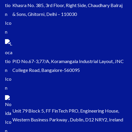
Khasra No. 385, 3rd Floor, Right Side, Chaudhary Balraj
& Sons, Ghitorni, Delhi – 110030
PID No.67-3,77/A, Koramangala Industrial Layout, JNC
College Road, Bangalore-560095
Unit 79 Block 5, FF FinTech PRO, Engineering House,
Western Business Parkway , Dublin, D12 NRY2, Ireland