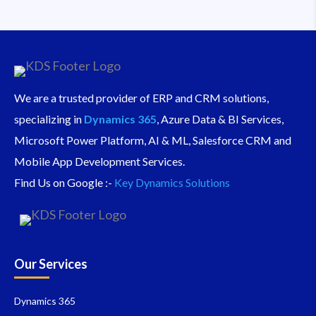
We are a trusted provider of ERP and CRM solutions,
specializing in
Dynamics 365
, Azure Data & BI Services,
Microsoft Power Platform, AI & ML, Salesforce CRM and
Mobile App Development Services.
Find Us on Google :-
Key Dynamics Solutions
Our Services
Dynamics 365