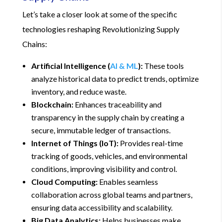
Let’s take a closer look at some of the specific
technologies reshaping Revolutionizing Supply
Chains:
Artificial Intelligence (
AI & ML
):
These tools
analyze historical data to predict trends, optimize
inventory, and reduce waste.
Blockchain:
Enhances traceability and
transparency in the supply chain by creating a
secure, immutable ledger of transactions.
Internet of Things (IoT):
Provides real-time
tracking of goods, vehicles, and environmental
conditions, improving visibility and control.
Cloud Computing:
Enables seamless
collaboration across global teams and partners,
ensuring data accessibility and scalability.
Big Data Analytics:
Helps businesses make