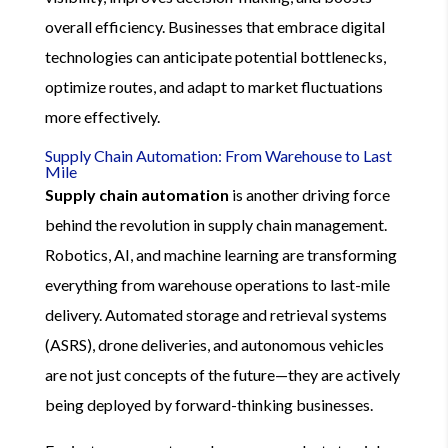
overall efficiency. Businesses that embrace digital
technologies can anticipate potential bottlenecks,
optimize routes, and adapt to market fluctuations
more effectively.
Supply Chain Automation: From Warehouse to Last
Mile
Supply chain automation
is another driving force
behind the revolution in supply chain management.
Robotics, AI, and machine learning are transforming
everything from warehouse operations to last-mile
delivery. Automated storage and retrieval systems
(ASRS), drone deliveries, and autonomous vehicles
are not just concepts of the future—they are actively
being deployed by forward-thinking businesses.