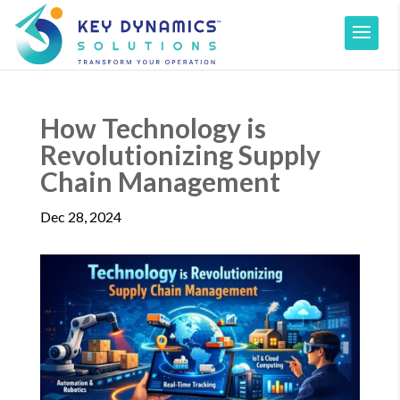
How Technology is
Revolutionizing Supply
Chain Management
Dec 28, 2024