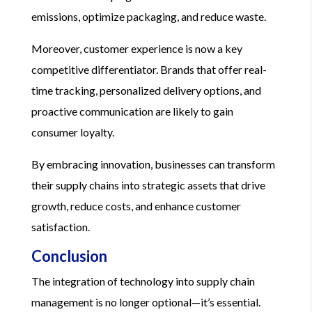
emissions, optimize packaging, and reduce waste.
Moreover, customer experience is now a key
competitive differentiator. Brands that offer real-
time tracking, personalized delivery options, and
proactive communication are likely to gain
consumer loyalty.
By embracing innovation, businesses can transform
their supply chains into strategic assets that drive
growth, reduce costs, and enhance customer
satisfaction.
Conclusion
The integration of technology into supply chain
management is no longer optional—it’s essential.