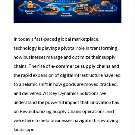
In today’s fast-paced global marketplace,
technology is playing a pivotal role in transforming
how businesses manage and optimize their supply
chains. The rise of
e-commerce supply chains
and
the rapid expansion of digital infrastructure have led
to a seismic shift in how goods are moved, tracked,
and delivered. At Key Dynamics Solutions, we
understand the powerful impact that innovation has
on Revolutionizing Supply Chains operations, and
we’re here to help businesses navigate this evolving
landscape.