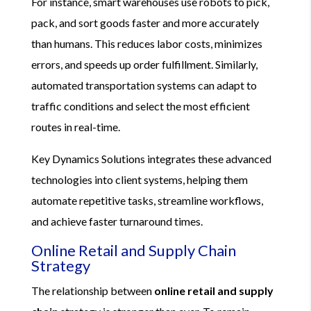
For instance, smart warehouses use robots to pick,
pack, and sort goods faster and more accurately
than humans. This reduces labor costs, minimizes
errors, and speeds up order fulfillment. Similarly,
automated transportation systems can adapt to
traffic conditions and select the most efficient
routes in real-time.
Key Dynamics Solutions integrates these advanced
technologies into client systems, helping them
automate repetitive tasks, streamline workflows,
and achieve faster turnaround times.
Online Retail and Supply Chain
Strategy
The relationship between
online retail and supply