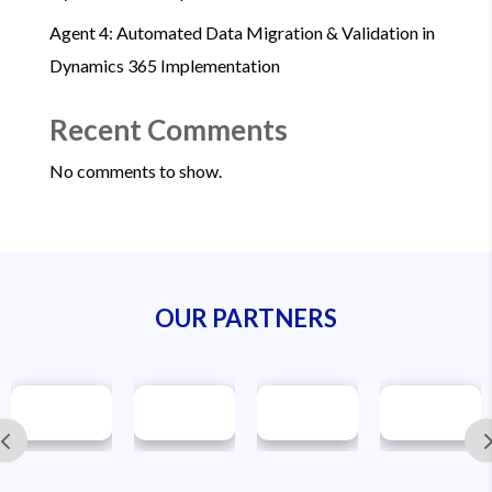
Agent 4: Automated Data Migration & Validation in
Dynamics 365 Implementation
Recent Comments
No comments to show.
OUR PARTNERS