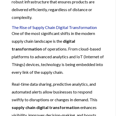
robust infrastructure that ensures products are
delivered efficiently, regardless of distance or
complexity.
The Rise of Supply Chain Digital Transformation
One of the most significant shifts in the modern
supply chain landscape is the
digital
transformation
of operations. From cloud-based
platforms to advanced analytics and IoT (Internet of
Things) devices, technology is being embedded into
every link of the supply chain.
Real-time data sharing, predictive analytics, and
automated alerts allow businesses to respond
swiftly to disruptions or changes in demand. This
supply chain digital transformation
enhances
visibility, improves decision-making, and boosts