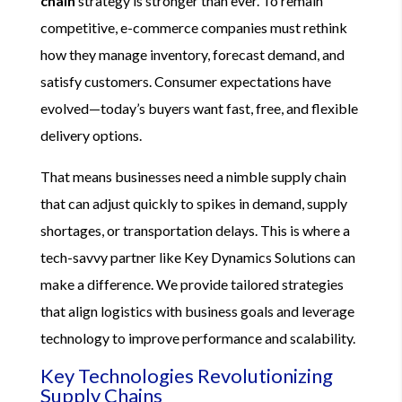
chain
strategy is stronger than ever. To remain
competitive, e-commerce companies must rethink
how they manage inventory, forecast demand, and
satisfy customers. Consumer expectations have
evolved—today’s buyers want fast, free, and flexible
delivery options.
That means businesses need a nimble supply chain
that can adjust quickly to spikes in demand, supply
shortages, or transportation delays. This is where a
tech-savvy partner like Key Dynamics Solutions can
make a difference. We provide tailored strategies
that align logistics with business goals and leverage
technology to improve performance and scalability.
Key Technologies Revolutionizing
Supply Chains