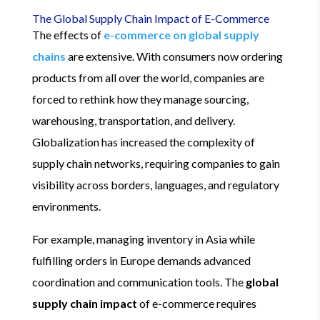
The Global Supply Chain Impact of E-Commerce
The effects of
e-commerce on global supply
chains
are extensive. With consumers now ordering
products from all over the world, companies are
forced to rethink how they manage sourcing,
warehousing, transportation, and delivery.
Globalization has increased the complexity of
supply chain networks, requiring companies to gain
visibility across borders, languages, and regulatory
environments.
For example, managing inventory in Asia while
fulfilling orders in Europe demands advanced
coordination and communication tools. The
global
supply chain impact
of e-commerce requires