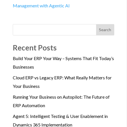
Management with Agentic AI
Search
Recent Posts
Build Your ERP Your Way – Systems That Fit Today’s
Businesses
Cloud ERP vs Legacy ERP: What Really Matters for
Your Business
Running Your Business on Autopilot: The Future of
ERP Automation
Agent 5: Intelligent Testing & User Enablement in
Dynamics 365 Implementation