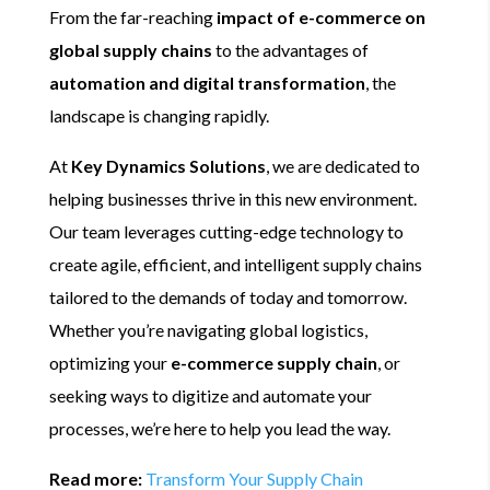
From the far-reaching
impact of e-commerce on
global supply chains
to the advantages of
automation and digital transformation
, the
landscape is changing rapidly.
At
Key Dynamics Solutions
, we are dedicated to
helping businesses thrive in this new environment.
Our team leverages cutting-edge technology to
create agile, efficient, and intelligent supply chains
tailored to the demands of today and tomorrow.
Whether you’re navigating global logistics,
optimizing your
e-commerce supply chain
, or
seeking ways to digitize and automate your
processes, we’re here to help you lead the way.
Read more:
Transform Your Supply Chain