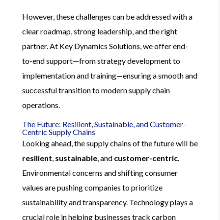
However, these challenges can be addressed with a
clear roadmap, strong leadership, and the right
partner. At Key Dynamics Solutions, we offer end-
to-end support—from strategy development to
implementation and training—ensuring a smooth and
successful transition to modern supply chain
operations.
The Future: Resilient, Sustainable, and Customer-
Centric Supply Chains
Looking ahead, the supply chains of the future will be
resilient
,
sustainable
, and
customer-centric
.
Environmental concerns and shifting consumer
values are pushing companies to prioritize
sustainability and transparency. Technology plays a
crucial role in helping businesses track carbon