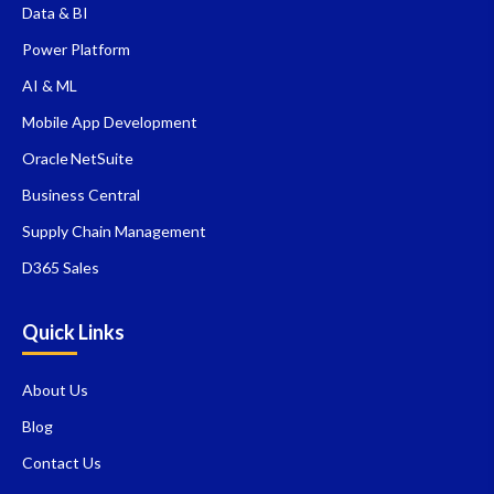
Data & BI
Power Platform
AI & ML
Mobile App Development
Oracle NetSuite
Business Central
Supply Chain Management
D365 Sales
Quick Links
About Us
Blog
Contact Us