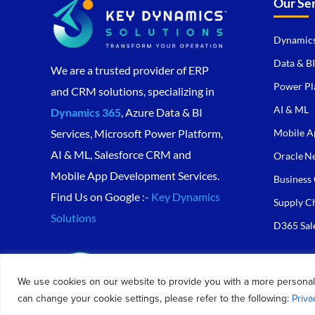
Our Se
Dynamics
Data & BI
We are a trusted provider of ERP
Power Pl
and CRM solutions, specializing in
AI & ML
Dynamics 365
, Azure Data & BI
Mobile A
Services, Microsoft Power Platform,
AI & ML, Salesforce CRM and
Oracle Ne
Mobile App Development Services.
Business 
Find Us on Google :-
Key Dynamics
Supply C
Solutions
D365 Sal
We use cookies on our website to provide you with a more personal
can change your cookie settings, please refer to the following:
Priva