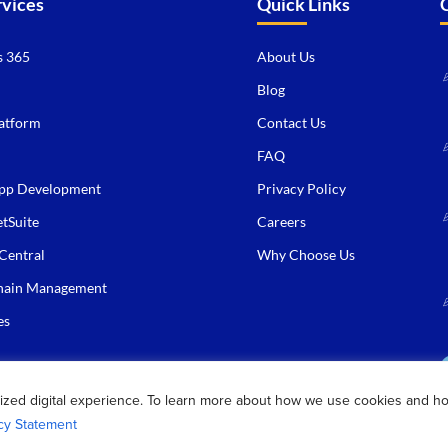
rvices
Quick Links
 365
About Us
Blog
atform
Contact Us
FAQ
pp Development
Privacy Policy
tSuite
Careers
Central
Why Choose Us
hain Management
es
ized digital experience. To learn more about how we use cookies and h
cy Statement