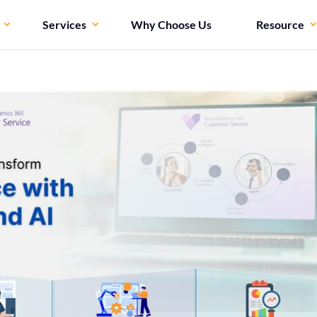
Services
Why Choose Us
Resource