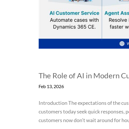
The Role of AI in Modern C
Feb 13, 2026
Introduction The expectations of the cus
customers today seek quick responses, p
customers now don’t wait around for hour