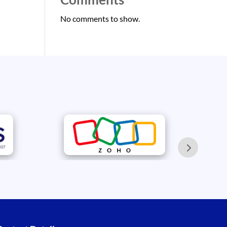
No comments to show.