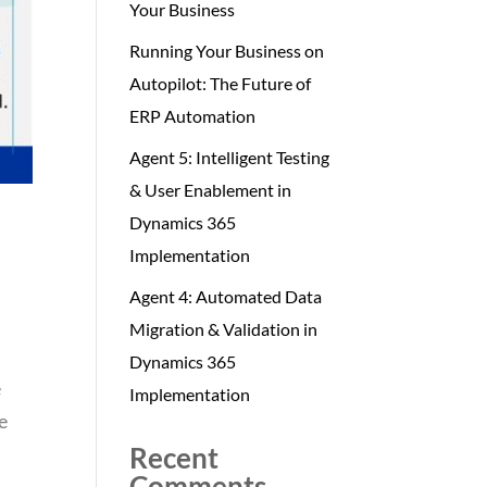
Your Business
Running Your Business on
Autopilot: The Future of
ERP Automation
Agent 5: Intelligent Testing
& User Enablement in
Dynamics 365
Implementation
Agent 4: Automated Data
Migration & Validation in
Dynamics 365
e
Implementation
e
Recent
Comments