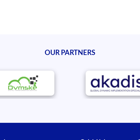
OUR PARTNERS