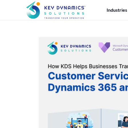
Industries