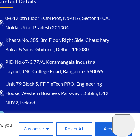
Contact Details
0-812 8th Floor EON Plot, No-01A, Sector 140A,
Noida, Uttar Pradesh 201304
Khasra No. 385, 3rd Floor, Right Side, Chaudhary
Balraj & Sons, Ghitorni, Delhi – 110030
PID No.67-3,77/A, Koramangala Industrial
Layout, JNC College Road, Bangalore-560095
Unit 79 Block 5, FF FinTech PRO, Engineering
House, Western Business Parkway , Dublin, D12
NRY2, Ireland
Sales@keydynamicssolutions.com
ow you
+91 875 034 1839
Customise
Reject All
Accept All
+91 9217719348