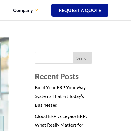
Company
REQUEST A QUOTE
Search
Recent Posts
Build Your ERP Your Way –
Systems That Fit Today’s
Businesses
Cloud ERP vs Legacy ERP:
What Really Matters for