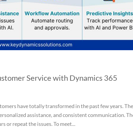
ustomer Service with Dynamics 365
tomers have totally transformed in the past few years. Th
ersonalized assistance, and consistent communication. Th
s or repeat the issues. To meet...