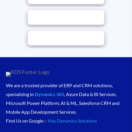
We are a trusted provider of ERP and CRM solutions,
specializing in
Dynamics 365
, Azure Data & BI Services,
Microsoft Power Platform, AI & ML, Salesforce CRM and
Mobile App Development Services.
Find Us on Google :-
Key Dynamics Solutions