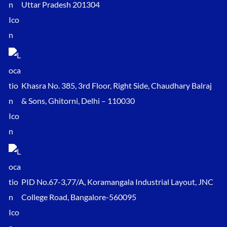
Uttar Pradesh 201304
Khasra No. 385, 3rd Floor, Right Side, Chaudhary Balraj
& Sons, Ghitorni, Delhi – 110030
PID No.67-3,77/A, Koramangala Industrial Layout, JNC
College Road, Bangalore-560095