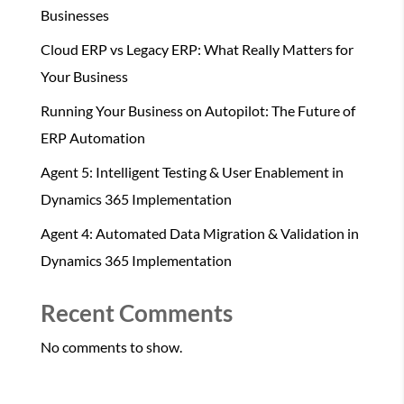
Businesses
Cloud ERP vs Legacy ERP: What Really Matters for
Your Business
Running Your Business on Autopilot: The Future of
ERP Automation
Agent 5: Intelligent Testing & User Enablement in
Dynamics 365 Implementation
Agent 4: Automated Data Migration & Validation in
Dynamics 365 Implementation
Recent Comments
No comments to show.