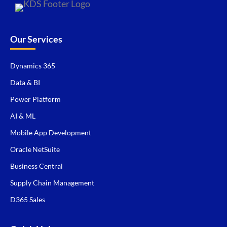
Our Services
Dynamics 365
Data & BI
Power Platform
AI & ML
Mobile App Development
Oracle NetSuite
Business Central
Supply Chain Management
D365 Sales