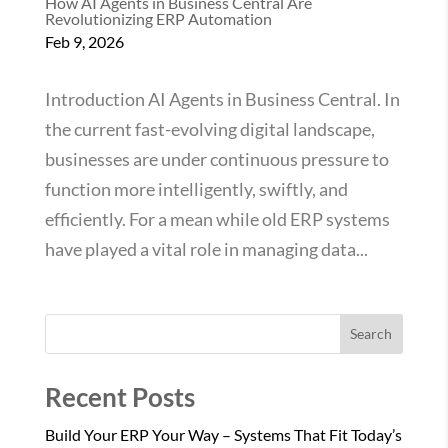
How AI Agents in Business Central Are
Revolutionizing ERP Automation
Feb 9, 2026
Introduction AI Agents in Business Central. In
the current fast-evolving digital landscape,
businesses are under continuous pressure to
function more intelligently, swiftly, and
efficiently. For a mean while old ERP systems
have played a vital role in managing data...
Search
Recent Posts
Build Your ERP Your Way – Systems That Fit Today’s