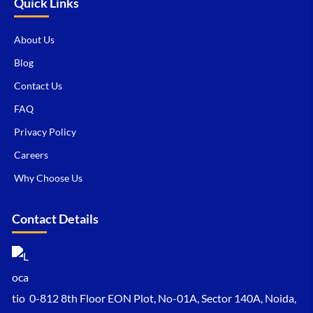
Quick Links
About Us
Blog
Contact Us
FAQ
Privacy Policy
Careers
Why Choose Us
Contact Details
0-812 8th Floor EON Plot, No-01A, Sector 140A, Noida,