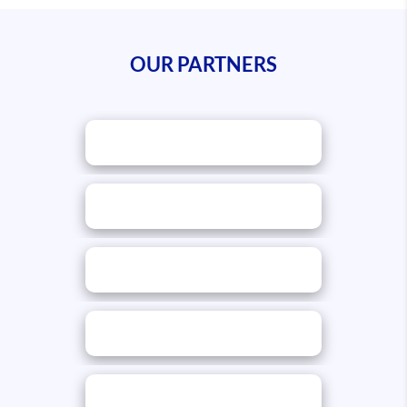
OUR PARTNERS