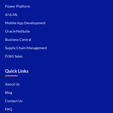
Power Platform
AI & ML
Mobile App Development
Oracle NetSuite
Business Central
Supply Chain Management
D365 Sales
Quick Links
About Us
Blog
Contact Us
FAQ