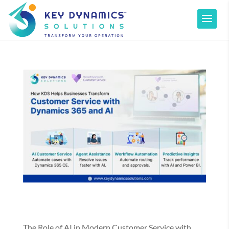
The Role of AI in Modern Customer Service with