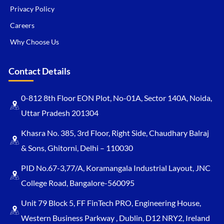
Privacy Policy
Careers
Why Choose Us
Contact Details
0-812 8th Floor EON Plot, No-01A, Sector 140A, Noida,
Uttar Pradesh 201304
Khasra No. 385, 3rd Floor, Right Side, Chaudhary Balraj
& Sons, Ghitorni, Delhi – 110030
PID No.67-3,77/A, Koramangala Industrial Layout, JNC
College Road, Bangalore-560095
Unit 79 Block 5, FF FinTech PRO, Engineering House,
Western Business Parkway , Dublin, D12 NRY2, Ireland