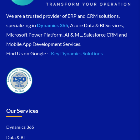
We are a trusted provider of ERP and CRM solutions,
specializing in
Dynamics 365
, Azure Data & BI Services,
Microsoft Power Platform, AI & ML, Salesforce CRM and
Mobile App Development Services.
Find Us on Google :-
Key Dynamics Solutions
Our Services
Dynamics 365
Data & BI