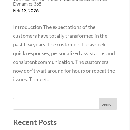
Dynamics 365
Feb 13, 2026
Introduction The expectations of the
customers have totally transformed in the
past few years. The customers today seek
quick responses, personalized assistance, and
consistent communication. The customers
now don’t wait around for hours or repeat the
issues. To meet...
Search
Recent Posts