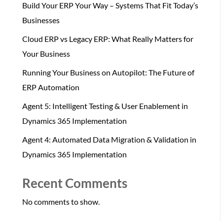
Build Your ERP Your Way – Systems That Fit Today’s
Businesses
Cloud ERP vs Legacy ERP: What Really Matters for
Your Business
Running Your Business on Autopilot: The Future of
ERP Automation
Agent 5: Intelligent Testing & User Enablement in
Dynamics 365 Implementation
Agent 4: Automated Data Migration & Validation in
Dynamics 365 Implementation
Recent Comments
No comments to show.