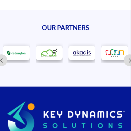
OUR PARTNERS