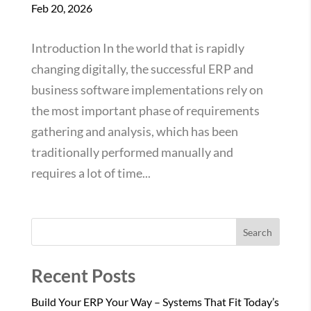
Feb 20, 2026
Introduction In the world that is rapidly
changing digitally, the successful ERP and
business software implementations rely on
the most important phase of requirements
gathering and analysis, which has been
traditionally performed manually and
requires a lot of time...
Search
Recent Posts
Build Your ERP Your Way – Systems That Fit Today’s