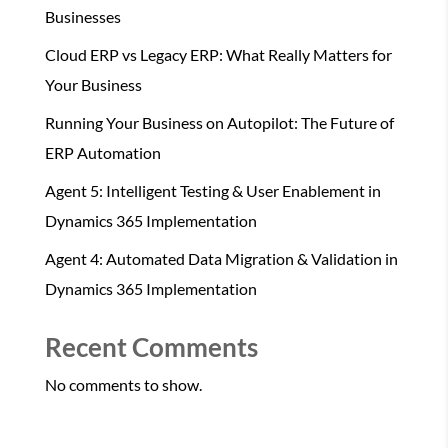
Businesses
Cloud ERP vs Legacy ERP: What Really Matters for
Your Business
Running Your Business on Autopilot: The Future of
ERP Automation
Agent 5: Intelligent Testing & User Enablement in
Dynamics 365 Implementation
Agent 4: Automated Data Migration & Validation in
Dynamics 365 Implementation
Recent Comments
No comments to show.