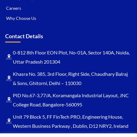
Careers
Why Choose Us
Contact Details
0-812 8th Floor EON Plot, No-01A, Sector 140A, Noida,
Uttar Pradesh 201304
Khasra No. 385, 3rd Floor, Right Side, Chaudhary Balraj
& Sons, Ghitorni, Delhi – 110030
PID No.67-3,77/A, Koramangala Industrial Layout, JNC
College Road, Bangalore-560095
Unit 79 Block 5, FF FinTech PRO, Engineering House,
Western Business Parkway , Dublin, D12 NRY2, Ireland