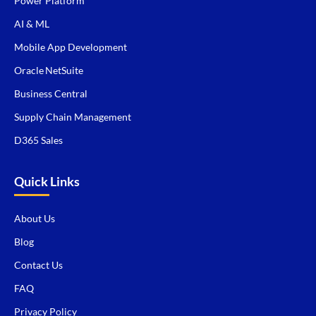
Power Platform
AI & ML
Mobile App Development
Oracle NetSuite
Business Central
Supply Chain Management
D365 Sales
Quick Links
About Us
Blog
Contact Us
FAQ
Privacy Policy