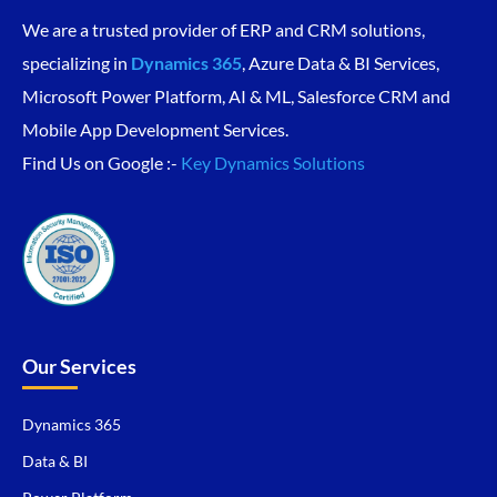
We are a trusted provider of ERP and CRM solutions,
specializing in
Dynamics 365
, Azure Data & BI Services,
Microsoft Power Platform, AI & ML, Salesforce CRM and
Mobile App Development Services.
Find Us on Google :-
Key Dynamics Solutions
Our Services
Dynamics 365
Data & BI