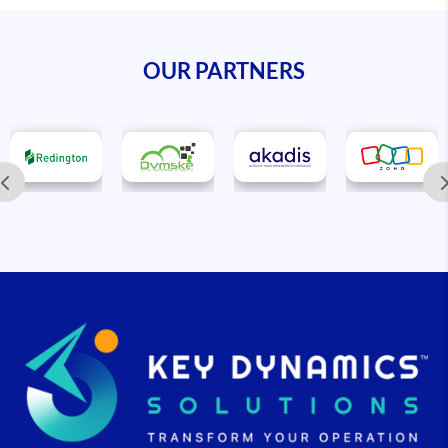
OUR PARTNERS