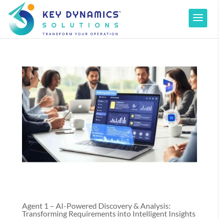
Agent 1 – AI-Powered Discovery & Analysis:
Transforming Requirements into Intelligent Insights