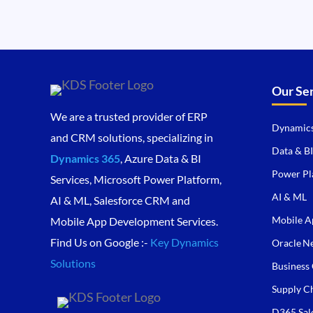
Our Se
We are a trusted provider of ERP
Dynamics
and CRM solutions, specializing in
Data & BI
Dynamics 365
, Azure Data & BI
Power Pl
Services, Microsoft Power Platform,
AI & ML
AI & ML, Salesforce CRM and
Mobile A
Mobile App Development Services.
Find Us on Google :-
Key Dynamics
Oracle Ne
Solutions
Business 
Supply C
D365 Sal