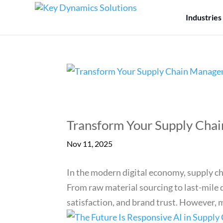
Industries
Transform Your Supply Cha
Nov 11, 2025
In the modern digital economy, supply c
From raw material sourcing to last-mile d
satisfaction, and brand trust. However, m