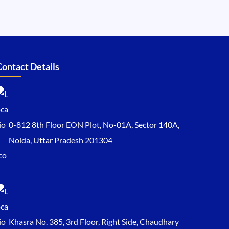
Contact Details
0-812 8th Floor EON Plot, No-01A, Sector 140A,
Noida, Uttar Pradesh 201304
Khasra No. 385, 3rd Floor, Right Side, Chaudhary