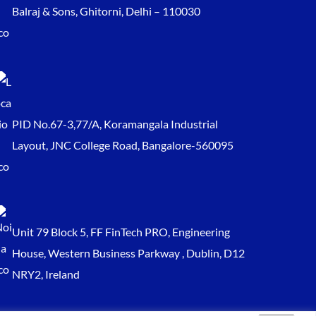
Balraj & Sons, Ghitorni, Delhi – 110030
PID No.67-3,77/A, Koramangala Industrial
Layout, JNC College Road, Bangalore-560095
Unit 79 Block 5, FF FinTech PRO, Engineering
House, Western Business Parkway , Dublin, D12
NRY2, Ireland