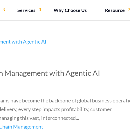
Services
Why Choose Us
Resource
in Management with Agentic AI
hains have become the backbone of global business operati
elivery, every step impacts profitability, customer
anaging this vast, interconnected...