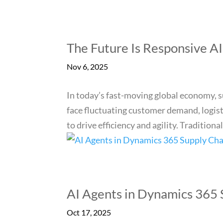
The Future Is Responsive A
Nov 6, 2025
In today’s fast-moving global economy, 
face fluctuating customer demand, logisti
to drive efficiency and agility. Traditional,
AI Agents in Dynamics 365
Oct 17, 2025