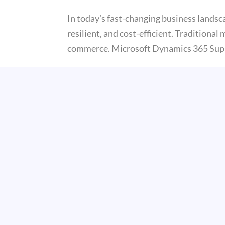
In today’s fast-changing business landsca
resilient, and cost-efficient. Traditiona
commerce. Microsoft Dynamics 365 Sup