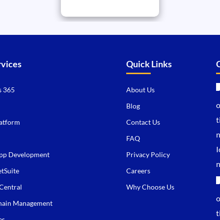
rvices
Quick Links
 365
About Us
Blog
atform
Contact Us
FAQ
pp Development
Privacy Policy
tSuite
Careers
Central
Why Choose Us
hain Management
es