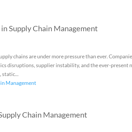
I in Supply Chain Management
supply chains are under more pressure than ever. Compani
cs disruptions, supplier instability, and the ever-present 
 static...
 Supply Chain Management