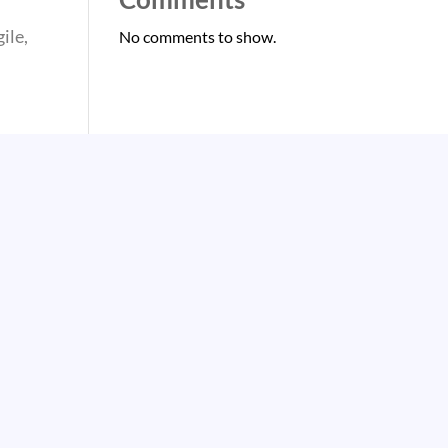
ile,
No comments to show.