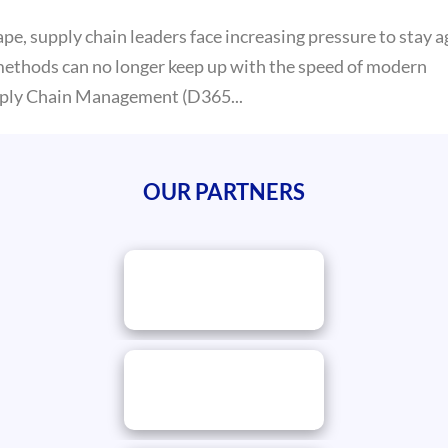
pe, supply chain leaders face increasing pressure to stay ag
l methods can no longer keep up with the speed of modern
ply Chain Management (D365...
OUR PARTNERS