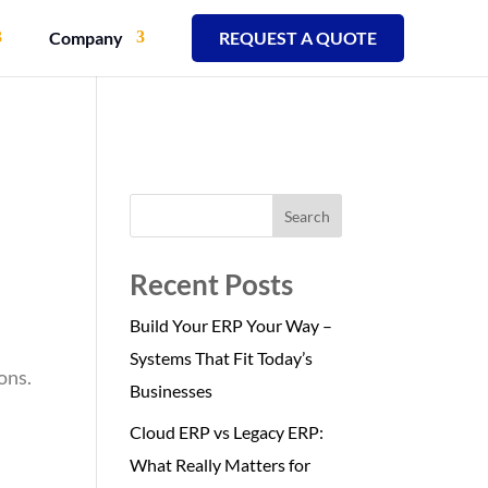
Company
REQUEST A QUOTE
Search
Recent Posts
Build Your ERP Your Way –
Systems That Fit Today’s
ons.
Businesses
Cloud ERP vs Legacy ERP:
What Really Matters for