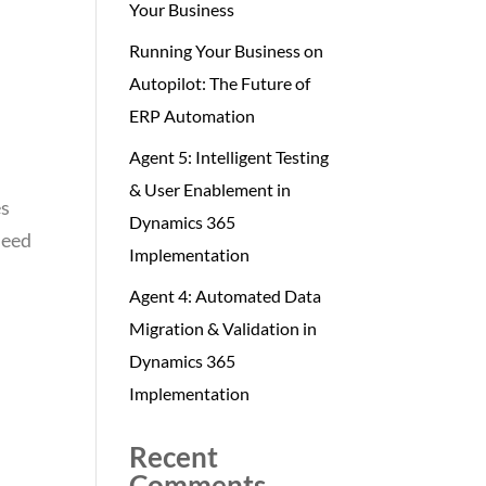
Your Business
Running Your Business on
Autopilot: The Future of
ERP Automation
Agent 5: Intelligent Testing
& User Enablement in
es
Dynamics 365
need
Implementation
Agent 4: Automated Data
Migration & Validation in
Dynamics 365
Implementation
Recent
Comments