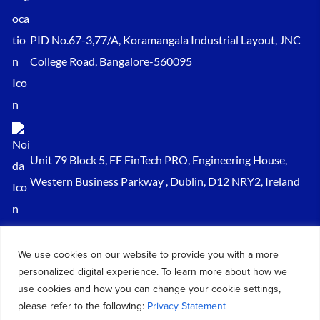
PID No.67-3,77/A, Koramangala Industrial Layout, JNC
College Road, Bangalore-560095
Unit 79 Block 5, FF FinTech PRO, Engineering House,
Western Business Parkway , Dublin, D12 NRY2, Ireland
Sales@keydynamicssolutions.com
We use cookies on our website to provide you with a more
+91 875 034 1839
personalized digital experience. To learn more about how we
+91 9217719348
use cookies and how you can change your cookie settings,
please refer to the following:
Privacy Statement