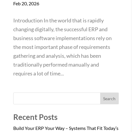
Feb 20, 2026
Introduction In the world that is rapidly
changing digitally, the successful ERP and
business software implementations rely on
the most important phase of requirements
gathering and analysis, which has been
traditionally performed manually and
requires a lot of time...
Search
Recent Posts
Build Your ERP Your Way – Systems That Fit Today’s