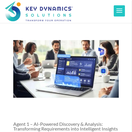
Agent 1 – AI-Powered Discovery & Analysis:
Transforming Requirements into Intelligent Insights