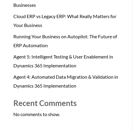
Businesses
Cloud ERP vs Legacy ERP: What Really Matters for
Your Business
Running Your Business on Autopilot: The Future of
ERP Automation
Agent 5: Intelligent Testing & User Enablement in
Dynamics 365 Implementation
Agent 4: Automated Data Migration & Validation in
Dynamics 365 Implementation
Recent Comments
No comments to show.