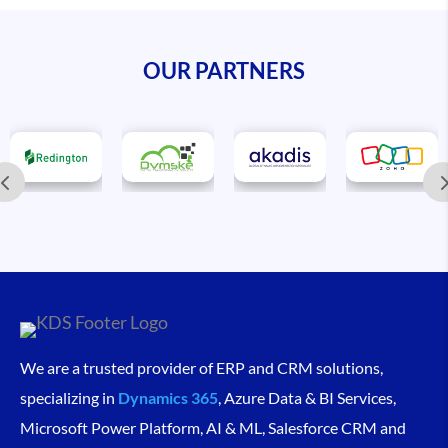
OUR PARTNERS
We are a trusted provider of ERP and CRM solutions,
specializing in
Dynamics 365
, Azure Data & BI Services,
Microsoft Power Platform, AI & ML, Salesforce CRM and