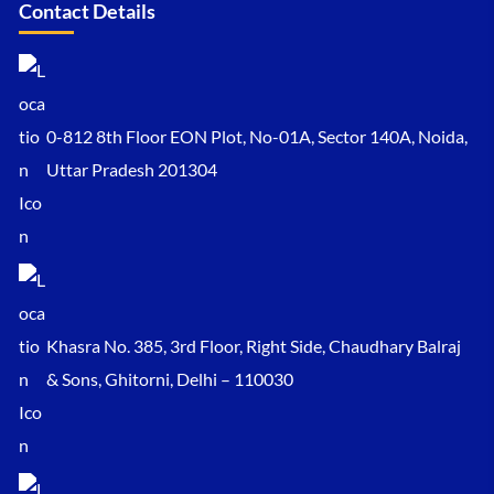
Contact Details
0-812 8th Floor EON Plot, No-01A, Sector 140A, Noida,
Uttar Pradesh 201304
Khasra No. 385, 3rd Floor, Right Side, Chaudhary Balraj
& Sons, Ghitorni, Delhi – 110030