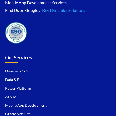
Mobile App Development Services.
Find Us on Google :-
Key Dynamics Solutions
Our Services
Dynamics 365
Data & BI
Power Platform
AI & ML
Mobile App Development
Oracle NetSuite