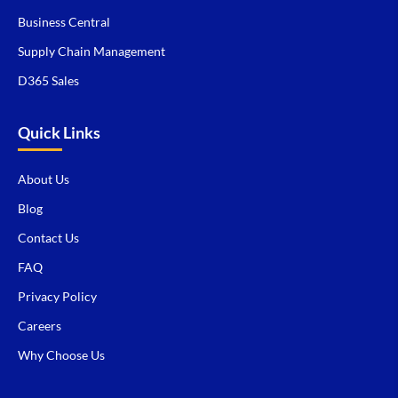
Business Central
Supply Chain Management
D365 Sales
Quick Links
About Us
Blog
Contact Us
FAQ
Privacy Policy
Careers
Why Choose Us