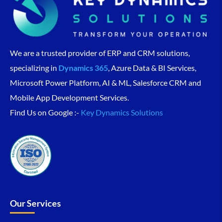
We are a trusted provider of ERP and CRM solutions,
specializing in
Dynamics 365
, Azure Data & BI Services,
Microsoft Power Platform, AI & ML, Salesforce CRM and
Mobile App Development Services.
Find Us on Google :-
Key Dynamics Solutions
Our Services