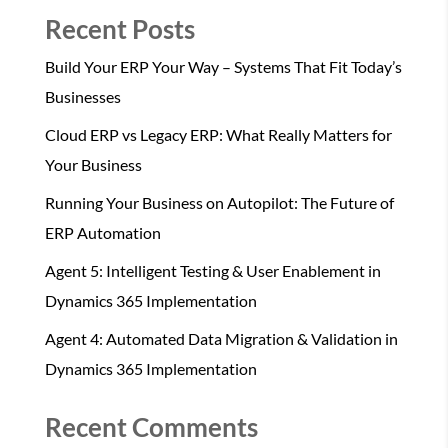
Recent Posts
Build Your ERP Your Way – Systems That Fit Today’s
Businesses
Cloud ERP vs Legacy ERP: What Really Matters for
Your Business
Running Your Business on Autopilot: The Future of
ERP Automation
Agent 5: Intelligent Testing & User Enablement in
Dynamics 365 Implementation
Agent 4: Automated Data Migration & Validation in
Dynamics 365 Implementation
Recent Comments