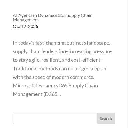
AI Agents in Dynamics 365 Supply Chain
Management
Oct 17, 2025
In today’s fast-changing business landscape,
supply chain leaders face increasing pressure
to stay agile, resilient, and cost-efficient.
Traditional methods can no longer keep up
with the speed of modern commerce.
Microsoft Dynamics 365 Supply Chain
Management (D365...
Search