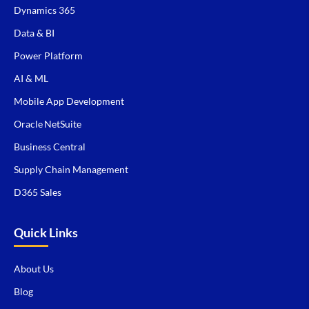
Dynamics 365
Data & BI
Power Platform
AI & ML
Mobile App Development
Oracle NetSuite
Business Central
Supply Chain Management
D365 Sales
Quick Links
About Us
Blog