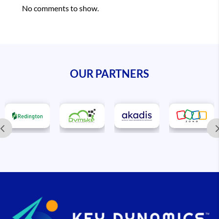
No comments to show.
OUR PARTNERS