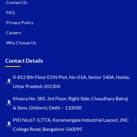
Contact Us
FAQ
Privacy Policy
Careers
Why Choose Us
Contact Details
0-812 8th Floor EON Plot, No-01A, Sector 140A, Noida,
Uttar Pradesh 201304
Khasra No. 385, 3rd Floor, Right Side, Chaudhary Balraj
& Sons, Ghitorni, Delhi – 110030
PID No.67-3,77/A, Koramangala Industrial Layout, JNC
College Road, Bangalore-560095