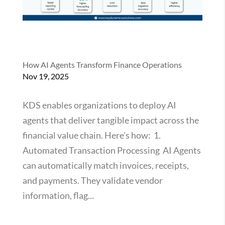
How AI Agents Transform Finance Operations
Nov 19, 2025
KDS enables organizations to deploy AI
agents that deliver tangible impact across the
financial value chain. Here’s how: 1.
Automated Transaction Processing AI Agents
can automatically match invoices, receipts,
and payments. They validate vendor
information, flag...