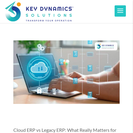
Cloud ERP vs Legacy ERP: What Really Matters for