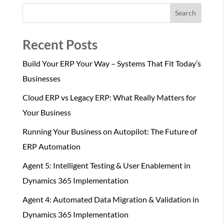
Search
Recent Posts
Build Your ERP Your Way – Systems That Fit Today’s
Businesses
Cloud ERP vs Legacy ERP: What Really Matters for
Your Business
Running Your Business on Autopilot: The Future of
ERP Automation
Agent 5: Intelligent Testing & User Enablement in
Dynamics 365 Implementation
Agent 4: Automated Data Migration & Validation in
Dynamics 365 Implementation