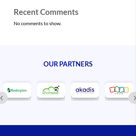
Recent Comments
No comments to show.
OUR PARTNERS