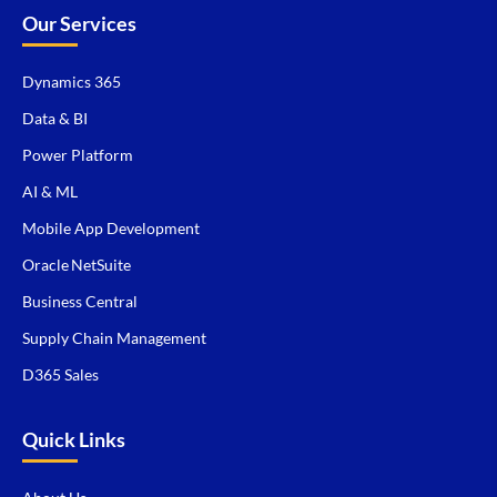
Our Services
Dynamics 365
Data & BI
Power Platform
AI & ML
Mobile App Development
Oracle NetSuite
Business Central
Supply Chain Management
D365 Sales
Quick Links