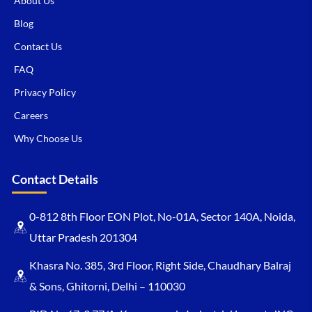
About Us
Blog
Contact Us
FAQ
Privacy Policy
Careers
Why Choose Us
Contact Details
0-812 8th Floor EON Plot, No-01A, Sector 140A, Noida,
Uttar Pradesh 201304
Khasra No. 385, 3rd Floor, Right Side, Chaudhary Balraj
& Sons, Ghitorni, Delhi – 110030