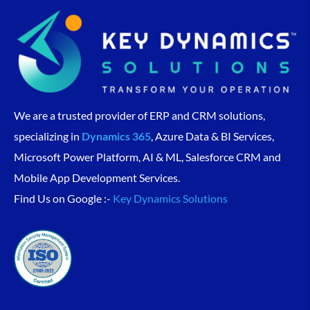
We are a trusted provider of ERP and CRM solutions,
specializing in
Dynamics 365
, Azure Data & BI Services,
Microsoft Power Platform, AI & ML, Salesforce CRM and
Mobile App Development Services.
Find Us on Google :-
Key Dynamics Solutions