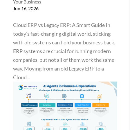
Your Business
Jun 16, 2026
Cloud ERP vs Legacy ERP: A Smart Guide In
today’s fast-changing digital world, sticking
with old systems can hold your business back.
ERP systems are crucial for running modern
companies, but not all of them work the same
way. Moving from an old Legacy ERP to a
Cloud...