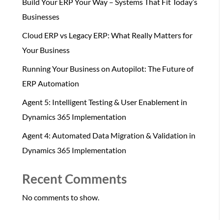
Build Your ERP Your Way – Systems That Fit Today’s
Businesses
Cloud ERP vs Legacy ERP: What Really Matters for
Your Business
Running Your Business on Autopilot: The Future of
ERP Automation
Agent 5: Intelligent Testing & User Enablement in
Dynamics 365 Implementation
Agent 4: Automated Data Migration & Validation in
Dynamics 365 Implementation
Recent Comments
No comments to show.