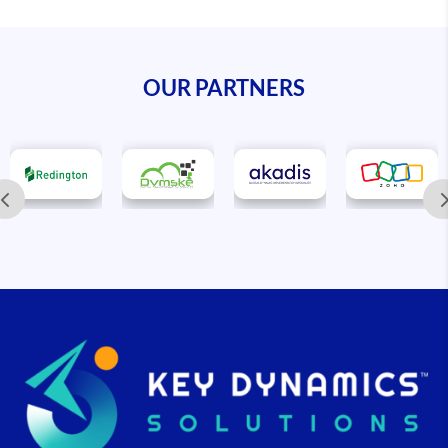
OUR PARTNERS