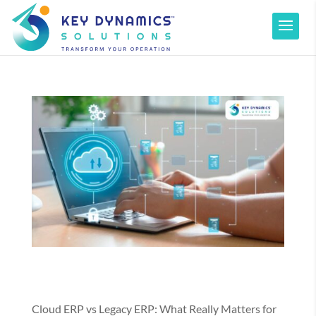
Cloud ERP vs Legacy ERP: What Really Matters for