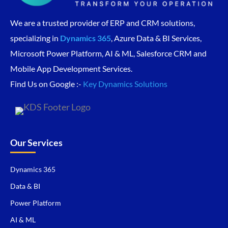
We are a trusted provider of ERP and CRM solutions,
specializing in
Dynamics 365
, Azure Data & BI Services,
Microsoft Power Platform, AI & ML, Salesforce CRM and
Mobile App Development Services.
Find Us on Google :-
Key Dynamics Solutions
Our Services
Dynamics 365
Data & BI
Power Platform
AI & ML