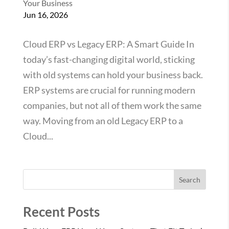
Your Business
Jun 16, 2026
Cloud ERP vs Legacy ERP: A Smart Guide In
today’s fast-changing digital world, sticking
with old systems can hold your business back.
ERP systems are crucial for running modern
companies, but not all of them work the same
way. Moving from an old Legacy ERP to a
Cloud...
Search
Recent Posts