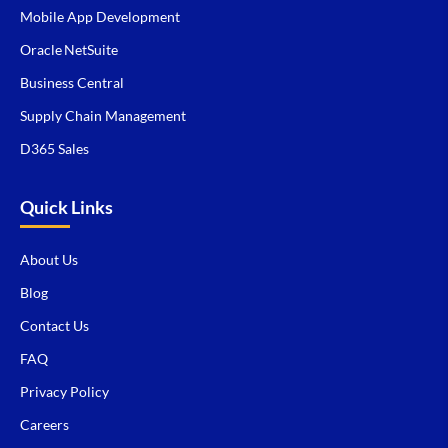
Mobile App Development
Oracle NetSuite
Business Central
Supply Chain Management
D365 Sales
Quick Links
About Us
Blog
Contact Us
FAQ
Privacy Policy
Careers