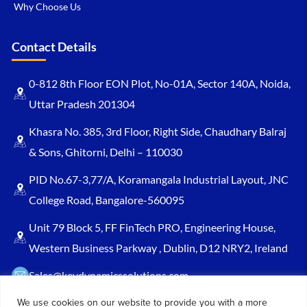
Why Choose Us
Contact Details
0-812 8th Floor EON Plot, No-01A, Sector 140A, Noida,
Uttar Pradesh 201304
Khasra No. 385, 3rd Floor, Right Side, Chaudhary Balraj
& Sons, Ghitorni, Delhi – 110030
PID No.67-3,77/A, Koramangala Industrial Layout, JNC
College Road, Bangalore-560095
Unit 79 Block 5, FF FinTech PRO, Engineering House,
Western Business Parkway , Dublin, D12 NRY2, Ireland
Sales@keydynamicssolutions.com
+91 875 034 1839
We use cookies on our website to provide you with a more