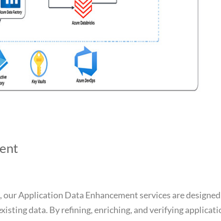
ent
, our Application Data Enhancement services are designed
existing data. By refining, enriching, and verifying applicat