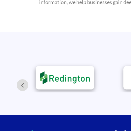
information, we help businesses gain deep