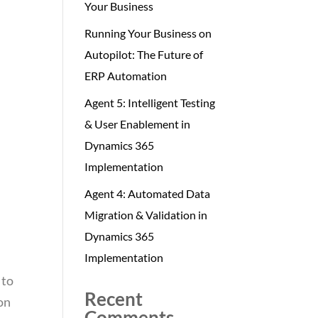
Your Business
Running Your Business on
Autopilot: The Future of
ERP Automation
Agent 5: Intelligent Testing
& User Enablement in
Dynamics 365
Implementation
Agent 4: Automated Data
Migration & Validation in
Dynamics 365
Implementation
 to
Recent
ion
Comments