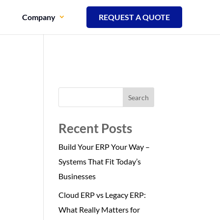
Company
REQUEST A QUOTE
Search
Recent Posts
Build Your ERP Your Way –
Systems That Fit Today’s
Businesses
Cloud ERP vs Legacy ERP:
What Really Matters for