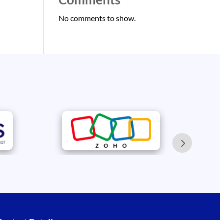
No comments to show.