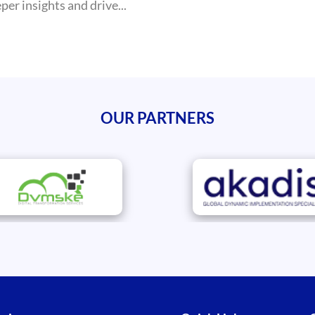
er insights and drive...
OUR PARTNERS