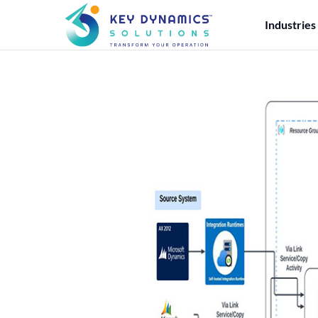
Industries