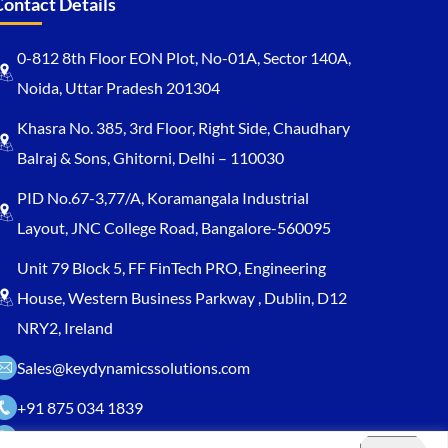
Contact Details
0-812 8th Floor EON Plot, No-01A, Sector 140A,
Noida, Uttar Pradesh 201304
Khasra No. 385, 3rd Floor, Right Side, Chaudhary
Balraj & Sons, Ghitorni, Delhi – 110030
PID No.67-3,77/A, Koramangala Industrial
Layout, JNC College Road, Bangalore-560095
Unit 79 Block 5, FF FinTech PRO, Engineering
House, Western Business Parkway , Dublin, D12
NRY2, Ireland
Sales@keydynamicssolutions.com
+91 875 034 1839
+91 9217719348