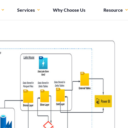
Services
Why Choose Us
Resource