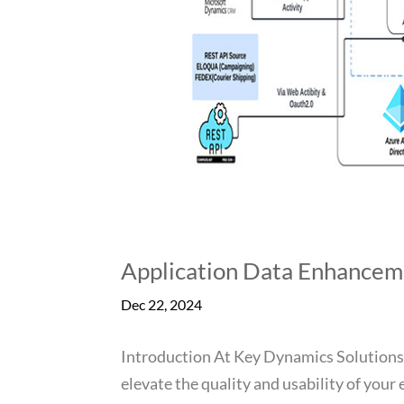
Application Data Enhancem
Dec 22, 2024
Introduction At Key Dynamics Solutions
elevate the quality and usability of your 