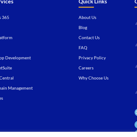
rvices
Quick Links
 365
About Us
Blog
atform
Contact Us
FAQ
pp Development
Privacy Policy
tSuite
Careers
Central
Why Choose Us
hain Management
es