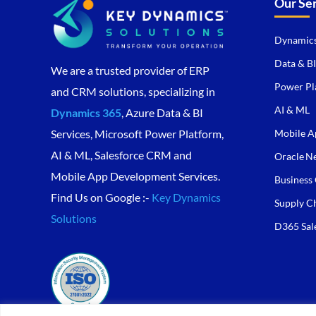
Our Se
Dynamics
Data & BI
We are a trusted provider of ERP
Power Pl
and CRM solutions, specializing in
AI & ML
Dynamics 365
, Azure Data & BI
Mobile A
Services, Microsoft Power Platform,
AI & ML, Salesforce CRM and
Oracle Ne
Mobile App Development Services.
Business 
Find Us on Google :-
Key Dynamics
Supply C
Solutions
D365 Sal