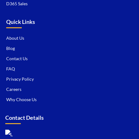
D365 Sales
Quick Links
About Us
Blog
Contact Us
FAQ
Privacy Policy
Careers
Why Choose Us
Contact Details