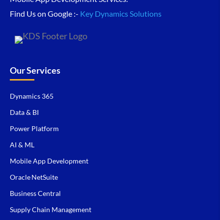
Find Us on Google :-
Key Dynamics Solutions
Our Services
Dynamics 365
Data & BI
Power Platform
AI & ML
Mobile App Development
Oracle NetSuite
Business Central
Supply Chain Management