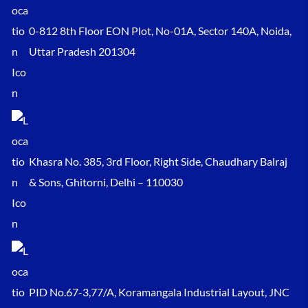
0-812 8th Floor EON Plot, No-01A, Sector 140A, Noida,
Uttar Pradesh 201304
Khasra No. 385, 3rd Floor, Right Side, Chaudhary Balraj
& Sons, Ghitorni, Delhi – 110030
PID No.67-3,77/A, Koramangala Industrial Layout, JNC