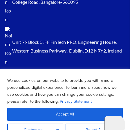
College Road, Bangalore-560095
Unit 79 Block 5, FF FinTech PRO, Engineering House,
Western Business Parkway , Dublin, D12 NRY2, Ireland
Sales@keydynamicssolutions.com
We use cookies on our website to provide you with a more
+91 875 034 1839
personalized digital experience. To learn more about how we
+91 9217719348
use cookies and how you can change your cookie settings,
please refer to the following:
Privacy Statement
© 2026 – All Rights Reserved Key Dynamics Solutions PVT LTD |
Accept All
Designed by KDS
Customise
Reject All