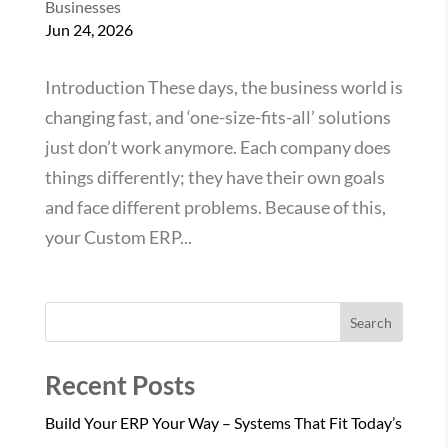
Businesses
Jun 24, 2026
Introduction These days, the business world is
changing fast, and ‘one-size-fits-all’ solutions
just don’t work anymore. Each company does
things differently; they have their own goals
and face different problems. Because of this,
your Custom ERP...
Search
Recent Posts
Build Your ERP Your Way – Systems That Fit Today’s