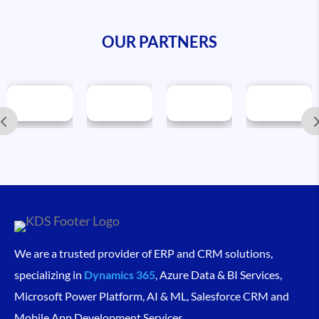
OUR PARTNERS
We are a trusted provider of ERP and CRM solutions,
specializing in
Dynamics 365
, Azure Data & BI Services,
Microsoft Power Platform, AI & ML, Salesforce CRM and
Mobile App Development Services.