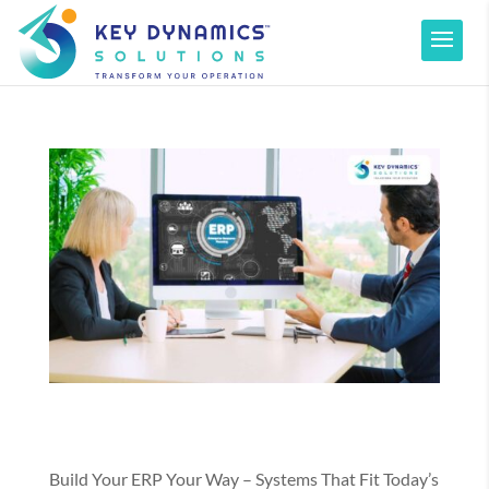
Build Your ERP Your Way – Systems That Fit Today’s