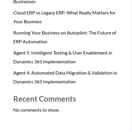
Businesses
Cloud ERP vs Legacy ERP: What Really Matters for
Your Business
Running Your Business on Autopilot: The Future of
ERP Automation
Agent 5: Intelligent Testing & User Enablement in
Dynamics 365 Implementation
Agent 4: Automated Data Migration & Validation in
Dynamics 365 Implementation
Recent Comments
No comments to show.