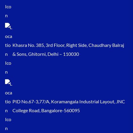
Khasra No. 385, 3rd Floor, Right Side, Chaudhary Balraj
& Sons, Ghitorni, Delhi – 110030
PID No.67-3,77/A, Koramangala Industrial Layout, JNC
College Road, Bangalore-560095