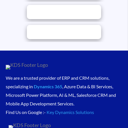
We are a trusted provider of ERP and CRM solutions,
specializing in
Dynamics 365
, Azure Data & BI Services,
Microsoft Power Platform, AI & ML, Salesforce CRM and
Mobile App Development Services.
Find Us on Google :-
Key Dynamics Solutions