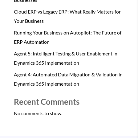
Cloud ERP vs Legacy ERP: What Really Matters for
Your Business
Running Your Business on Autopilot: The Future of
ERP Automation
Agent 5: Intelligent Testing & User Enablement in
Dynamics 365 Implementation
Agent 4: Automated Data Migration & Validation in
Dynamics 365 Implementation
Recent Comments
No comments to show.