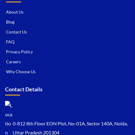
About Us
Blog
Contact Us
FAQ
Privacy Policy
Careers
Why Choose Us
Contact Details
0-812 8th Floor EON Plot, No-01A, Sector 140A, Noida,
Uttar Pradesh 201304