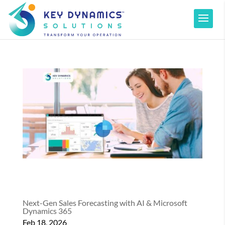
Next-Gen Sales Forecasting with AI & Microsoft
Dynamics 365
Feb 18, 2026