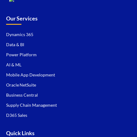
Our Services
Dynamics 365
Data & BI
Power Platform
AI & ML
Mobile App Development
Oracle NetSuite
Business Central
Supply Chain Management
D365 Sales
Quick Links