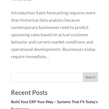
Introduction Sales forecasting requires more
than historical data analysis because
contemporary businesses need to predict
upcoming sales based on actual customer
behavior and current market conditions and
operational developments. Businesses today
require immediate...
Search
Recent Posts
Build Your ERP Your Way – Systems That Fit Today’s
Businesses