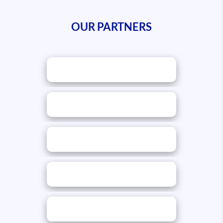
OUR PARTNERS