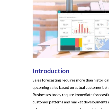
Introduction
Sales forecasting requires more than historic
upcoming sales based on actual customer beha
Businesses today require immediate forecastin
customer patterns and market developments a