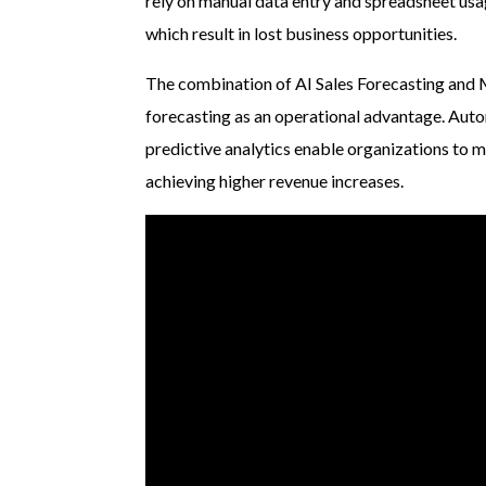
rely on manual data entry and spreadsheet usa
which result in lost business opportunities.
The combination of AI Sales Forecasting and 
forecasting as an operational advantage. Aut
predictive analytics enable organizations to 
achieving higher revenue increases.