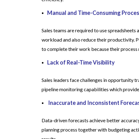
Manual and Time-Consuming Proce
Sales teams are required to use spreadsheets a
workload and also reduce their productivity.
to complete their work because their process r
Lack of Real-Time Visibility
Sales leaders face challenges in opportunity t
pipeline monitoring capabilities which provid
Inaccurate and Inconsistent Foreca
Data-driven forecasts achieve better accuracy
planning process together with budgeting acti
results.