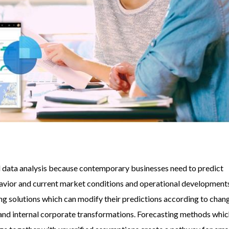
al data analysis because contemporary businesses need to predict
vior and current market conditions and operational development
g solutions which can modify their predictions according to chan
nd internal corporate transformations. Forecasting methods whi