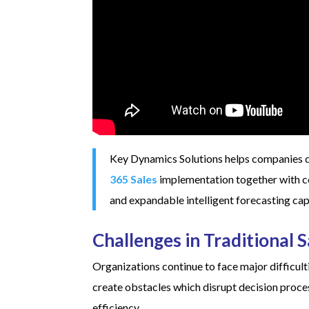
Key Dynamics Solutions helps companies 
365 Sales
implementation together with co
and expandable intelligent forecasting capa
Challenges in Traditional 
Organizations continue to face major difficult
create obstacles which disrupt decision proces
efficiency.