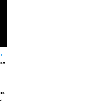
cs
ise
lems
ss