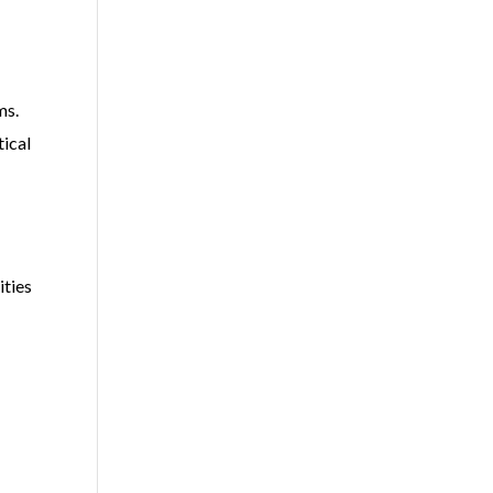
ms.
tical
ities