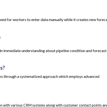
ed for workers to enter data manually while it creates new forec
s
ain immediate understanding about pipeline condition and forecast
s?
ons through a systematized approach which employs advanced
ion with various CRM systems along with customer contact points an