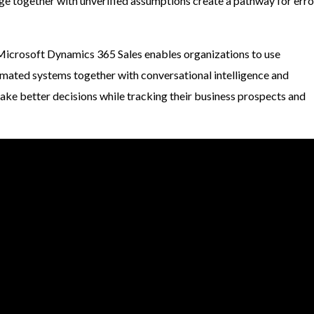
ge together with unverified assumptions create a pathway for erro
Microsoft Dynamics 365 Sales enables organizations to use
omated systems together with conversational intelligence and
make better decisions while tracking their business prospects and