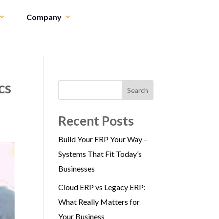
Company
cs
Search
Recent Posts
Build Your ERP Your Way –
Systems That Fit Today’s
Businesses
Cloud ERP vs Legacy ERP:
What Really Matters for
Your Business