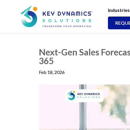
Industries
REQUE
Next-Gen Sales Foreca
365
Feb 18, 2026