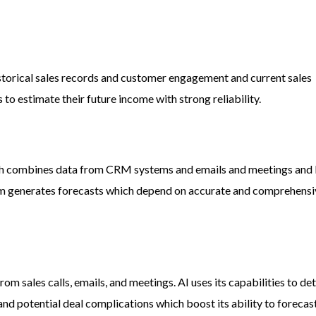
storical sales records and customer engagement and current sales
to estimate their future income with strong reliability.
ich combines data from CRM systems and emails and meetings and
em generates forecasts which depend on accurate and comprehens
rom sales calls, emails, and meetings. AI uses its capabilities to de
d potential deal complications which boost its ability to forecast