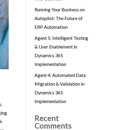
Running Your Business on
Autopilot: The Future of
ERP Automation
Agent 5: Intelligent Testing
& User Enablement in
Dynamics 365
Implementation
Agent 4: Automated Data
Migration & Validation in
Dynamics 365
Implementation
s.
ging
Recent
ch
Comments