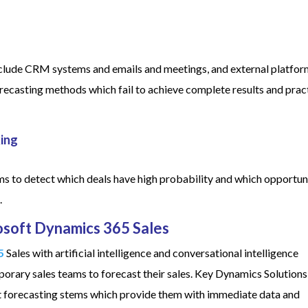
 include CRM systems and emails and meetings, and external platfor
recasting methods which fail to achieve complete results and prac
king
tems to detect which deals have high probability and which opportun
.
osoft Dynamics 365 Sales
5
Sales with artificial intelligence and conversational intelligence
orary sales teams to forecast their sales. Key Dynamics Solutions
gent forecasting stems which provide them with immediate data and