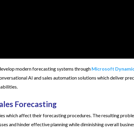
develop modern forecasting systems through
Microsoft Dynami
nversational AI and sales automation solutions which deliver prec
bilities.
Sales Forecasting
ies which affect their forecasting procedures. The resulting prob
ses and hinder effective planning while diminishing overall busine