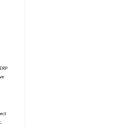
 ERP
ive
tect
.