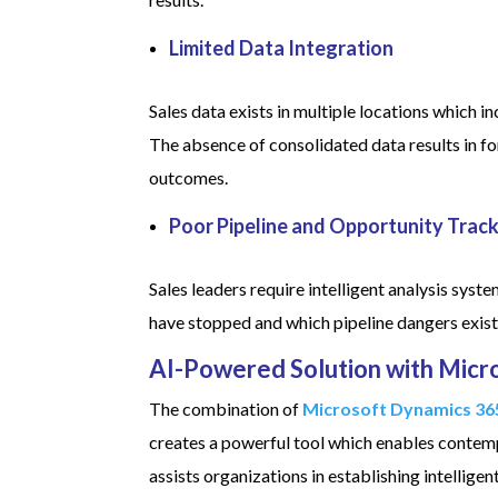
Limited Data Integration
Sales data exists in multiple locations which
The absence of consolidated data results in fo
outcomes.
Poor Pipeline and Opportunity Trac
Sales leaders require intelligent analysis sys
have stopped and which pipeline dangers exist
AI-Powered Solution with Micr
The combination of
Microsoft Dynamics 36
creates a powerful tool which enables contemp
assists organizations in establishing intelli