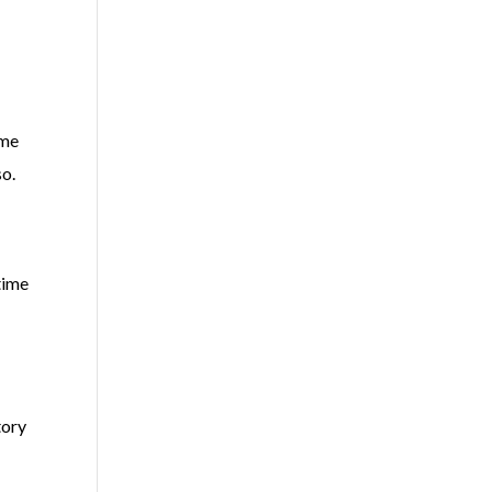
ime
so.
time
tory