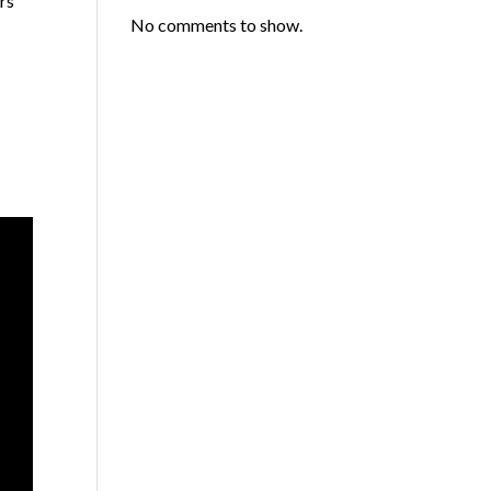
rs
No comments to show.