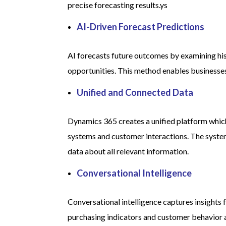
precise forecasting results.ys
AI-Driven Forecast Predictions
AI forecasts future outcomes by examining hi
opportunities. This method enables businesses 
Unified and Connected Data
Dynamics 365 creates a unified platform wh
systems and customer interactions. The syst
data about all relevant information.
Conversational Intelligence
Conversational intelligence captures insights f
purchasing indicators and customer behavior an