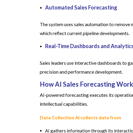
Automated Sales Forecasting
The system uses sales automation to remove ne
which reflect current pipeline developments.
Real-Time Dashboards and Analytic
Sales leaders use interactive dashboards to g
precision and performance development.
How AI Sales Forecasting Work
AI-powered forecasting executes its operati
intellectual capabilities.
Data Collection AI collects data from
AI gathers information through its interact