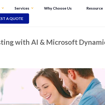
Services
Why Choose Us
Resource
ST A QUOTE
sting with AI & Microsoft Dynami