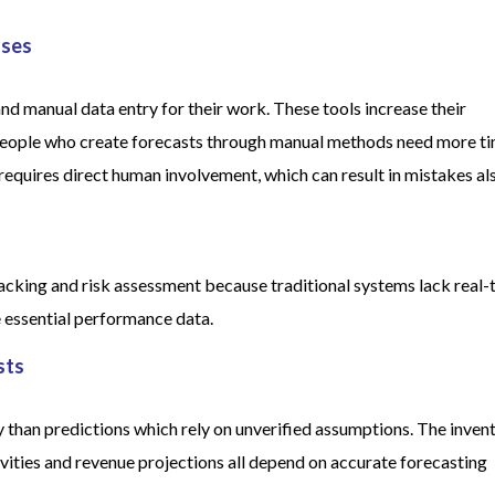
sses
nd manual data entry for their work. These tools increase their
 People who create forecasts through manual methods need more t
equires direct human involvement, which can result in mistakes al
racking and risk assessment because traditional systems lack real-
e essential performance data.
sts
 than predictions which rely on unverified assumptions. The inven
vities and revenue projections all depend on accurate forecasting