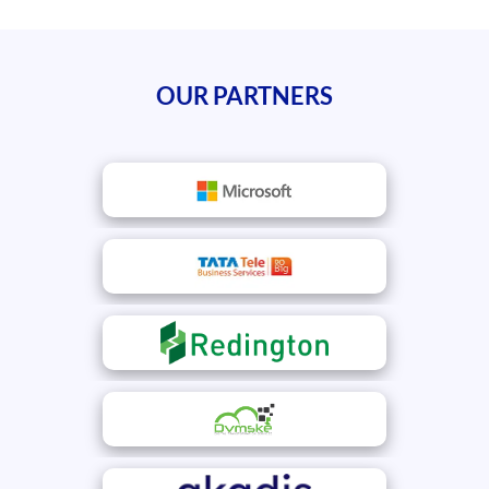
OUR PARTNERS