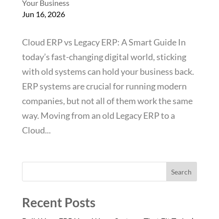
Your Business
Jun 16, 2026
Cloud ERP vs Legacy ERP: A Smart Guide In
today’s fast-changing digital world, sticking
with old systems can hold your business back.
ERP systems are crucial for running modern
companies, but not all of them work the same
way. Moving from an old Legacy ERP to a
Cloud...
Search
Recent Posts