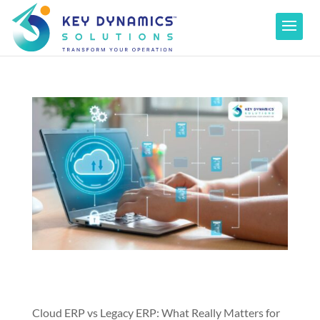
Cloud ERP vs Legacy ERP: What Really Matters for