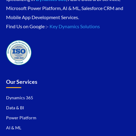
Microsoft Power Platform, AI & ML, Salesforce CRM and
Mobile App Development Services.
Find Us on Google :-
Key Dynamics Solutions
Our Services
Dynamics 365
Data & BI
Power Platform
AI & ML