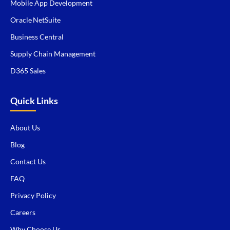
Mobile App Development
Oracle NetSuite
Business Central
Supply Chain Management
D365 Sales
Quick Links
About Us
Blog
Contact Us
FAQ
Privacy Policy
Careers
Why Choose Us