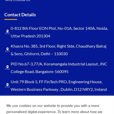
Contact Details
0-812 8th Floor EON Plot, No-01A, Sector 140A, Noida,
Uttar Pradesh 201304
Khasra No. 385, 3rd Floor, Right Side, Chaudhary Balraj
& Sons, Ghitorni, Delhi – 110030
PID No.67-3,77/A, Koramangala Industrial Layout, JNC
College Road, Bangalore-560095
Unit 79 Block 5, FF FinTech PRO, Engineering House,
Western Business Parkway , Dublin, D12 NRY2, Ireland
Sales@keydynamicssolutions.com
We use cookies on our website to provide you with a more
+91 875 034 1839
personalized digital experience. To learn more about how we