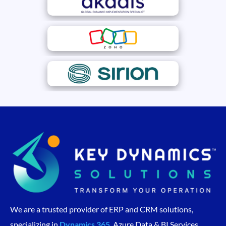
We are a trusted provider of ERP and CRM solutions,
specializing in
Dynamics 365
, Azure Data & BI Services,