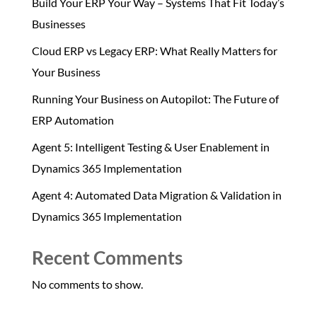
Build Your ERP Your Way – Systems That Fit Today’s
Businesses
Cloud ERP vs Legacy ERP: What Really Matters for
Your Business
Running Your Business on Autopilot: The Future of
ERP Automation
Agent 5: Intelligent Testing & User Enablement in
Dynamics 365 Implementation
Agent 4: Automated Data Migration & Validation in
Dynamics 365 Implementation
Recent Comments
No comments to show.