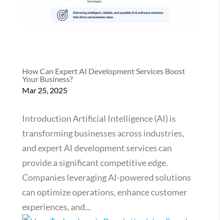
How Can Expert AI Development Services Boost
Your Business?
Mar 25, 2025
Introduction Artificial Intelligence (AI) is
transforming businesses across industries,
and expert AI development services can
provide a significant competitive edge.
Companies leveraging AI-powered solutions
can optimize operations, enhance customer
experiences, and...