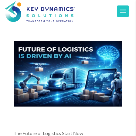
The Future of Logistics Start Now