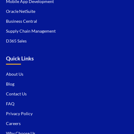
Mobile App Development
Oracle NetSuite
Business Central
Supply Chain Management
D365 Sales
Quick Links
About Us
Blog
Contact Us
FAQ
Privacy Policy
Careers
Why Choose Us