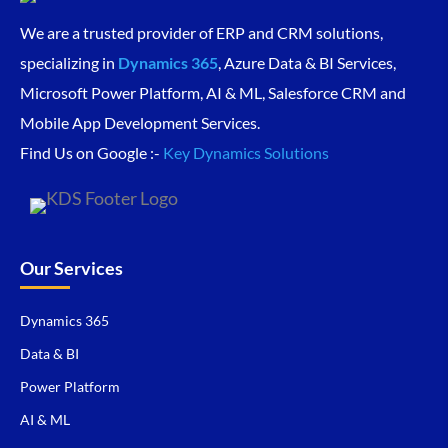
We are a trusted provider of ERP and CRM solutions,
specializing in
Dynamics 365
, Azure Data & BI Services,
Microsoft Power Platform, AI & ML, Salesforce CRM and
Mobile App Development Services.
Find Us on Google :-
Key Dynamics Solutions
Our Services
Dynamics 365
Data & BI
Power Platform
AI & ML