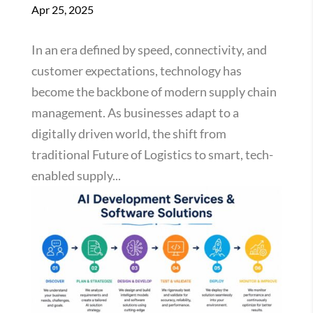
Apr 25, 2025
In an era defined by speed, connectivity, and
customer expectations, technology has
become the backbone of modern supply chain
management. As businesses adapt to a
digitally driven world, the shift from
traditional Future of Logistics to smart, tech-
enabled supply...