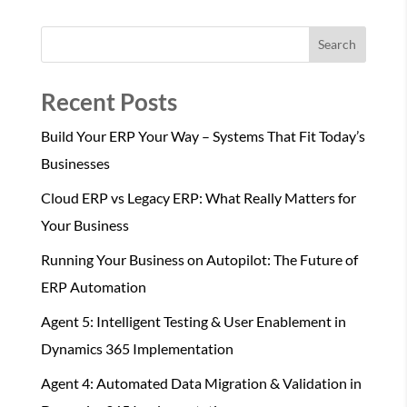
Search
Recent Posts
Build Your ERP Your Way – Systems That Fit Today’s
Businesses
Cloud ERP vs Legacy ERP: What Really Matters for
Your Business
Running Your Business on Autopilot: The Future of
ERP Automation
Agent 5: Intelligent Testing & User Enablement in
Dynamics 365 Implementation
Agent 4: Automated Data Migration & Validation in