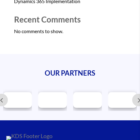
Dynamics 365 Implementation
Recent Comments
No comments to show.
OUR PARTNERS