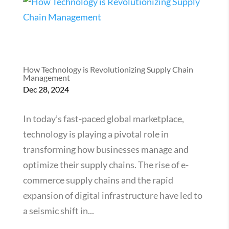
How Technology is Revolutionizing Supply Chain
Management
Dec 28, 2024
In today’s fast-paced global marketplace,
technology is playing a pivotal role in
transforming how businesses manage and
optimize their supply chains. The rise of e-
commerce supply chains and the rapid
expansion of digital infrastructure have led to
a seismic shift in...