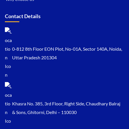
Contact Details
0-812 8th Floor EON Plot, No-01A, Sector 140A, Noida,
Uttar Pradesh 201304
Khasra No. 385, 3rd Floor, Right Side, Chaudhary Balraj
& Sons, Ghitorni, Delhi – 110030