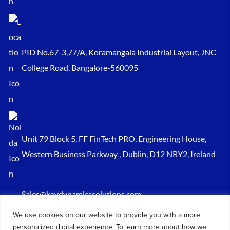
PID No.67-3,77/A, Koramangala Industrial Layout, JNC
College Road, Bangalore-560095
Unit 79 Block 5, FF FinTech PRO, Engineering House,
Western Business Parkway , Dublin, D12 NRY2, Ireland
Sales@keydynamicssolutions.com
+91 875 034 1839
We use cookies on our website to provide you with a more
personalized digital experience. To learn more about how we
+91 9217719348