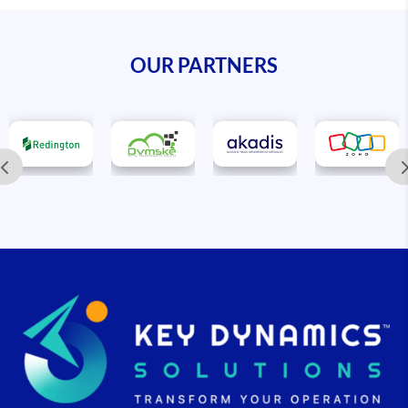
OUR PARTNERS