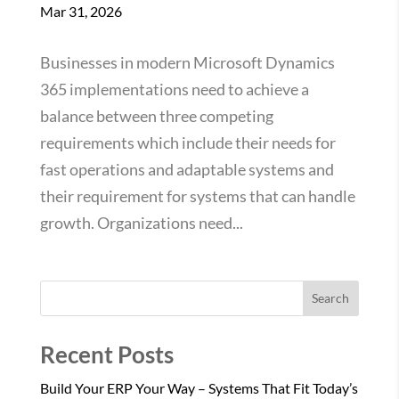
Mar 31, 2026
Businesses in modern Microsoft Dynamics
365 implementations need to achieve a
balance between three competing
requirements which include their needs for
fast operations and adaptable systems and
their requirement for systems that can handle
growth. Organizations need...
Search
Recent Posts
Build Your ERP Your Way – Systems That Fit Today’s