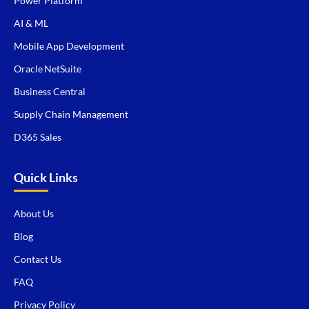
Power Platform
AI & ML
Mobile App Development
Oracle NetSuite
Business Central
Supply Chain Management
D365 Sales
Quick Links
About Us
Blog
Contact Us
FAQ
Privacy Policy