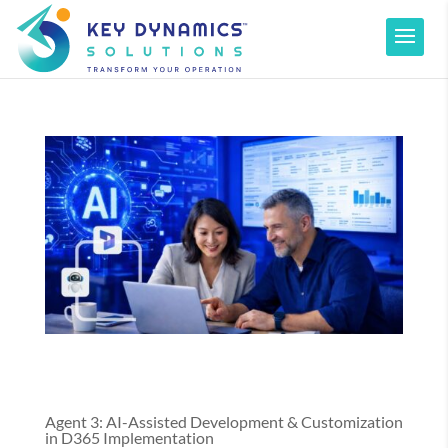
Agent 3: AI-Assisted Development & Customization
in D365 Implementation