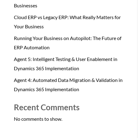
Businesses
Cloud ERP vs Legacy ERP: What Really Matters for
Your Business
Running Your Business on Autopilot: The Future of
ERP Automation
Agent 5: Intelligent Testing & User Enablement in
Dynamics 365 Implementation
Agent 4: Automated Data Migration & Validation in
Dynamics 365 Implementation
Recent Comments
No comments to show.