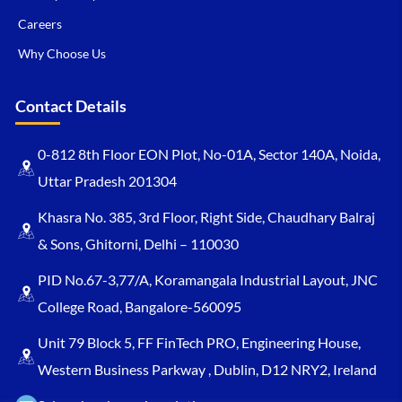
Careers
Why Choose Us
Contact Details
0-812 8th Floor EON Plot, No-01A, Sector 140A, Noida,
Uttar Pradesh 201304
Khasra No. 385, 3rd Floor, Right Side, Chaudhary Balraj
& Sons, Ghitorni, Delhi – 110030
PID No.67-3,77/A, Koramangala Industrial Layout, JNC
College Road, Bangalore-560095
Unit 79 Block 5, FF FinTech PRO, Engineering House,
Western Business Parkway , Dublin, D12 NRY2, Ireland