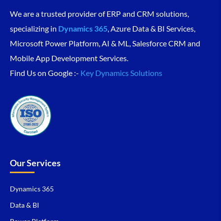
We are a trusted provider of ERP and CRM solutions,
specializing in
Dynamics 365
, Azure Data & BI Services,
Microsoft Power Platform, AI & ML, Salesforce CRM and
Mobile App Development Services.
Find Us on Google :-
Key Dynamics Solutions
Our Services
Dynamics 365
Data & BI