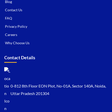
Blog
Contact Us
FAQ
Privacy Policy
Careers
Why Choose Us
Contact Details
0-812 8th Floor EON Plot, No-01A, Sector 140A, Noida,
Uttar Pradesh 201304