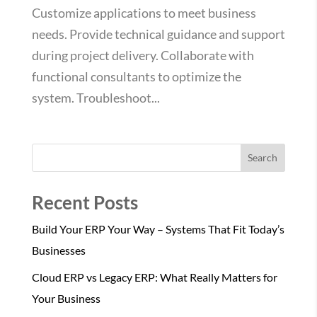
Customize applications to meet business
needs. Provide technical guidance and support
during project delivery. Collaborate with
functional consultants to optimize the
system. Troubleshoot...
Search
Recent Posts
Build Your ERP Your Way – Systems That Fit Today’s
Businesses
Cloud ERP vs Legacy ERP: What Really Matters for
Your Business