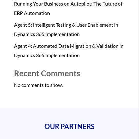
Running Your Business on Autopilot: The Future of
ERP Automation
Agent 5: Intelligent Testing & User Enablement in
Dynamics 365 Implementation
Agent 4: Automated Data Migration & Validation in
Dynamics 365 Implementation
Recent Comments
No comments to show.
OUR PARTNERS