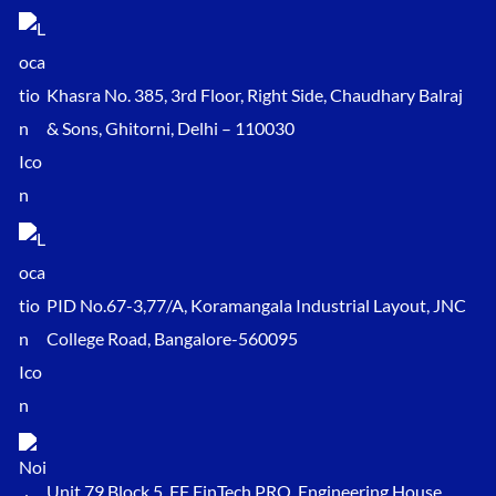
Khasra No. 385, 3rd Floor, Right Side, Chaudhary Balraj
& Sons, Ghitorni, Delhi – 110030
PID No.67-3,77/A, Koramangala Industrial Layout, JNC
College Road, Bangalore-560095
Unit 79 Block 5, FF FinTech PRO, Engineering House,