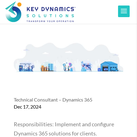
Technical Consultant – Dynamics 365
Dec 17, 2024
Responsibilities: Implement and configure
Dynamics 365 solutions for clients.