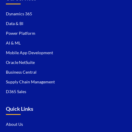
Dynamics 365
Data & BI
Power Platform
AI & ML
Mobile App Development
Oracle NetSuite
Business Central
Supply Chain Management
D365 Sales
Quick Links
About Us