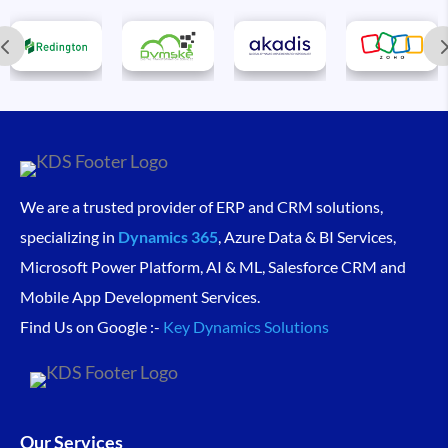
We are a trusted provider of ERP and CRM solutions,
specializing in
Dynamics 365
, Azure Data & BI Services,
Microsoft Power Platform, AI & ML, Salesforce CRM and
Mobile App Development Services.
Find Us on Google :-
Key Dynamics Solutions
Our Services