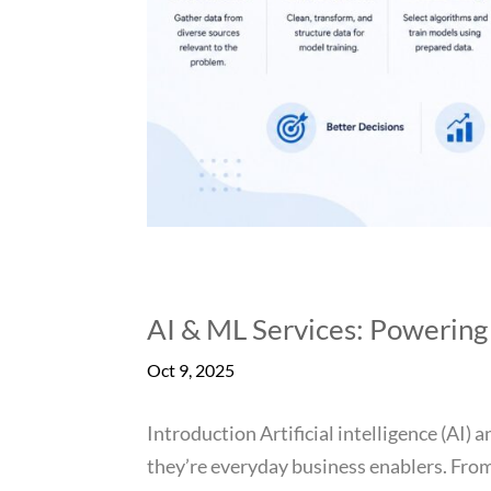
AI & ML Services: Powering
Oct 9, 2025
Introduction Artificial intelligence (AI)
they’re everyday business enablers. From