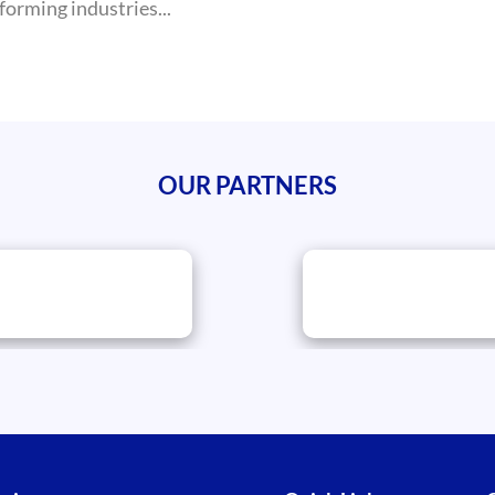
forming industries...
OUR PARTNERS