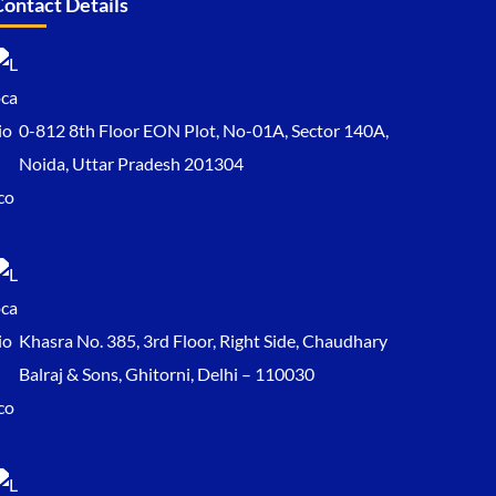
Contact Details
0-812 8th Floor EON Plot, No-01A, Sector 140A,
Noida, Uttar Pradesh 201304
Khasra No. 385, 3rd Floor, Right Side, Chaudhary
Balraj & Sons, Ghitorni, Delhi – 110030