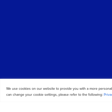
We use cookies on our website to provide you with a more personal
can change your cookie settings, please refer to the following:
Priva