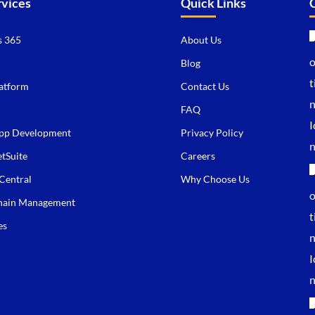
rvices
Quick Links
 365
About Us
Blog
atform
Contact Us
FAQ
pp Development
Privacy Policy
tSuite
Careers
Central
Why Choose Us
hain Management
es