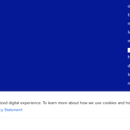
ized digital experience. To learn more about how we use cookies and h
cy Statement