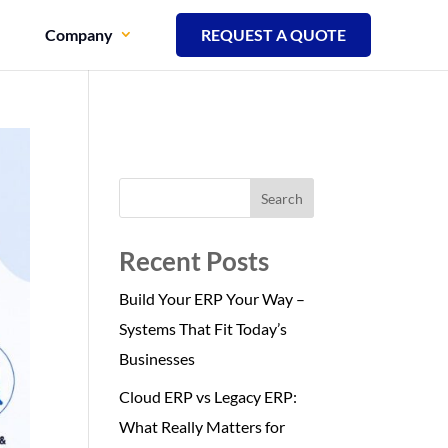
Company
REQUEST A QUOTE
Search
Recent Posts
Build Your ERP Your Way –
Systems That Fit Today’s
Businesses
Cloud ERP vs Legacy ERP:
What Really Matters for