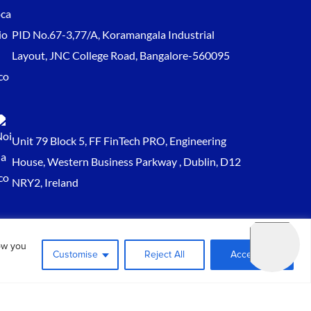
PID No.67-3,77/A, Koramangala Industrial
Layout, JNC College Road, Bangalore-560095
Unit 79 Block 5, FF FinTech PRO, Engineering
House, Western Business Parkway , Dublin, D12
NRY2, Ireland
Sales@keydynamicssolutions.com
ow you
+91 875 034 1839
Customise
Reject All
Accept All
+91 9217719348