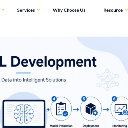
Services
Why Choose Us
Resource