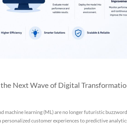
 the Next Wave of Digital Transformati
 and machine learning (ML) are no longer futuristic buzzwo
 personalized customer experiences to predictive analytic