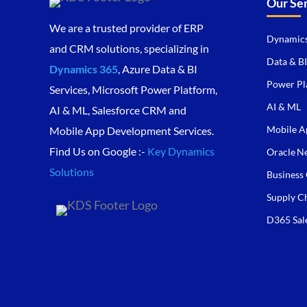
Our Se
We are a trusted provider of ERP
Dynamics
and CRM solutions, specializing in
Data & BI
Dynamics 365
, Azure Data & BI
Power Pl
Services, Microsoft Power Platform,
AI & ML
AI & ML, Salesforce CRM and
Mobile A
Mobile App Development Services.
Find Us on Google :-
Key Dynamics
Oracle Ne
Solutions
Business 
Supply C
D365 Sal