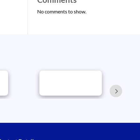
No comments to show.