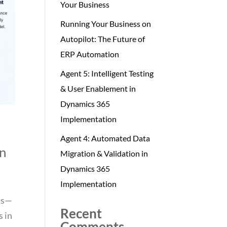
Your Business
Running Your Business on
Autopilot: The Future of
ERP Automation
Agent 5: Intelligent Testing
& User Enablement in
Dynamics 365
Implementation
Agent 4: Automated Data
on
Migration & Validation in
Dynamics 365
Implementation
rds—
Recent
s in
Comments