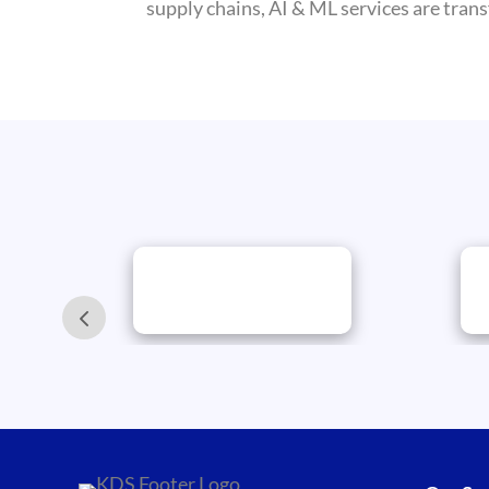
supply chains, AI & ML services are trans