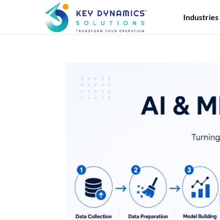
Industries