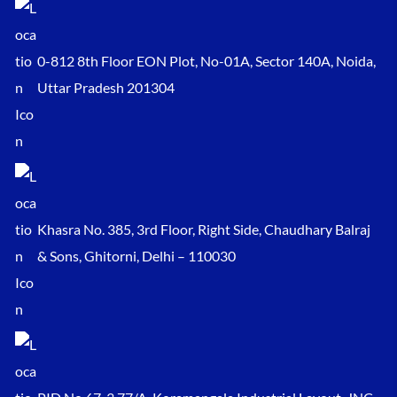
0-812 8th Floor EON Plot, No-01A, Sector 140A, Noida,
Uttar Pradesh 201304
Khasra No. 385, 3rd Floor, Right Side, Chaudhary Balraj
& Sons, Ghitorni, Delhi – 110030