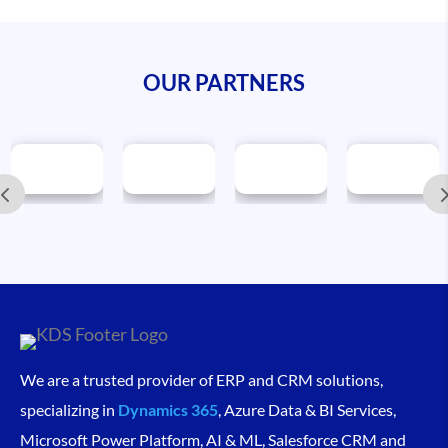
OUR PARTNERS
We are a trusted provider of ERP and CRM solutions,
specializing in
Dynamics 365
, Azure Data & BI Services,
Microsoft Power Platform, AI & ML, Salesforce CRM and