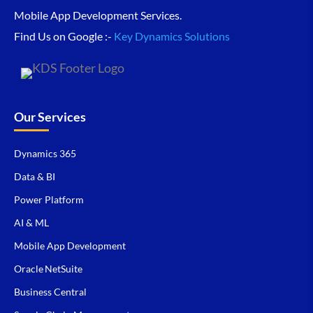
Mobile App Development Services.
Find Us on Google :-
Key Dynamics Solutions
Our Services
Dynamics 365
Data & BI
Power Platform
AI & ML
Mobile App Development
Oracle NetSuite
Business Central