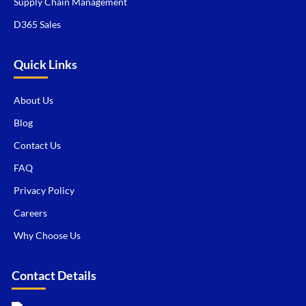
Supply Chain Management
D365 Sales
Quick Links
About Us
Blog
Contact Us
FAQ
Privacy Policy
Careers
Why Choose Us
Contact Details