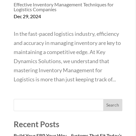
Effective Inventory Management Techniques for
Logistics Companies
Dec 29, 2024
In the fast-paced logistics industry, efficiency
and accuracy in managing inventory are key to
maintaining a competitive edge. At Key
Dynamics Solutions, we understand that
mastering Inventory Management for
Logistics is more than just keeping track of...
Search
Recent Posts
Build Your ERP Your Way – Systems That Fit Today’s