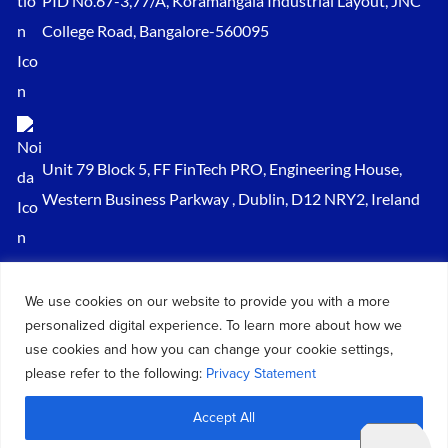
PID No.67-3,77/A, Koramangala Industrial Layout, JNC
College Road, Bangalore-560095
Unit 79 Block 5, FF FinTech PRO, Engineering House,
Western Business Parkway , Dublin, D12 NRY2, Ireland
Sales@keydynamicssolutions.com
We use cookies on our website to provide you with a more
+91 875 034 1839
personalized digital experience. To learn more about how we
+91 9217719348
use cookies and how you can change your cookie settings,
please refer to the following:
Privacy Statement
© 2026 – All Rights Reserved Key Dynamics Solutions PVT LTD |
Accept All
Designed by KDS