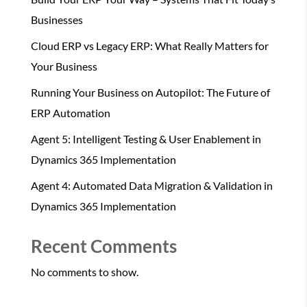
Businesses
Cloud ERP vs Legacy ERP: What Really Matters for
Your Business
Running Your Business on Autopilot: The Future of
ERP Automation
Agent 5: Intelligent Testing & User Enablement in
Dynamics 365 Implementation
Agent 4: Automated Data Migration & Validation in
Dynamics 365 Implementation
Recent Comments
No comments to show.