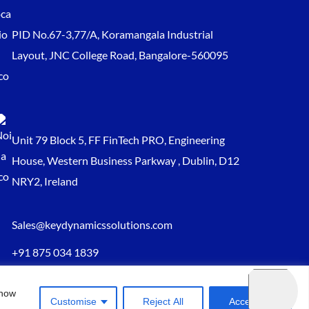
PID No.67-3,77/A, Koramangala Industrial
Layout, JNC College Road, Bangalore-560095
Unit 79 Block 5, FF FinTech PRO, Engineering
House, Western Business Parkway , Dublin, D12
NRY2, Ireland
Sales@keydynamicssolutions.com
+91 875 034 1839
+91 9217719348
 how
Customise
Reject All
Accept All