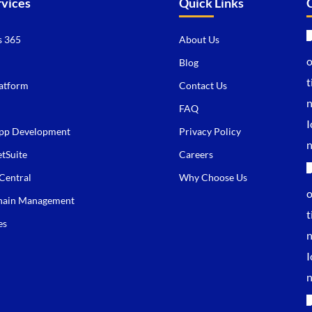
rvices
Quick Links
 365
About Us
Blog
atform
Contact Us
FAQ
pp Development
Privacy Policy
tSuite
Careers
Central
Why Choose Us
hain Management
es