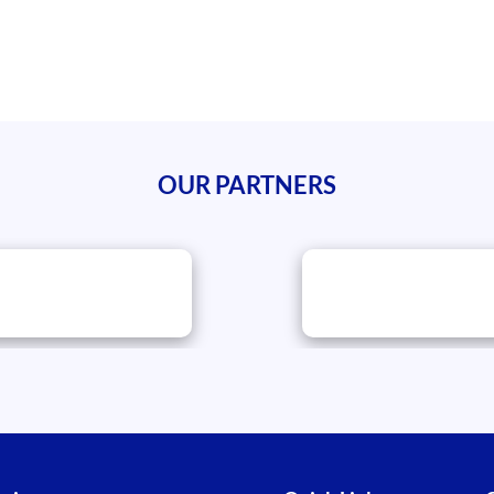
OUR PARTNERS