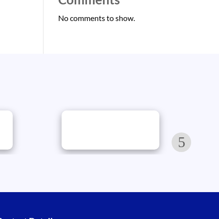
No comments to show.