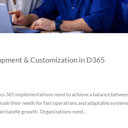
lopment & Customization in D365
cs 365 implementations need to achieve a balance betwe
ude their needs for fast operations and adaptable system
an handle growth. Organizations need...