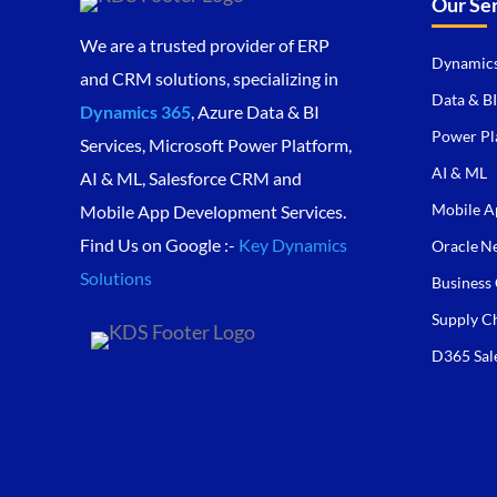
Our Se
We are a trusted provider of ERP
Dynamics
and CRM solutions, specializing in
Data & BI
Dynamics 365
, Azure Data & BI
Power Pl
Services, Microsoft Power Platform,
AI & ML
AI & ML, Salesforce CRM and
Mobile A
Mobile App Development Services.
Find Us on Google :-
Key Dynamics
Oracle Ne
Solutions
Business 
Supply C
D365 Sal