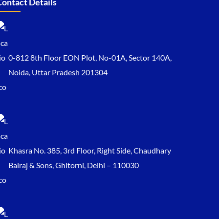
Contact Details
0-812 8th Floor EON Plot, No-01A, Sector 140A,
Noida, Uttar Pradesh 201304
Khasra No. 385, 3rd Floor, Right Side, Chaudhary
Balraj & Sons, Ghitorni, Delhi – 110030