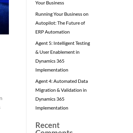
Your Business
Running Your Business on
Autopilot: The Future of
ERP Automation
Agent 5: Intelligent Testing
& User Enablement in
Dynamics 365
Implementation
Agent 4: Automated Data
Migration & Validation in
en
Dynamics 365
s
Implementation
Recent
Comments