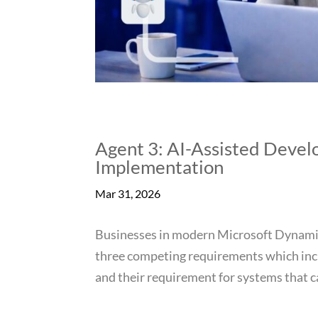
Agent 3: AI-Assisted Deve
Implementation
Mar 31, 2026
Businesses in modern Microsoft Dynami
three competing requirements which incl
and their requirement for systems that c