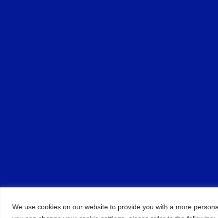
We use cookies on our website to provide you with a more persona