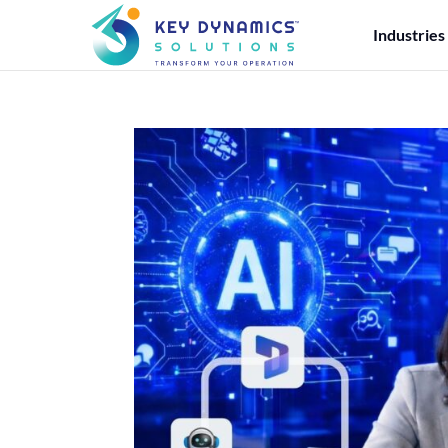
Industries