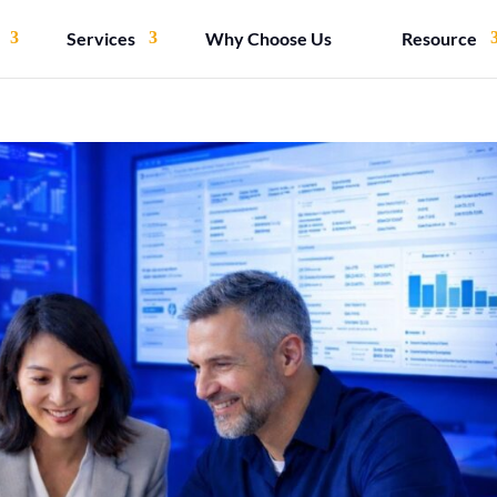
Services
Why Choose Us
Resource