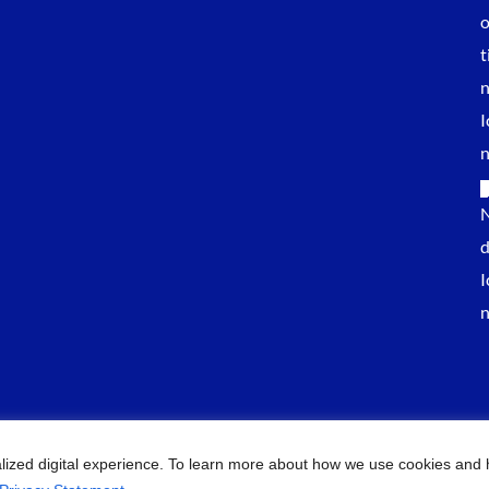
lized digital experience. To learn more about how we use cookies and