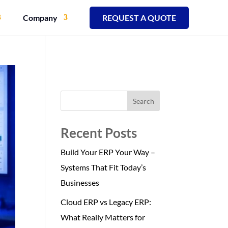
Company
REQUEST A QUOTE
Search
Recent Posts
Build Your ERP Your Way –
Systems That Fit Today’s
Businesses
Cloud ERP vs Legacy ERP:
What Really Matters for