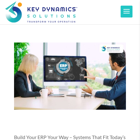
Build Your ERP Your Way – Systems That Fit Today’s