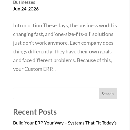
Businesses
Jun 24, 2026
Introduction These days, the business world is
changing fast, and ‘one-size-fits-all’ solutions
just don’t work anymore. Each company does
things differently; they have their own goals
and face different problems. Because of this,
your Custom ERP...
Search
Recent Posts
Build Your ERP Your Way – Systems That Fit Today’s