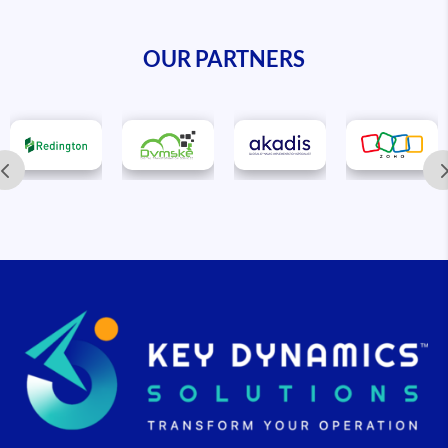
OUR PARTNERS