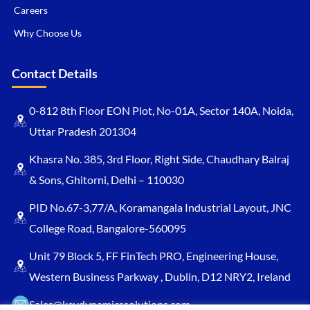
Careers
Why Choose Us
Contact Details
0-812 8th Floor EON Plot, No-01A, Sector 140A, Noida,
Uttar Pradesh 201304
Khasra No. 385, 3rd Floor, Right Side, Chaudhary Balraj
& Sons, Ghitorni, Delhi – 110030
PID No.67-3,77/A, Koramangala Industrial Layout, JNC
College Road, Bangalore-560095
Unit 79 Block 5, FF FinTech PRO, Engineering House,
Western Business Parkway , Dublin, D12 NRY2, Ireland
Sales@keydynamicssolutions.com