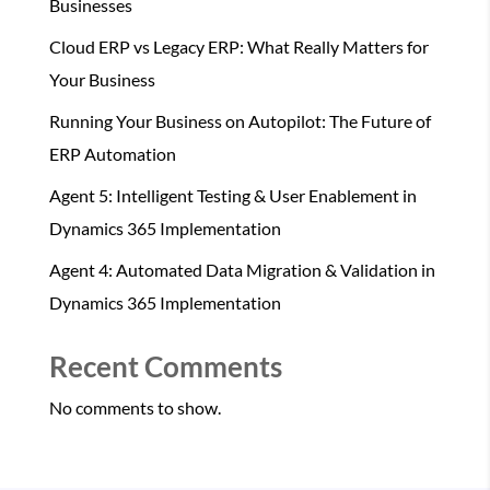
Businesses
Cloud ERP vs Legacy ERP: What Really Matters for
Your Business
Running Your Business on Autopilot: The Future of
ERP Automation
Agent 5: Intelligent Testing & User Enablement in
Dynamics 365 Implementation
Agent 4: Automated Data Migration & Validation in
Dynamics 365 Implementation
Recent Comments
No comments to show.