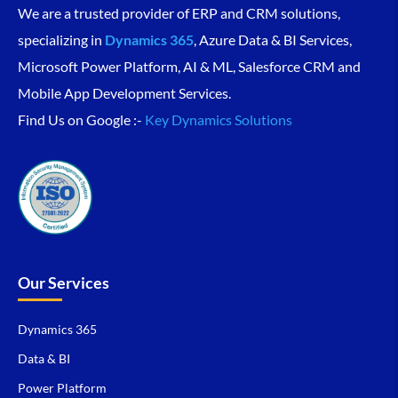
We are a trusted provider of ERP and CRM solutions,
specializing in
Dynamics 365
, Azure Data & BI Services,
Microsoft Power Platform, AI & ML, Salesforce CRM and
Mobile App Development Services.
Find Us on Google :-
Key Dynamics Solutions
Our Services
Dynamics 365
Data & BI
Power Platform