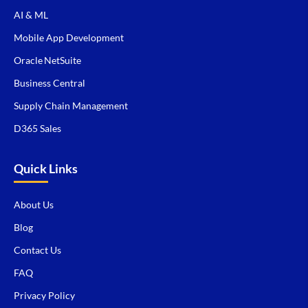
AI & ML
Mobile App Development
Oracle NetSuite
Business Central
Supply Chain Management
D365 Sales
Quick Links
About Us
Blog
Contact Us
FAQ
Privacy Policy