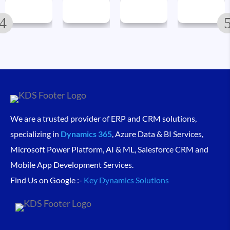
We are a trusted provider of ERP and CRM solutions,
specializing in
Dynamics 365
, Azure Data & BI Services,
Microsoft Power Platform, AI & ML, Salesforce CRM and
Mobile App Development Services.
Find Us on Google :-
Key Dynamics Solutions