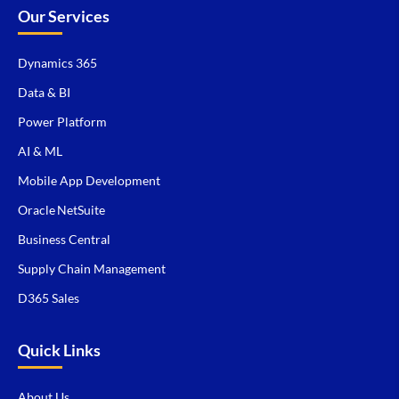
Our Services
Dynamics 365
Data & BI
Power Platform
AI & ML
Mobile App Development
Oracle NetSuite
Business Central
Supply Chain Management
D365 Sales
Quick Links
About Us