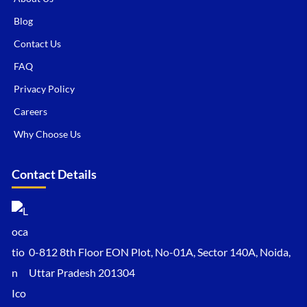
Blog
Contact Us
FAQ
Privacy Policy
Careers
Why Choose Us
Contact Details
0-812 8th Floor EON Plot, No-01A, Sector 140A, Noida,
Uttar Pradesh 201304