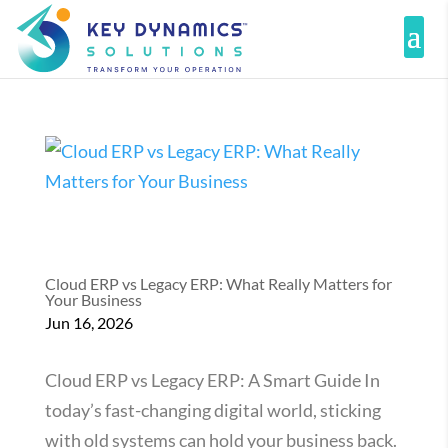
Cloud ERP vs Legacy ERP: What Really Matters for
Your Business
Jun 16, 2026
Cloud ERP vs Legacy ERP: A Smart Guide In
today’s fast-changing digital world, sticking
with old systems can hold your business back.