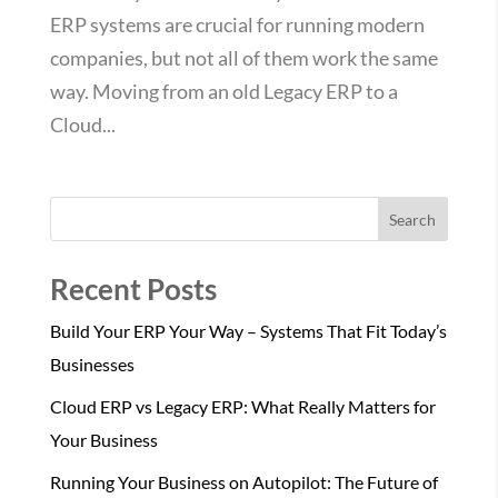
ERP systems are crucial for running modern
companies, but not all of them work the same
way. Moving from an old Legacy ERP to a
Cloud...
Search
Recent Posts
Build Your ERP Your Way – Systems That Fit Today’s
Businesses
Cloud ERP vs Legacy ERP: What Really Matters for
Your Business
Running Your Business on Autopilot: The Future of