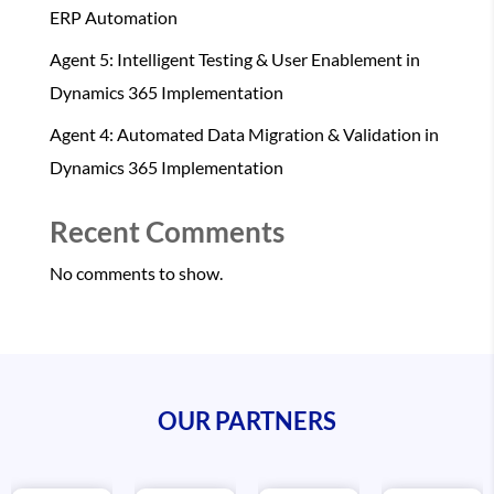
ERP Automation
Agent 5: Intelligent Testing & User Enablement in
Dynamics 365 Implementation
Agent 4: Automated Data Migration & Validation in
Dynamics 365 Implementation
Recent Comments
No comments to show.
OUR PARTNERS