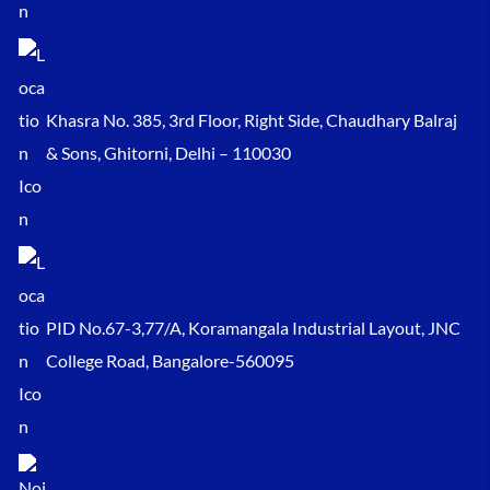
Khasra No. 385, 3rd Floor, Right Side, Chaudhary Balraj
& Sons, Ghitorni, Delhi – 110030
PID No.67-3,77/A, Koramangala Industrial Layout, JNC
College Road, Bangalore-560095