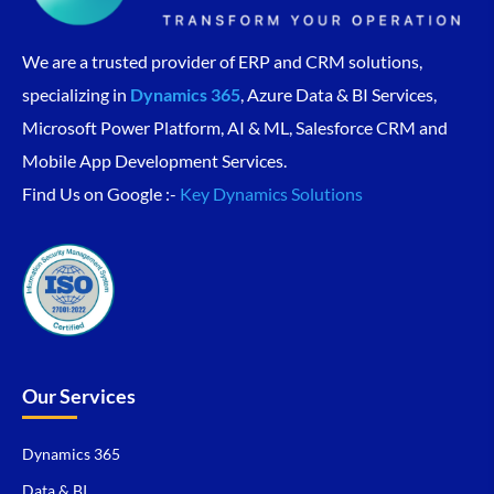
We are a trusted provider of ERP and CRM solutions,
specializing in
Dynamics 365
, Azure Data & BI Services,
Microsoft Power Platform, AI & ML, Salesforce CRM and
Mobile App Development Services.
Find Us on Google :-
Key Dynamics Solutions
Our Services
Dynamics 365
Data & BI