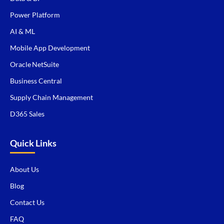
Power Platform
AI & ML
Mobile App Development
Oracle NetSuite
Business Central
Supply Chain Management
D365 Sales
Quick Links
About Us
Blog
Contact Us
FAQ