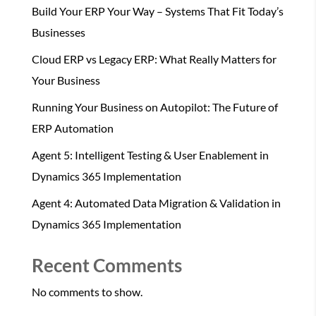
Build Your ERP Your Way – Systems That Fit Today’s
Businesses
Cloud ERP vs Legacy ERP: What Really Matters for
Your Business
Running Your Business on Autopilot: The Future of
ERP Automation
Agent 5: Intelligent Testing & User Enablement in
Dynamics 365 Implementation
Agent 4: Automated Data Migration & Validation in
Dynamics 365 Implementation
Recent Comments
No comments to show.