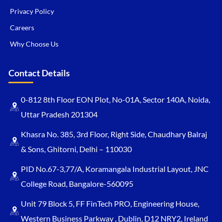
Privacy Policy
Careers
Why Choose Us
Contact Details
0-812 8th Floor EON Plot, No-01A, Sector 140A, Noida,
Uttar Pradesh 201304
Khasra No. 385, 3rd Floor, Right Side, Chaudhary Balraj
& Sons, Ghitorni, Delhi – 110030
PID No.67-3,77/A, Koramangala Industrial Layout, JNC
College Road, Bangalore-560095
Unit 79 Block 5, FF FinTech PRO, Engineering House,
Western Business Parkway , Dublin, D12 NRY2, Ireland