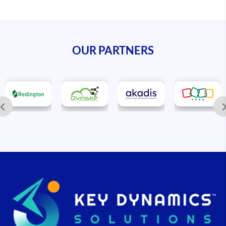
OUR PARTNERS