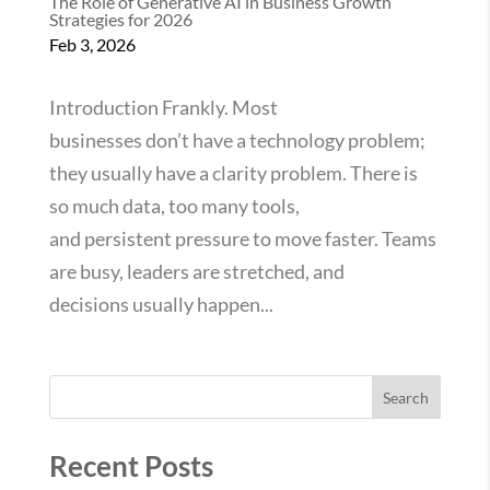
The Role of Generative AI in Business Growth
Strategies for 2026
Feb 3, 2026
Introduction Frankly. Most
businesses don’t have a technology problem;
they usually have a clarity problem. There is
so much data, too many tools,
and persistent pressure to move faster. Teams
are busy, leaders are stretched, and
decisions usually happen...
Search
Recent Posts