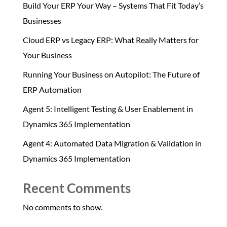
Build Your ERP Your Way – Systems That Fit Today’s
Businesses
Cloud ERP vs Legacy ERP: What Really Matters for
Your Business
Running Your Business on Autopilot: The Future of
ERP Automation
Agent 5: Intelligent Testing & User Enablement in
Dynamics 365 Implementation
Agent 4: Automated Data Migration & Validation in
Dynamics 365 Implementation
Recent Comments
No comments to show.