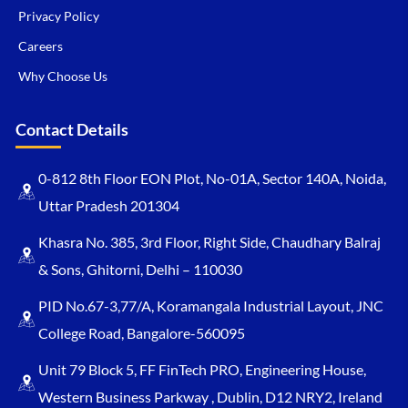
Privacy Policy
Careers
Why Choose Us
Contact Details
0-812 8th Floor EON Plot, No-01A, Sector 140A, Noida,
Uttar Pradesh 201304
Khasra No. 385, 3rd Floor, Right Side, Chaudhary Balraj
& Sons, Ghitorni, Delhi – 110030
PID No.67-3,77/A, Koramangala Industrial Layout, JNC
College Road, Bangalore-560095
Unit 79 Block 5, FF FinTech PRO, Engineering House,
Western Business Parkway , Dublin, D12 NRY2, Ireland