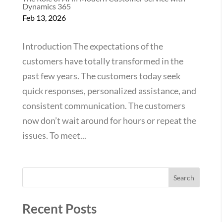
Dynamics 365
Feb 13, 2026
Introduction The expectations of the
customers have totally transformed in the
past few years. The customers today seek
quick responses, personalized assistance, and
consistent communication. The customers
now don’t wait around for hours or repeat the
issues. To meet...
Search
Recent Posts