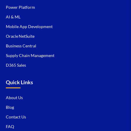
Power Platform
AI & ML
Mobile App Development
Oracle NetSuite
Business Central
Supply Chain Management
D365 Sales
Quick Links
About Us
Blog
Contact Us
FAQ