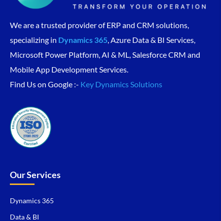
We are a trusted provider of ERP and CRM solutions,
specializing in
Dynamics 365
, Azure Data & BI Services,
Microsoft Power Platform, AI & ML, Salesforce CRM and
Mobile App Development Services.
Find Us on Google :-
Key Dynamics Solutions
Our Services
Dynamics 365
Data & BI