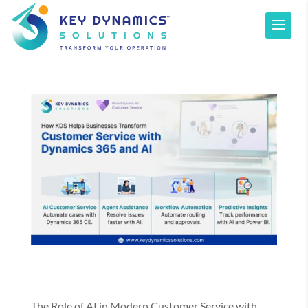
The Role of AI in Modern Customer Service with