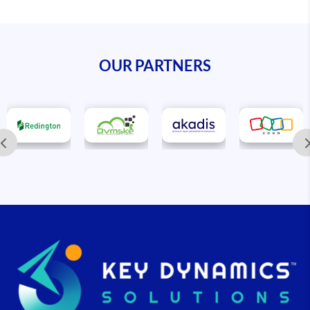
OUR PARTNERS