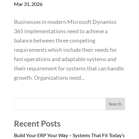
Mar 31, 2026
Businesses in modern Microsoft Dynamics
365 implementations need to achieve a
balance between three competing
requirements which include their needs for
fast operations and adaptable systems and
their requirement for systems that can handle
growth. Organizations need...
Search
Recent Posts
Build Your ERP Your Way – Systems That Fit Today’s