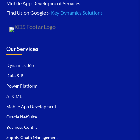
Mobile App Development Services.
Find Us on Google :-
Key Dynamics Solutions
Our Services
Dynamics 365
Data & BI
Power Platform
AI & ML
Mobile App Development
Oracle NetSuite
Business Central
Supply Chain Management