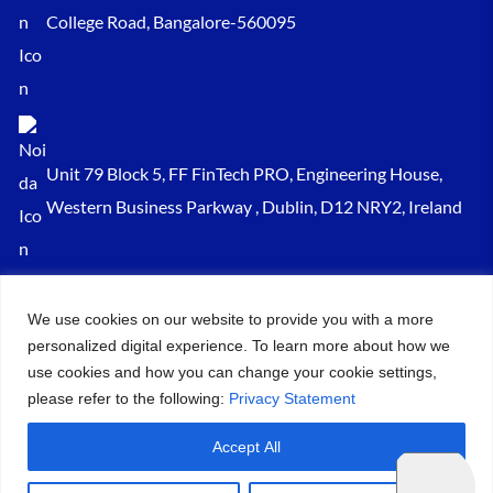
College Road, Bangalore-560095
Unit 79 Block 5, FF FinTech PRO, Engineering House,
Western Business Parkway , Dublin, D12 NRY2, Ireland
Sales@keydynamicssolutions.com
We use cookies on our website to provide you with a more
+91 875 034 1839
personalized digital experience. To learn more about how we
+91 9217719348
use cookies and how you can change your cookie settings,
please refer to the following:
Privacy Statement
© 2026 – All Rights Reserved Key Dynamics Solutions PVT LTD |
Accept All
Designed by KDS