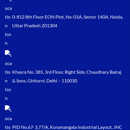
0-812 8th Floor EON Plot, No-01A, Sector 140A, Noida,
Uttar Pradesh 201304
Khasra No. 385, 3rd Floor, Right Side, Chaudhary Balraj
& Sons, Ghitorni, Delhi – 110030
PID No.67-3,77/A, Koramangala Industrial Layout, JNC