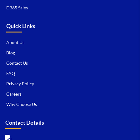
D365 Sales
Quick Links
About Us
Blog
Contact Us
FAQ
Privacy Policy
Careers
Why Choose Us
Contact Details