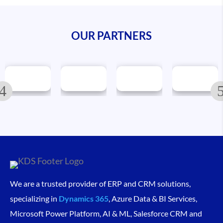
OUR PARTNERS
We are a trusted provider of ERP and CRM solutions,
specializing in
Dynamics 365
, Azure Data & BI Services,
Microsoft Power Platform, AI & ML, Salesforce CRM and