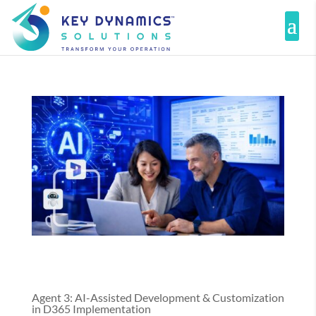
Agent 3: AI-Assisted Development & Customization
in D365 Implementation