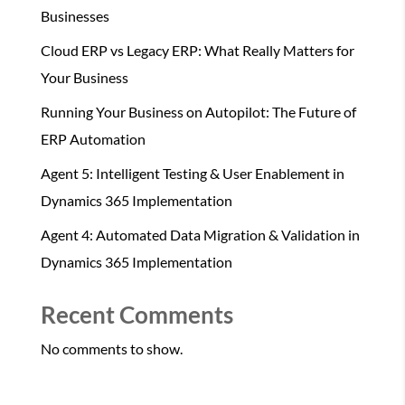
Businesses
Cloud ERP vs Legacy ERP: What Really Matters for
Your Business
Running Your Business on Autopilot: The Future of
ERP Automation
Agent 5: Intelligent Testing & User Enablement in
Dynamics 365 Implementation
Agent 4: Automated Data Migration & Validation in
Dynamics 365 Implementation
Recent Comments
No comments to show.