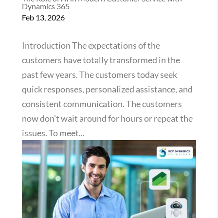
Dynamics 365
Feb 13, 2026
Introduction The expectations of the
customers have totally transformed in the
past few years. The customers today seek
quick responses, personalized assistance, and
consistent communication. The customers
now don’t wait around for hours or repeat the
issues. To meet...