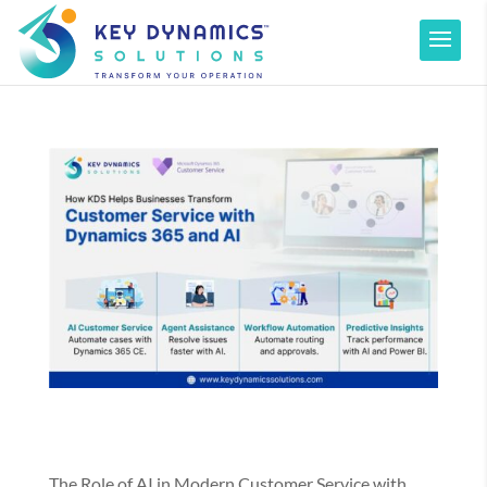
The Role of AI in Modern Customer Service with