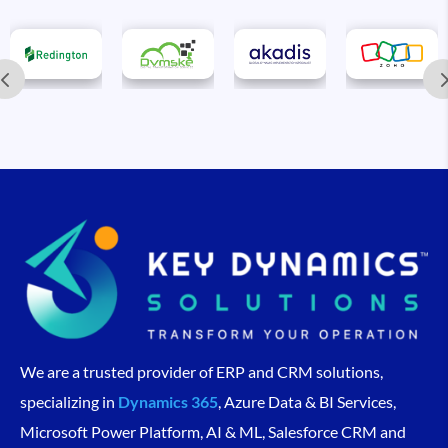
We are a trusted provider of ERP and CRM solutions,
specializing in
Dynamics 365
, Azure Data & BI Services,
Microsoft Power Platform, AI & ML, Salesforce CRM and