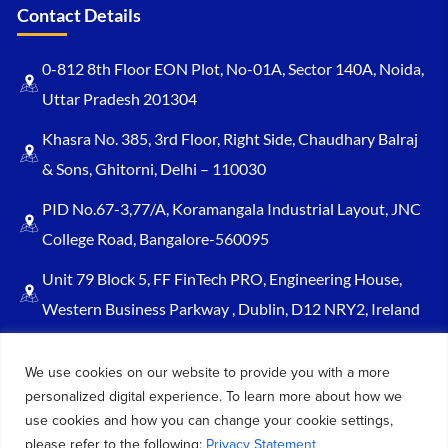
Contact Details
0-812 8th Floor EON Plot, No-01A, Sector 140A, Noida,
Uttar Pradesh 201304
Khasra No. 385, 3rd Floor, Right Side, Chaudhary Balraj
& Sons, Ghitorni, Delhi – 110030
PID No.67-3,77/A, Koramangala Industrial Layout, JNC
College Road, Bangalore-560095
Unit 79 Block 5, FF FinTech PRO, Engineering House,
Western Business Parkway , Dublin, D12 NRY2, Ireland
Sales@keydynamicssolutions.com
We use cookies on our website to provide you with a more
+91 875 034 1839
personalized digital experience. To learn more about how we
+91 9217719348
use cookies and how you can change your cookie settings,
please refer to the following:
Privacy Statement