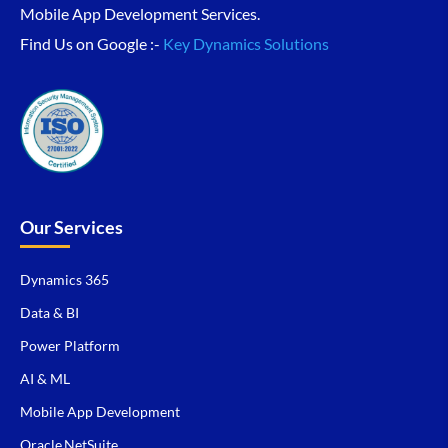
Mobile App Development Services.
Find Us on Google :-
Key Dynamics Solutions
Our Services
Dynamics 365
Data & BI
Power Platform
AI & ML
Mobile App Development
Oracle NetSuite