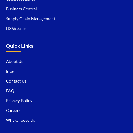
Business Central
Supply Chain Management
D365 Sales
Quick Links
About Us
Blog
Contact Us
FAQ
Privacy Policy
Careers
Why Choose Us