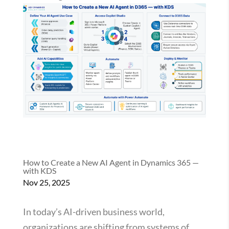
How to Create a New AI Agent in Dynamics 365 —
with KDS
Nov 25, 2025
In today’s AI-driven business world,
organizations are shifting from systems of