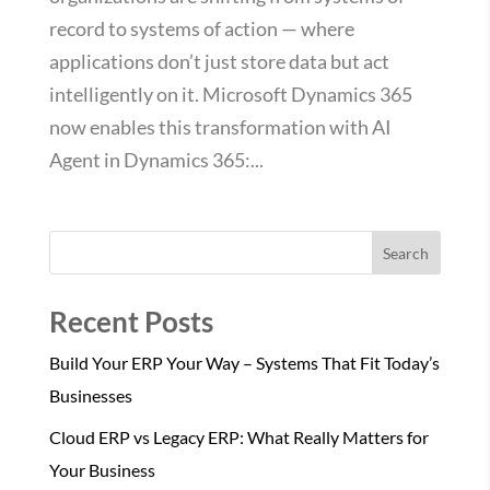
record to systems of action — where
applications don’t just store data but act
intelligently on it. Microsoft Dynamics 365
now enables this transformation with AI
Agent in Dynamics 365:...
Search
Recent Posts
Build Your ERP Your Way – Systems That Fit Today’s
Businesses
Cloud ERP vs Legacy ERP: What Really Matters for
Your Business