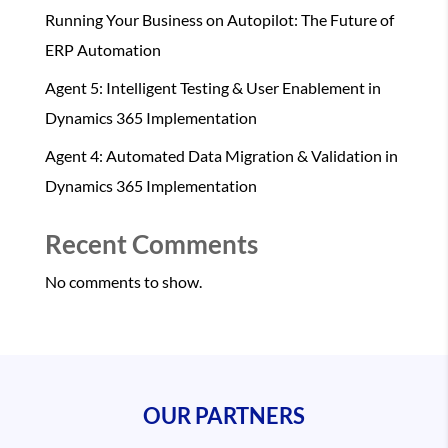
Running Your Business on Autopilot: The Future of
ERP Automation
Agent 5: Intelligent Testing & User Enablement in
Dynamics 365 Implementation
Agent 4: Automated Data Migration & Validation in
Dynamics 365 Implementation
Recent Comments
No comments to show.
OUR PARTNERS