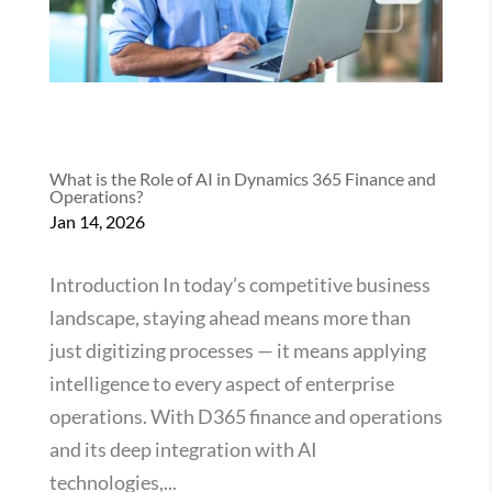
What is the Role of AI in Dynamics 365 Finance and
Operations?
Jan 14, 2026
Introduction In today’s competitive business
landscape, staying ahead means more than
just digitizing processes — it means applying
intelligence to every aspect of enterprise
operations. With D365 finance and operations
and its deep integration with AI
technologies,...