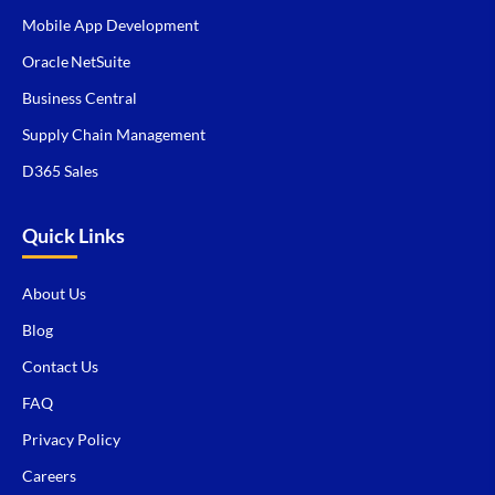
Mobile App Development
Oracle NetSuite
Business Central
Supply Chain Management
D365 Sales
Quick Links
About Us
Blog
Contact Us
FAQ
Privacy Policy
Careers