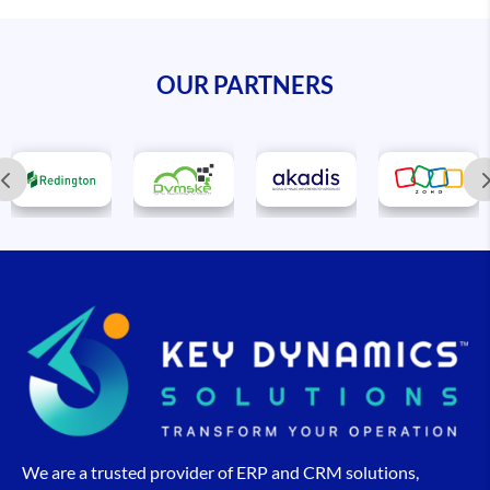
OUR PARTNERS
We are a trusted provider of ERP and CRM solutions,