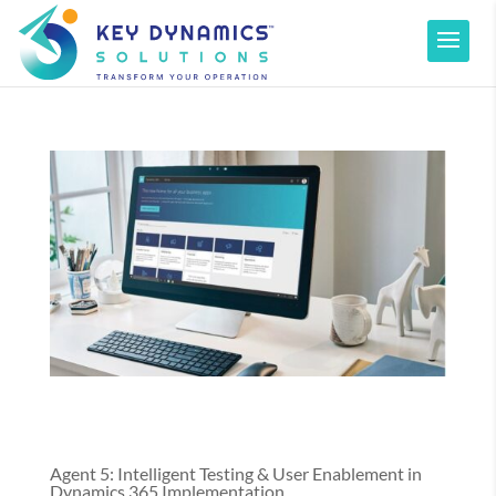
Agent 5: Intelligent Testing & User Enablement in
Dynamics 365 Implementation