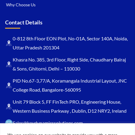
Why Choose Us
Contact Details
0-812 8th Floor EON Plot, No-01A, Sector 140A, Noida,
Uttar Pradesh 201304
Khasra No. 385, 3rd Floor, Right Side, Chaudhary Balraj
& Sons, Ghitorni, Delhi – 110030
PID No.67-3,77/A, Koramangala Industrial Layout, JNC
College Road, Bangalore-560095
Unit 79 Block 5, FF FinTech PRO, Engineering House,
Western Business Parkway , Dublin, D12 NRY2, Ireland
Sales@keydynamicssolutions.com
+91 875 034 1839