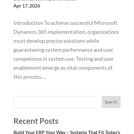
Apr 17, 2026
Introduction To achieve successful Microsoft
Dynamics 365 implementation, organizations
must develop precise solutions while
guaranteeing system performance and user
competence in system use. Testing and user
enablement emerge as vital components of
this process....
Search
Recent Posts
Build Your ERP Your Way – Systems That Fit Today’s