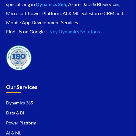
specializing in
Dynamics 365
, Azure Data & BI Services,
Microsoft Power Platform, AI & ML, Salesforce CRM and
Mobile App Development Services.
Find Us on Google :-
Key Dynamics Solutions
Our Services
Dynamics 365
Data & BI
Power Platform
AI & ML