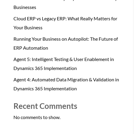
Businesses
Cloud ERP vs Legacy ERP: What Really Matters for
Your Business
Running Your Business on Autopilot: The Future of
ERP Automation
Agent 5: Intelligent Testing & User Enablement in
Dynamics 365 Implementation
Agent 4: Automated Data Migration & Validation in
Dynamics 365 Implementation
Recent Comments
No comments to show.