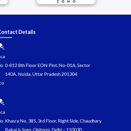
Contact Details
0-812 8th Floor EON Plot, No-01A, Sector
140A, Noida, Uttar Pradesh 201304
Khasra No. 385, 3rd Floor, Right Side, Chaudhary
Balraj & Sons, Ghitorni, Delhi – 110030