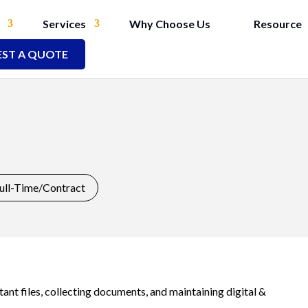
Services
Why Choose Us
Resource
ST A QUOTE
ull-Time/Contract
t files, collecting documents, and maintaining digital &