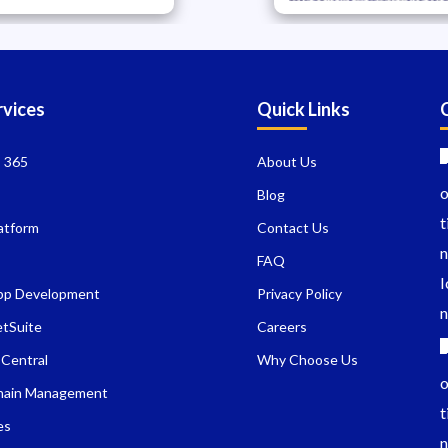
rvices
Quick Links
 365
About Us
I
Blog
atform
Contact Us
FAQ
pp Development
Privacy Policy
etSuite
Careers
 Central
Why Choose Us
hain Management
es