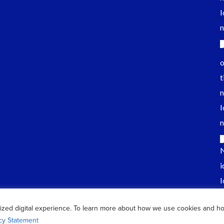
ized digital experience. To learn more about how we use cookies and h
cy Statement