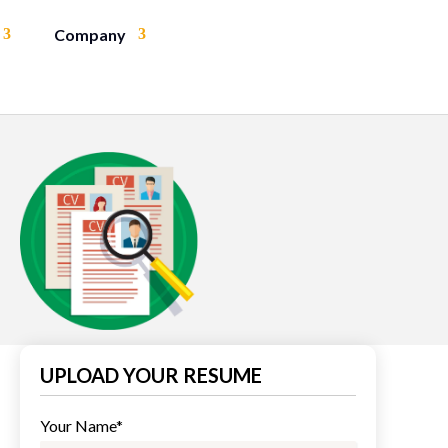
Company
UPLOAD YOUR RESUME
Your Name*