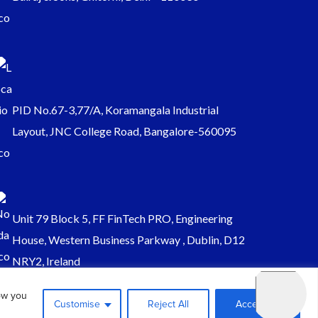
PID No.67-3,77/A, Koramangala Industrial
Layout, JNC College Road, Bangalore-560095
Unit 79 Block 5, FF FinTech PRO, Engineering
House, Western Business Parkway , Dublin, D12
NRY2, Ireland
ow you
Customise
Reject All
Accept All
Sales@keydynamicssolutions.com