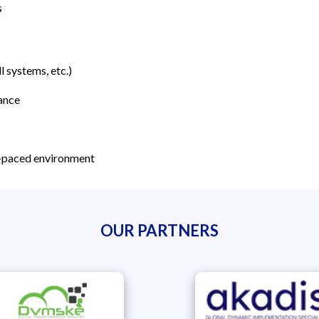
s
 systems, etc.)
ance
st-paced environment
OUR PARTNERS