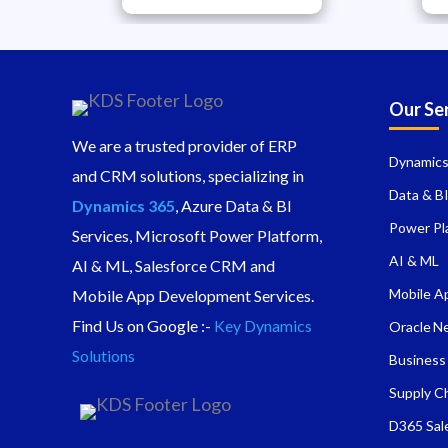
Our Se
We are a trusted provider of ERP
Dynamics
and CRM solutions, specializing in
Data & B
Dynamics 365
, Azure Data & BI
Power Pl
Services, Microsoft Power Platform,
AI & ML
AI & ML, Salesforce CRM and
Mobile A
Mobile App Development Services.
Find Us on Google :-
Key Dynamics
Oracle N
Solutions
Business
Supply C
D365 Sal