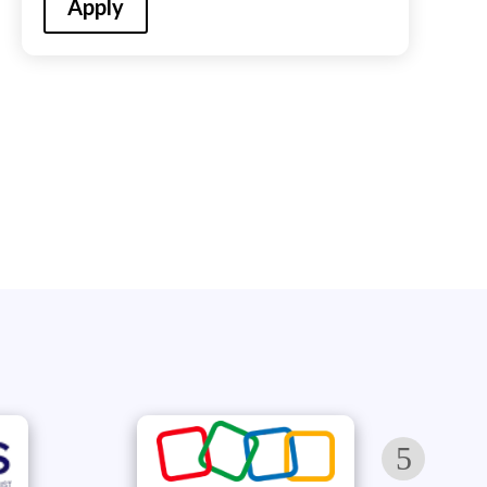
Apply