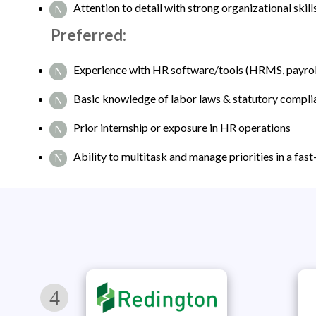
Attention to detail with strong organizational skill
Preferred:
Experience with HR software/tools (HRMS, payroll
Basic knowledge of labor laws & statutory compli
Prior internship or exposure in HR operations
Ability to multitask and manage priorities in a fa