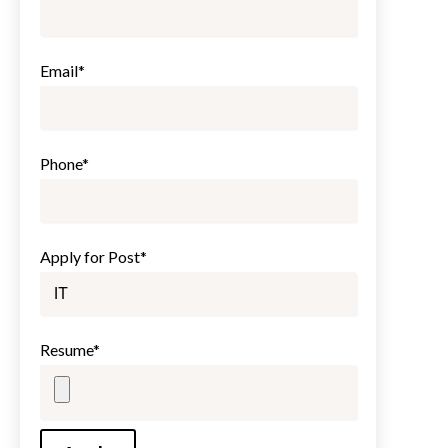
Email*
Phone*
Apply for Post*
Resume*