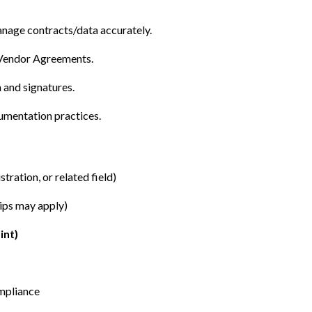
anage contracts/data accurately.
 Vendor Agreements.
and signatures.
cumentation practices.
ration, or related field)
hips may apply)
int)
mpliance