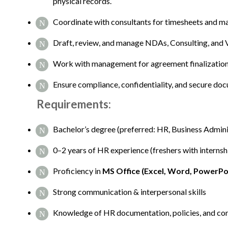
physical records.
Coordinate with consultants for timesheets and m
Draft, review, and manage NDAs, Consulting, and
Work with management for agreement finalization 
Ensure compliance, confidentiality, and secure do
Requirements:
Bachelor’s degree (preferred: HR, Business Administ
0–2 years of HR experience (freshers with interns
Proficiency in
MS Office (Excel, Word, PowerPo
Strong communication & interpersonal skills
Knowledge of HR documentation, policies, and co