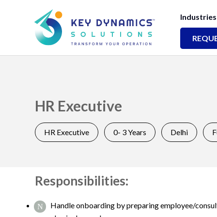
Industries
REQUE
HR Executive
HR Executive
0- 3 Years
Delhi
F
Responsibilities:
Handle onboarding by preparing employee/consultan