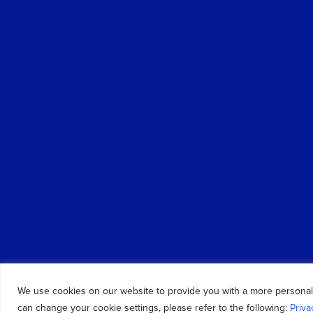
We use cookies on our website to provide you with a more personal
can change your cookie settings, please refer to the following:
Priva