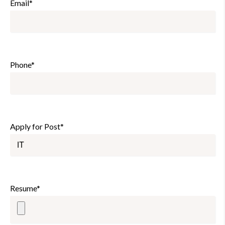
Email*
Phone*
Apply for Post*
Resume*