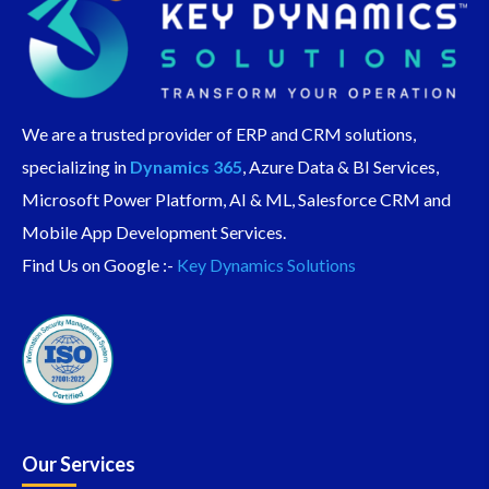
We are a trusted provider of ERP and CRM solutions,
specializing in
Dynamics 365
, Azure Data & BI Services,
Microsoft Power Platform, AI & ML, Salesforce CRM and
Mobile App Development Services.
Find Us on Google :-
Key Dynamics Solutions
Our Services