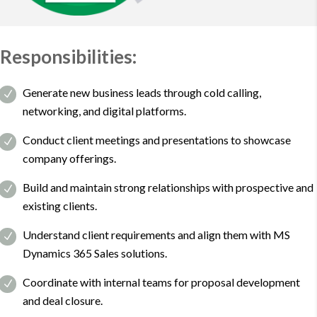
Responsibilities:
Generate new business leads through cold calling,
networking, and digital platforms.
Conduct client meetings and presentations to showcase
company offerings.
Build and maintain strong relationships with prospective and
existing clients.
Understand client requirements and align them with MS
Dynamics 365 Sales solutions.
Coordinate with internal teams for proposal development
and deal closure.