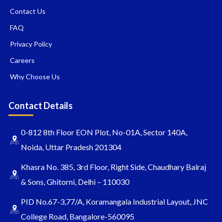
Contact Us
FAQ
Privacy Policy
Careers
Why Choose Us
Contact Details
0-812 8th Floor EON Plot, No-01A, Sector 140A,
Noida, Uttar Pradesh 201304
Khasra No. 385, 3rd Floor, Right Side, Chaudhary Balraj
& Sons, Ghitorni, Delhi – 110030
PID No.67-3,77/A, Koramangala Industrial Layout, JNC
College Road, Bangalore-560095