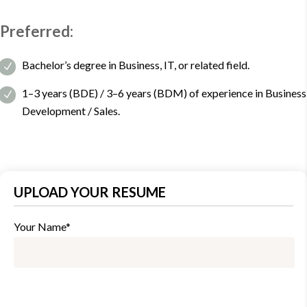
Preferred:
Bachelor’s degree in Business, IT, or related field.
1–3 years (BDE) / 3–6 years (BDM) of experience in Business
Development / Sales.
UPLOAD YOUR RESUME
Your Name*