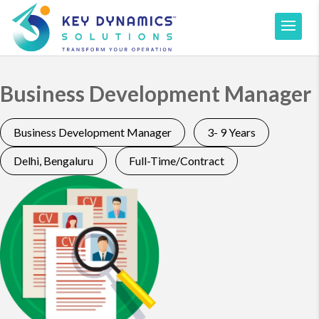
Business Development Manager
Business Development Manager
3- 9 Years
Delhi, Bengaluru
Full-Time/Contract