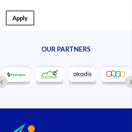
Apply
OUR PARTNERS