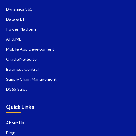
Dynamics 365
Data & BI
Power Platform
AI & ML
Mobile App Development
Oracle NetSuite
Business Central
Supply Chain Management
D365 Sales
Quick Links
About Us
Blog