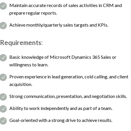
Maintain accurate records of sales activities in CRM and
prepare regular reports.
Achieve monthly/quarterly sales targets and KPIs.
Requirements:
Basic knowledge of Microsoft Dynamics 365 Sales or
willingness to learn.
Proven experience in lead generation, cold calling, and client
acquisition.
Strong communication, presentation, and negotiation skills.
Ability to work independently and as part of a team.
Goal-oriented with a strong drive to achieve results.